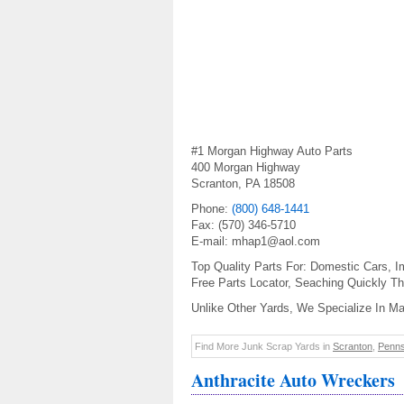
#1 Morgan Highway Auto Parts
400 Morgan Highway
Scranton, PA 18508
Phone:
(800) 648-1441
Fax: (570) 346-5710
E-mail: mhap1@aol.com
Top Quality Parts For: Domestic Cars, I
Free Parts Locator, Seaching Quickly Th
Unlike Other Yards, We Specialize In M
Find More Junk Scrap Yards in
Scranton
,
Penns
Anthracite Auto Wreckers