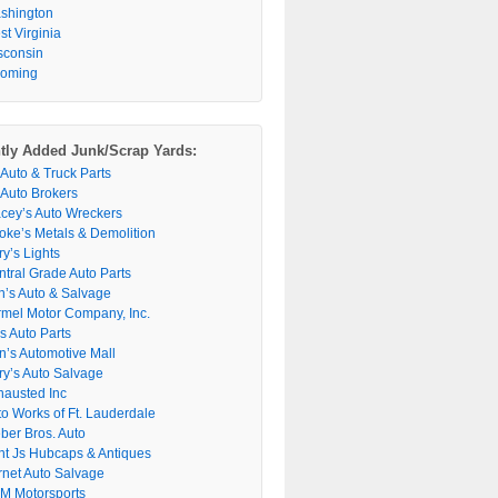
shington
t Virginia
sconsin
oming
tly Added Junk/Scrap Yards:
 Auto & Truck Parts
 Auto Brokers
acey’s Auto Wreckers
oke’s Metals & Demolition
y’s Lights
ntral Grade Auto Parts
n’s Auto & Salvage
rmel Motor Company, Inc.
s Auto Parts
n’s Automotive Mall
ry’s Auto Salvage
hausted Inc
to Works of Ft. Lauderdale
ber Bros. Auto
nt Js Hubcaps & Antiques
rnet Auto Salvage
M Motorsports