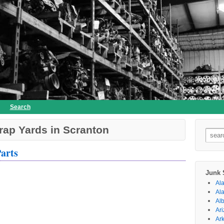
Search
rap Yards in Scranton
Searc
for:
arts
Junk 
Al
Al
Al
Ar
Ar