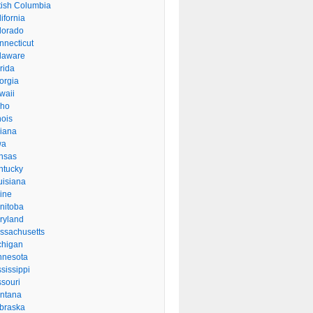
itish Columbia
ifornia
lorado
nnecticut
laware
rida
orgia
waii
aho
inois
diana
wa
nsas
ntucky
uisiana
ine
nitoba
ryland
ssachusetts
chigan
nnesota
sissippi
ssouri
ntana
braska