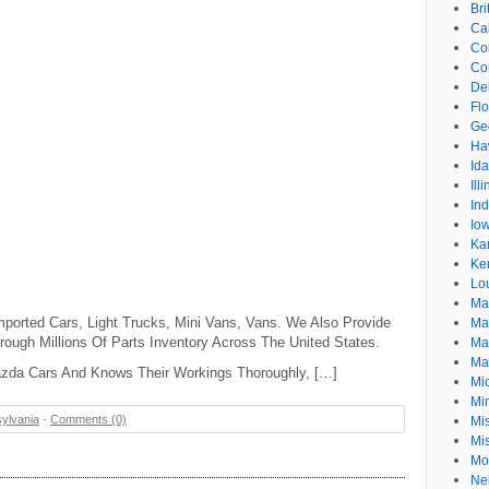
Br
Cal
Co
Co
De
Flo
Ge
Ha
Id
Ill
In
Io
Ka
Ke
Lo
Ma
mported Cars, Light Trucks, Mini Vans, Vans. We Also Provide
Ma
rough Millions Of Parts Inventory Across The United States.
Ma
Ma
azda Cars And Knows Their Workings Thoroughly, […]
Mi
Mi
ylvania
-
Comments (0)
Mis
Mi
Mo
Ne