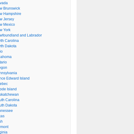
vada
w Brunswick
w Hampshire
w Jersey
w Mexico
w York
wfoundland and Labrador
rth Carolina
rth Dakota
io
lahoma
tario
egon
nnsylvania
ince Edward Island
ebec
ode Island
skatchewan
uth Carolina
uth Dakota
nnessee
xas
ah
rmont
ginia