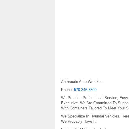
Anthracite Auto Wreckers
Phone:
570-346-3309
We Promise Professional Service, Easy
Executive. We Are Committed To Support
With Containers Tailored To Meet Your S
We Specialize In Hyundai Vehicles. Here
We Probably Have It.