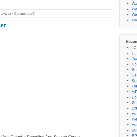
Wa
Wes
ylvania
-
Comments (0)
Wi
Wy
ter
Recen
JC
DJ
Tr
Co
Gar
Ce
Ke
Fo
AJ’
Do
Ga
Ex
Au
We
Au
Bu
RP
d And Corvette Recycling And Service Center