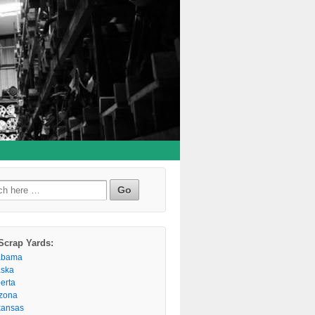
h
Scrap Yards:
abama
aska
berta
izona
kansas