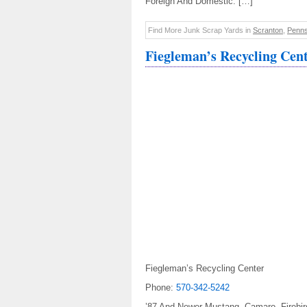
Foreign And Domestic. […]
Find More Junk Scrap Yards in
Scranton
,
Penns
Fiegleman’s Recycling Cen
Fiegleman’s Recycling Center
Phone:
570-342-5242
’87 And Newer Mustang, Camaro, Firebir