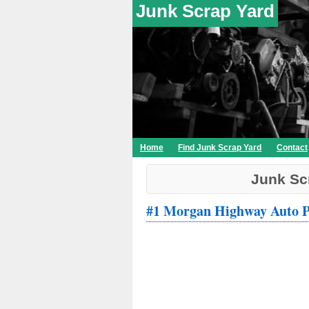
Junk Scrap Yard
Home
Find Junk Scrap Yard
Contact
Junk Sc
#1 Morgan Highway Auto P