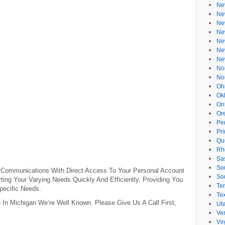
Ne
Ne
Ne
Ne
Ne
Ne
Ne
No
No
Oh
Ok
On
Or
Pe
Pr
Qu
Rh
Sa
So
 Communications With Direct Access To Your Personal Account
So
ing Your Varying Needs Quickly And Efficiently, Providing You
Te
pecific Needs.
Te
 In Michigan We’re Well Known. Please Give Us A Call First,
Ut
Ve
Vir