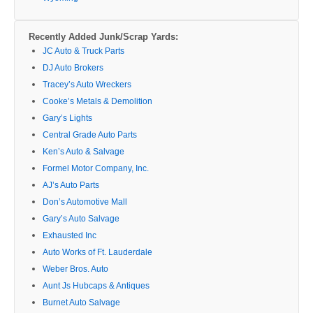
Recently Added Junk/Scrap Yards:
JC Auto & Truck Parts
DJ Auto Brokers
Tracey’s Auto Wreckers
Cooke’s Metals & Demolition
Gary’s Lights
Central Grade Auto Parts
Ken’s Auto & Salvage
Formel Motor Company, Inc.
AJ’s Auto Parts
Don’s Automotive Mall
Gary’s Auto Salvage
Exhausted Inc
Auto Works of Ft. Lauderdale
Weber Bros. Auto
Aunt Js Hubcaps & Antiques
Burnet Auto Salvage