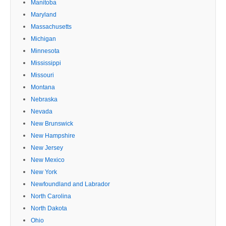
Manitoba
Maryland
Massachusetts
Michigan
Minnesota
Mississippi
Missouri
Montana
Nebraska
Nevada
New Brunswick
New Hampshire
New Jersey
New Mexico
New York
Newfoundland and Labrador
North Carolina
North Dakota
Ohio