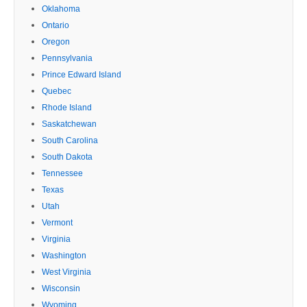
Oklahoma
Ontario
Oregon
Pennsylvania
Prince Edward Island
Quebec
Rhode Island
Saskatchewan
South Carolina
South Dakota
Tennessee
Texas
Utah
Vermont
Virginia
Washington
West Virginia
Wisconsin
Wyoming