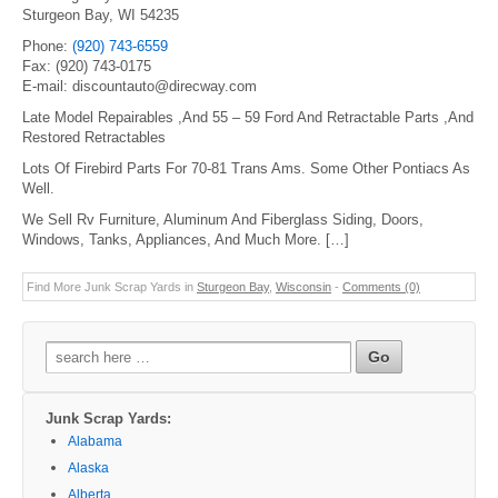
Sturgeon Bay, WI 54235
Phone:
(920) 743-6559
Fax: (920) 743-0175
E-mail: discountauto@direcway.com
Late Model Repairables ,And 55 – 59 Ford And Retractable Parts ,And
Restored Retractables
Lots Of Firebird Parts For 70-81 Trans Ams. Some Other Pontiacs As
Well.
We Sell Rv Furniture, Aluminum And Fiberglass Siding, Doors,
Windows, Tanks, Appliances, And Much More. […]
Find More Junk Scrap Yards in
Sturgeon Bay
,
Wisconsin
-
Comments (0)
Search
for:
Junk Scrap Yards:
Alabama
Alaska
Alberta