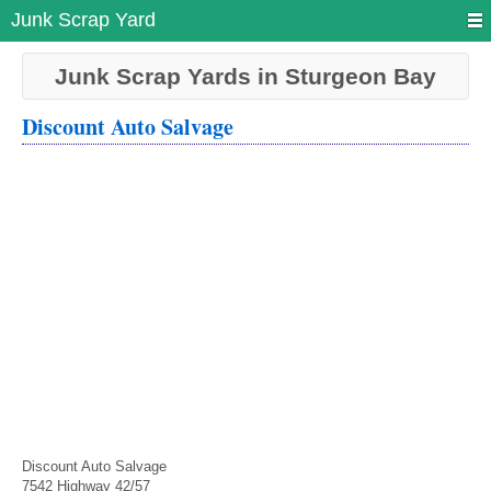
Junk Scrap Yard
Junk Scrap Yards in Sturgeon Bay
Discount Auto Salvage
Discount Auto Salvage
7542 Highway 42/57