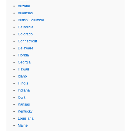
Arizona
Arkansas
British Columbia
California
Colorado
Connecticut
Delaware
Florida
Georgia
Hawaii
Idaho
Illinois
Indiana
Iowa
Kansas
Kentucky
Louisiana
Maine