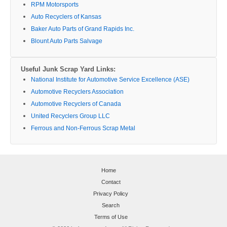
RPM Motorsports
Auto Recyclers of Kansas
Baker Auto Parts of Grand Rapids Inc.
Blount Auto Parts Salvage
Useful Junk Scrap Yard Links:
National Institute for Automotive Service Excellence (ASE)
Automotive Recyclers Association
Automotive Recyclers of Canada
United Recyclers Group LLC
Ferrous and Non-Ferrous Scrap Metal
Home
Contact
Privacy Policy
Search
Terms of Use