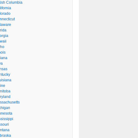
itish Columbia
ifornia
lorado
nnecticut
laware
rida
orgia
waii
aho
inois
diana
wa
nsas
ntucky
uisiana
ine
nitoba
ryland
ssachusetts
chigan
nnesota
sissippi
ssouri
ntana
braska