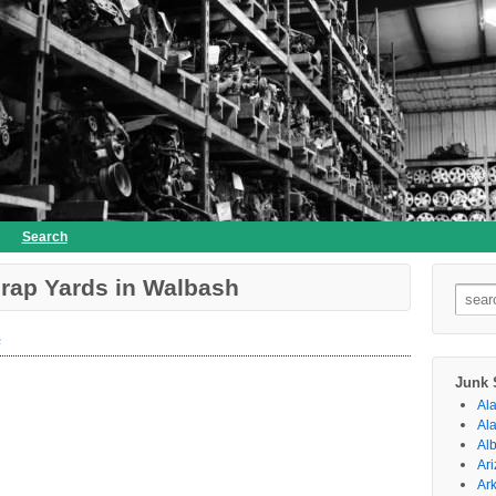
Search
rap Yards in Walbash
Searc
for:
e
Junk 
Al
Al
Al
Ar
Ar