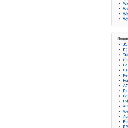
Wa
Wes
Wi
Wy
Recen
JC
DJ
Tr
Co
Gar
Ce
Ke
Fo
AJ’
Do
Ga
Ex
Au
We
Au
Bu
RP