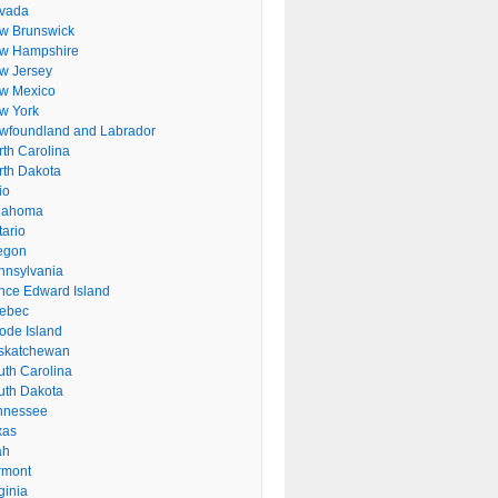
vada
w Brunswick
w Hampshire
w Jersey
w Mexico
w York
wfoundland and Labrador
rth Carolina
rth Dakota
io
lahoma
tario
egon
nnsylvania
ince Edward Island
ebec
ode Island
skatchewan
uth Carolina
uth Dakota
nnessee
xas
ah
rmont
ginia