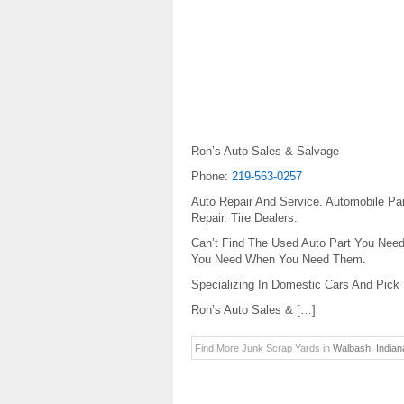
Ron’s Auto Sales & Salvage
Phone:
219-563-0257
Auto Repair And Service. Automobile Pa
Repair. Tire Dealers.
Can’t Find The Used Auto Part You Need
You Need When You Need Them.
Specializing In Domestic Cars And Pick
Ron’s Auto Sales & […]
Find More Junk Scrap Yards in
Walbash
,
Indian