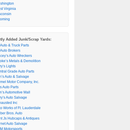
shington
t Virginia
sconsin
oming
tly Added Junk/Scrap Yards:
 Auto & Truck Parts
 Auto Brokers
acey’s Auto Wreckers
oke’s Metals & Demolition
y’s Lights
ntral Grade Auto Parts
n’s Auto & Salvage
rmel Motor Company, Inc.
s Auto Parts
n’s Automotive Mall
ry’s Auto Salvage
hausted Inc
to Works of Ft. Lauderdale
ber Bros. Auto
nt Js Hubcaps & Antiques
rnet Auto Salvage
M Motorsports