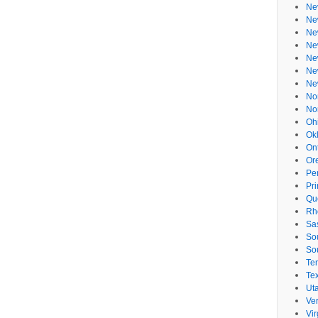
Ne
Ne
Ne
Ne
Ne
Ne
Ne
No
No
Oh
Ok
On
Or
Pe
Pr
Qu
Rh
Sa
So
So
Te
Te
Ut
Ve
Vir