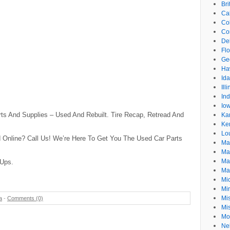
Br
Cal
Co
Co
De
Flo
Ge
Ha
Id
Ill
In
Io
rts And Supplies – Used And Rebuilt. Tire Recap, Retread And
Ka
Ke
Lo
 Online? Call Us! We’re Here To Get You The Used Car Parts
Ma
Ma
Ma
 Ups.
Ma
Mi
Mi
Mis
a
-
Comments (0)
Mi
Mo
Ne