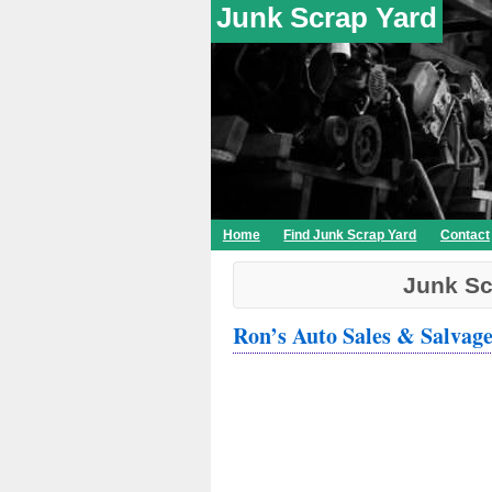
Junk Scrap Yard
Home
Find Junk Scrap Yard
Contact
Junk Sc
Ron’s Auto Sales & Salvag