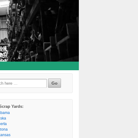
h
Scrap Yards:
abama
aska
berta
izona
kansas