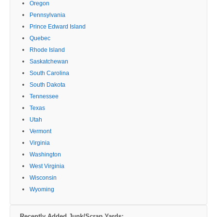
Oregon
Pennsylvania
Prince Edward Island
Quebec
Rhode Island
Saskatchewan
South Carolina
South Dakota
Tennessee
Texas
Utah
Vermont
Virginia
Washington
West Virginia
Wisconsin
Wyoming
Recently Added Junk/Scrap Yards: