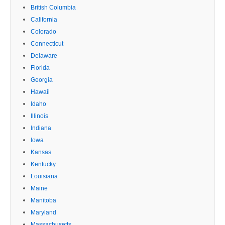
British Columbia
California
Colorado
Connecticut
Delaware
Florida
Georgia
Hawaii
Idaho
Illinois
Indiana
Iowa
Kansas
Kentucky
Louisiana
Maine
Manitoba
Maryland
Massachusetts