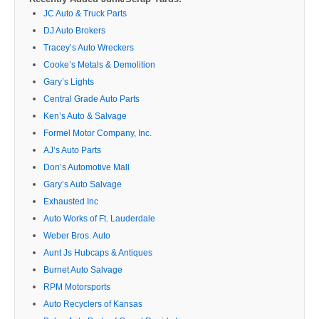
JC Auto & Truck Parts
DJ Auto Brokers
Tracey’s Auto Wreckers
Cooke’s Metals & Demolition
Gary’s Lights
Central Grade Auto Parts
Ken’s Auto & Salvage
Formel Motor Company, Inc.
AJ’s Auto Parts
Don’s Automotive Mall
Gary’s Auto Salvage
Exhausted Inc
Auto Works of Ft. Lauderdale
Weber Bros. Auto
Aunt Js Hubcaps & Antiques
Burnet Auto Salvage
RPM Motorsports
Auto Recyclers of Kansas