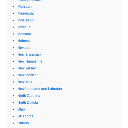
Michigan
Minnesota
Mississippi
Missouri
Montana
Nebraska
Nevada
New Brunswick
New Hampshire
New Jersey
New Mexico
New York
Newfoundland and Labrador
North Carolina
North Dakota
Ohio
Oklahoma
Ontario