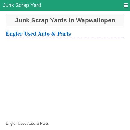
Junk Scrap Yard
Junk Scrap Yards in Wapwallopen
Engler Used Auto & Parts
Engler Used Auto & Parts