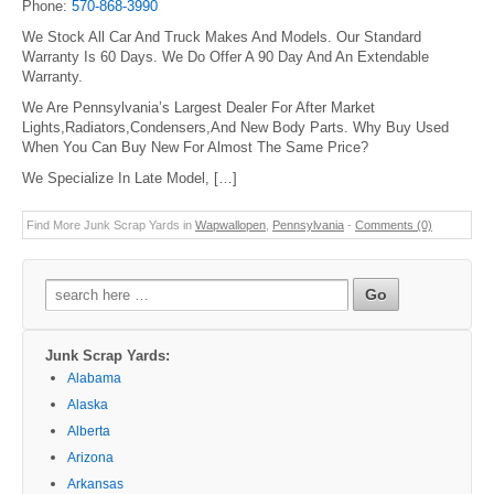
Phone:
570-868-3990
We Stock All Car And Truck Makes And Models. Our Standard
Warranty Is 60 Days. We Do Offer A 90 Day And An Extendable
Warranty.
We Are Pennsylvania’s Largest Dealer For After Market
Lights,Radiators,Condensers,And New Body Parts. Why Buy Used
When You Can Buy New For Almost The Same Price?
We Specialize In Late Model, […]
Find More Junk Scrap Yards in
Wapwallopen
,
Pennsylvania
-
Comments (0)
Search
for:
Junk Scrap Yards:
Alabama
Alaska
Alberta
Arizona
Arkansas