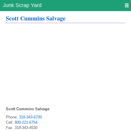
Junk Scrap Yard
Scott Cummins Salvage
Scott Cummins Salvage
Phone:
318-343-6700
Cell:
800-221-6754
Fax:
318-343-4530