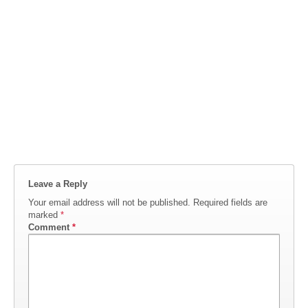
Leave a Reply
Your email address will not be published.
Required fields are
marked
*
Comment
*