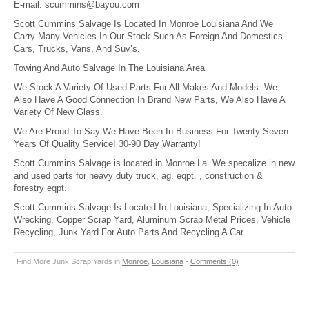
E-mail:
scummins@bayou.com
Scott Cummins Salvage Is Located In Monroe Louisiana And We
Carry Many Vehicles In Our Stock Such As Foreign And Domestics
Cars, Trucks, Vans, And Suv’s.
Towing And Auto Salvage In The Louisiana Area
We Stock A Variety Of Used Parts For All Makes And Models. We
Also Have A Good Connection In Brand New Parts, We Also Have A
Variety Of New Glass.
We Are Proud To Say We Have Been In Business For Twenty Seven
Years Of Quality Service! 30-90 Day Warranty!
Scott Cummins Salvage is located in Monroe La. We specalize in new
and used parts for heavy duty truck, ag. eqpt. , construction &
forestry eqpt.
Scott Cummins Salvage Is Located In Louisiana, Specializing In Auto
Wrecking, Copper Scrap Yard, Aluminum Scrap Metal Prices, Vehicle
Recycling, Junk Yard For Auto Parts And Recycling A Car.
Find More Junk Scrap Yards in
Monroe
,
Louisiana
-
Comments (0)