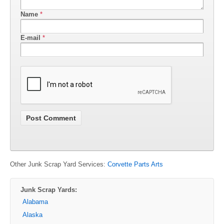
Name
*
E-mail
*
Other Junk Scrap Yard Services:
Corvette Parts Arts
Junk Scrap Yards:
Alabama
Alaska