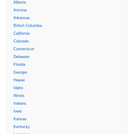
Alberta
Arizona
Arkansas
British Columbia
California
Colorado
Connecticut
Delaware
Florida
Georgia
Hawaii
Idaho
Illinois
Indiana
Iowa
Kansas
Kentucky