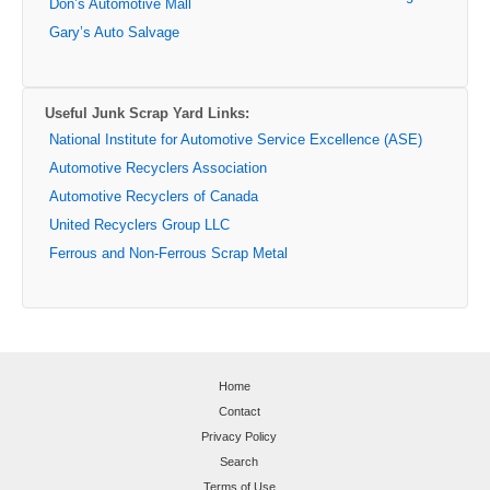
Don’s Automotive Mall
Gary’s Auto Salvage
Useful Junk Scrap Yard Links:
National Institute for Automotive Service Excellence (ASE)
Automotive Recyclers Association
Automotive Recyclers of Canada
United Recyclers Group LLC
Ferrous and Non-Ferrous Scrap Metal
Home
Contact
Privacy Policy
Search
Terms of Use