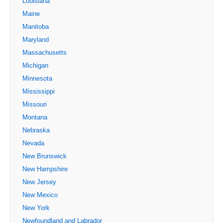
Louisiana
Maine
Manitoba
Maryland
Massachusetts
Michigan
Minnesota
Mississippi
Missouri
Montana
Nebraska
Nevada
New Brunswick
New Hampshire
New Jersey
New Mexico
New York
Newfoundland and Labrador