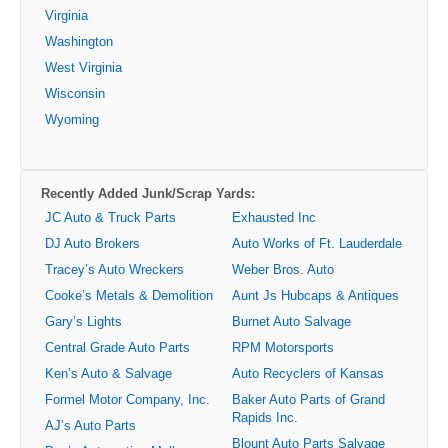
Virginia
Washington
West Virginia
Wisconsin
Wyoming
Recently Added Junk/Scrap Yards:
JC Auto & Truck Parts
Exhausted Inc
DJ Auto Brokers
Auto Works of Ft. Lauderdale
Tracey’s Auto Wreckers
Weber Bros. Auto
Cooke’s Metals & Demolition
Aunt Js Hubcaps & Antiques
Gary’s Lights
Burnet Auto Salvage
Central Grade Auto Parts
RPM Motorsports
Ken’s Auto & Salvage
Auto Recyclers of Kansas
Formel Motor Company, Inc.
Baker Auto Parts of Grand
Rapids Inc.
AJ’s Auto Parts
Blount Auto Parts Salvage