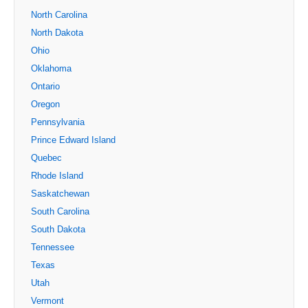
North Carolina
North Dakota
Ohio
Oklahoma
Ontario
Oregon
Pennsylvania
Prince Edward Island
Quebec
Rhode Island
Saskatchewan
South Carolina
South Dakota
Tennessee
Texas
Utah
Vermont