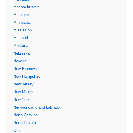
Massachusetts
Michigan
Minnesota
Mississippi
Missouri
Montana
Nebraska
Nevada
New Brunswick
New Hampshire
New Jersey
New Mexico
New York
Newfoundland and Labrador
North Carolina
North Dakota
Ohio