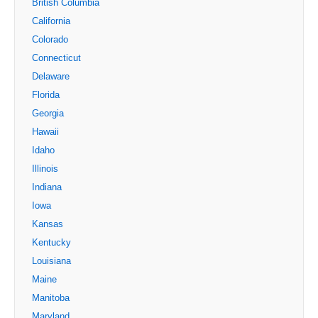
British Columbia
California
Colorado
Connecticut
Delaware
Florida
Georgia
Hawaii
Idaho
Illinois
Indiana
Iowa
Kansas
Kentucky
Louisiana
Maine
Manitoba
Maryland