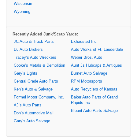
Wisconsin
Wyoming
Recently Added Junk/Scrap Yards:
JC Auto & Truck Parts
Exhausted Inc
DJ Auto Brokers
Auto Works of Ft. Lauderdale
Tracey’s Auto Wreckers
Weber Bros. Auto
Cooke’s Metals & Demolition
Aunt Js Hubcaps & Antiques
Gary’s Lights
Burnet Auto Salvage
Central Grade Auto Parts
RPM Motorsports
Ken’s Auto & Salvage
Auto Recyclers of Kansas
Formel Motor Company, Inc.
Baker Auto Parts of Grand
Rapids Inc.
AJ’s Auto Parts
Blount Auto Parts Salvage
Don’s Automotive Mall
Gary’s Auto Salvage