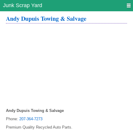
Junk Scrap Yard
Andy Dupuis Towing & Salvage
Andy Dupuis Towing & Salvage
Phone:
207-364-7273
Premium Quality Recycled Auto Parts.