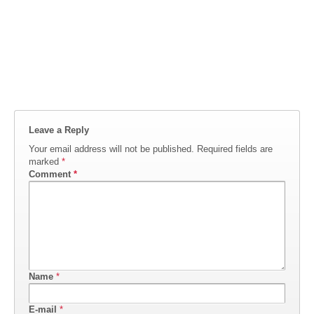
Leave a Reply
Your email address will not be published.
Required fields are
marked
*
Comment
*
Name
*
E-mail
*