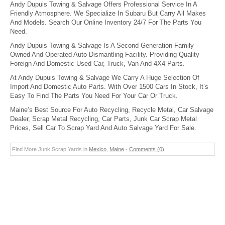
Andy Dupuis Towing & Salvage Offers Professional Service In A
Friendly Atmosphere. We Specialize In Subaru But Carry All Makes
And Models. Search Our Online Inventory 24/7 For The Parts You
Need.
Andy Dupuis Towing & Salvage Is A Second Generation Family
Owned And Operated Auto Dismantling Facility. Providing Quality
Foreign And Domestic Used Car, Truck, Van And 4X4 Parts.
At Andy Dupuis Towing & Salvage We Carry A Huge Selection Of
Import And Domestic Auto Parts. With Over 1500 Cars In Stock, It’s
Easy To Find The Parts You Need For Your Car Or Truck.
Maine’s Best Source For Auto Recycling, Recycle Metal, Car Salvage
Dealer, Scrap Metal Recycling, Car Parts, Junk Car Scrap Metal
Prices, Sell Car To Scrap Yard And Auto Salvage Yard For Sale.
Find More Junk Scrap Yards in
Mexico
,
Maine
-
Comments (0)