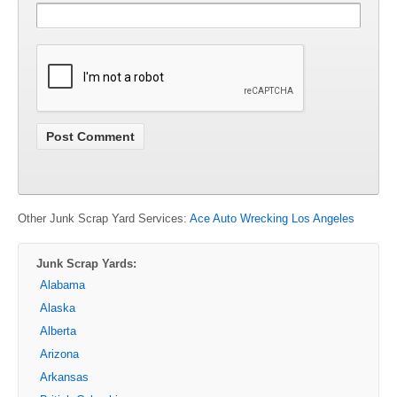
Other Junk Scrap Yard Services:
Ace Auto Wrecking Los Angeles
Junk Scrap Yards:
Alabama
Alaska
Alberta
Arizona
Arkansas