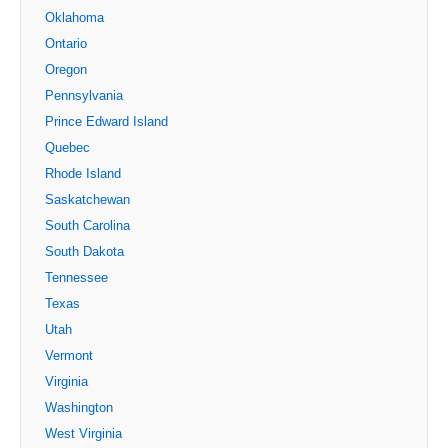
Oklahoma
Ontario
Oregon
Pennsylvania
Prince Edward Island
Quebec
Rhode Island
Saskatchewan
South Carolina
South Dakota
Tennessee
Texas
Utah
Vermont
Virginia
Washington
West Virginia