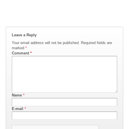
Leave a Reply
Your email address will not be published.
Required fields are
marked
*
Comment
*
Name
*
E-mail
*