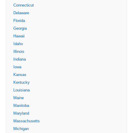
Connecticut
Delaware
Florida
Georgia
Hawaii
Idaho
Illinois
Indiana
Iowa
Kansas
Kentucky
Louisiana
Maine
Manitoba
Maryland
Massachusetts
Michigan