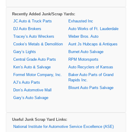
Recently Added Junk/Scrap Yards:
JC Auto & Truck Parts
Exhausted Inc
DJ Auto Brokers
Auto Works of Ft. Lauderdale
Tracey’s Auto Wreckers
Weber Bros. Auto
Cooke’s Metals & Demolition
Aunt Js Hubcaps & Antiques
Gary’s Lights
Burnet Auto Salvage
Central Grade Auto Parts
RPM Motorsports
Ken’s Auto & Salvage
Auto Recyclers of Kansas
Formel Motor Company, Inc.
Baker Auto Parts of Grand
Rapids Inc.
AJ’s Auto Parts
Blount Auto Parts Salvage
Don’s Automotive Mall
Gary’s Auto Salvage
Useful Junk Scrap Yard Links:
National Institute for Automotive Service Excellence (ASE)