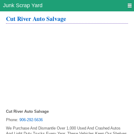
Junk Scrap Yard
Cut River Auto Salvage
Cut River Auto Salvage
Phone:
906-292-5636
We Purchase And Dismantle Over 1,000 Used And Crashed Autos
And Light Duty Trucks Every Year. These Vehicles Keep Our Shelves