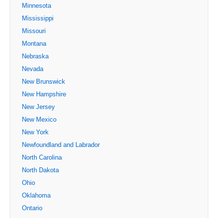
Minnesota
Mississippi
Missouri
Montana
Nebraska
Nevada
New Brunswick
New Hampshire
New Jersey
New Mexico
New York
Newfoundland and Labrador
North Carolina
North Dakota
Ohio
Oklahoma
Ontario