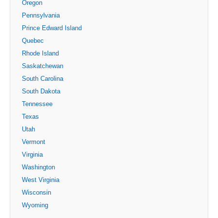
Oregon
Pennsylvania
Prince Edward Island
Quebec
Rhode Island
Saskatchewan
South Carolina
South Dakota
Tennessee
Texas
Utah
Vermont
Virginia
Washington
West Virginia
Wisconsin
Wyoming