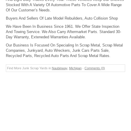
Stocked With A Variety Of Automotive Parts To Cover A Wide Range
Of Our Customer’s Needs.
Buyers And Sellers Of Late Model Rebuilders, Auto Collision Shop
We Have Been In Business Since 1961. We Offer State Inspection
And Towing Service. We Also Carry Aftermarket Parts. Standard 30-
Day Warranty, Exteneded Warranties Available.
Our Business Is Focused On Specialing In Scrap Metal, Scrap Metal
Companies, Junkyard, Auto Wreckers, Junk Cars Parts Sale,
Recycled Parts, Recycled Auto Parts And Scrap Metal Rates.
Find More Junk Scrap Yards in
Naubinway
,
Michigan
-
Comments (0)