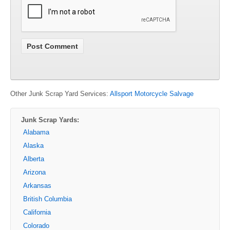
Other Junk Scrap Yard Services:
Allsport Motorcycle Salvage
Junk Scrap Yards:
Alabama
Alaska
Alberta
Arizona
Arkansas
British Columbia
California
Colorado