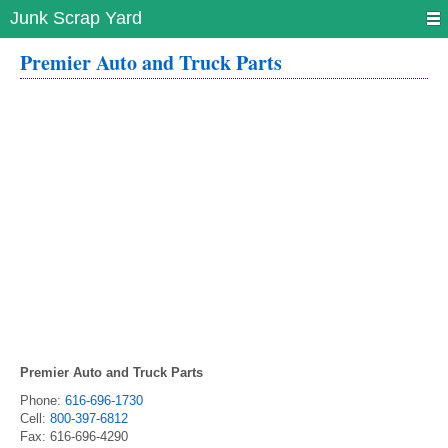
Junk Scrap Yard
Premier Auto and Truck Parts
Premier Auto and Truck Parts
Phone:
616-696-1730
Cell:
800-397-6812
Fax:
616-696-4290