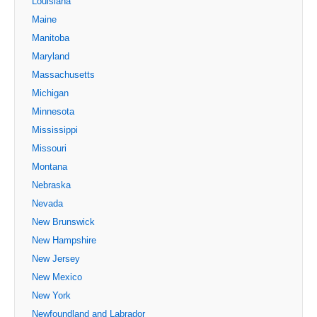
Louisiana
Maine
Manitoba
Maryland
Massachusetts
Michigan
Minnesota
Mississippi
Missouri
Montana
Nebraska
Nevada
New Brunswick
New Hampshire
New Jersey
New Mexico
New York
Newfoundland and Labrador