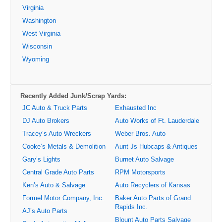
Virginia
Washington
West Virginia
Wisconsin
Wyoming
Recently Added Junk/Scrap Yards:
JC Auto & Truck Parts
Exhausted Inc
DJ Auto Brokers
Auto Works of Ft. Lauderdale
Tracey’s Auto Wreckers
Weber Bros. Auto
Cooke’s Metals & Demolition
Aunt Js Hubcaps & Antiques
Gary’s Lights
Burnet Auto Salvage
Central Grade Auto Parts
RPM Motorsports
Ken’s Auto & Salvage
Auto Recyclers of Kansas
Formel Motor Company, Inc.
Baker Auto Parts of Grand
Rapids Inc.
AJ’s Auto Parts
Blount Auto Parts Salvage