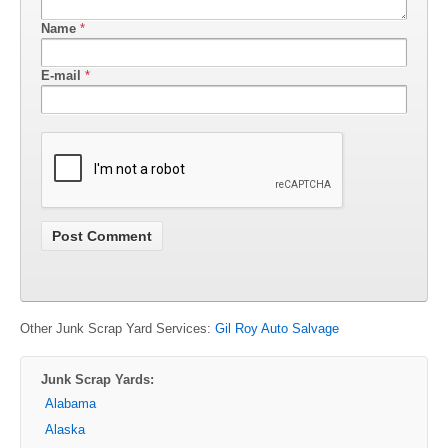
Name
*
E-mail
*
Other Junk Scrap Yard Services:
Gil Roy Auto Salvage
Junk Scrap Yards:
Alabama
Alaska