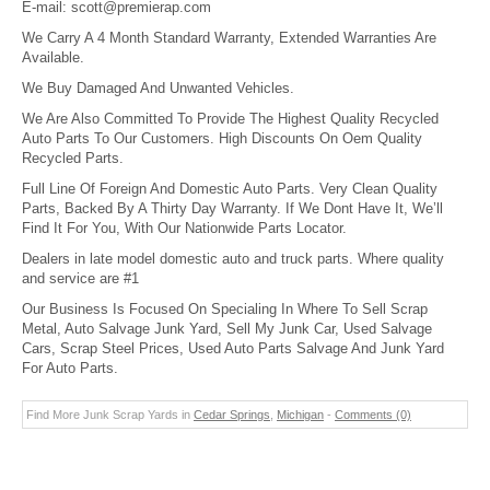
E-mail:
scott@premierap.com
We Carry A 4 Month Standard Warranty, Extended Warranties Are
Available.
We Buy Damaged And Unwanted Vehicles.
We Are Also Committed To Provide The Highest Quality Recycled
Auto Parts To Our Customers. High Discounts On Oem Quality
Recycled Parts.
Full Line Of Foreign And Domestic Auto Parts. Very Clean Quality
Parts, Backed By A Thirty Day Warranty. If We Dont Have It, We’ll
Find It For You, With Our Nationwide Parts Locator.
Dealers in late model domestic auto and truck parts. Where quality
and service are #1
Our Business Is Focused On Specialing In Where To Sell Scrap
Metal, Auto Salvage Junk Yard, Sell My Junk Car, Used Salvage
Cars, Scrap Steel Prices, Used Auto Parts Salvage And Junk Yard
For Auto Parts.
Find More Junk Scrap Yards in
Cedar Springs
,
Michigan
-
Comments (0)