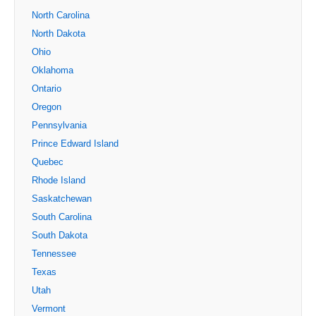
North Carolina
North Dakota
Ohio
Oklahoma
Ontario
Oregon
Pennsylvania
Prince Edward Island
Quebec
Rhode Island
Saskatchewan
South Carolina
South Dakota
Tennessee
Texas
Utah
Vermont