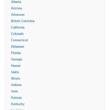
Alberta
Arizona
Arkansas
British Columbia
California
Colorado
Connecticut
Delaware
Florida
Georgia
Hawaii
Idaho
Illinois
Indiana
Iowa
Kansas
Kentucky