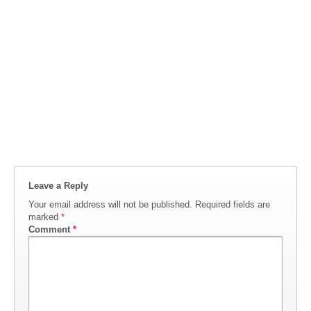
Leave a Reply
Your email address will not be published.
Required fields are
marked
*
Comment
*