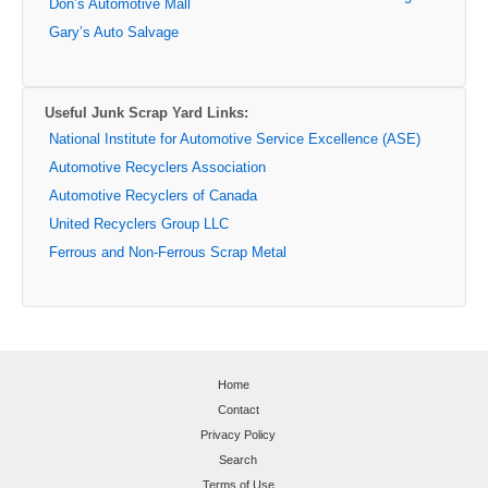
Don’s Automotive Mall
Gary’s Auto Salvage
Useful Junk Scrap Yard Links:
National Institute for Automotive Service Excellence (ASE)
Automotive Recyclers Association
Automotive Recyclers of Canada
United Recyclers Group LLC
Ferrous and Non-Ferrous Scrap Metal
Home
Contact
Privacy Policy
Search
Terms of Use