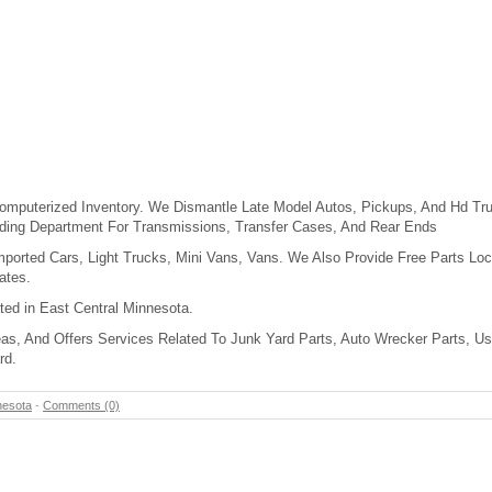
mputerized Inventory. We Dismantle Late Model Autos, Pickups, And Hd Tru
lding Department For Transmissions, Transfer Cases, And Rear Ends
mported Cars, Light Trucks, Mini Vans, Vans. We Also Provide Free Parts Loc
ates.
ated in East Central Minnesota.
as, And Offers Services Related To Junk Yard Parts, Auto Wrecker Parts, Us
rd.
nesota
-
Comments (0)