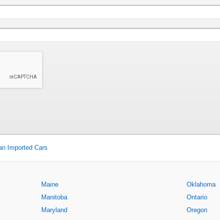
an Imported Cars
Maine
Oklahoma
Manitoba
Ontario
Maryland
Oregon