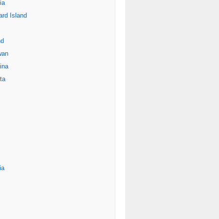
ia
rd Island
nd
wan
ina
ta
ia