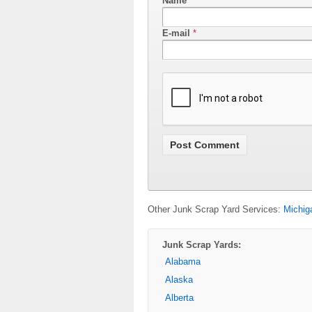
Name
*
E-mail
*
Other Junk Scrap Yard Services:
Michig
Junk Scrap Yards:
Alabama
Alaska
Alberta