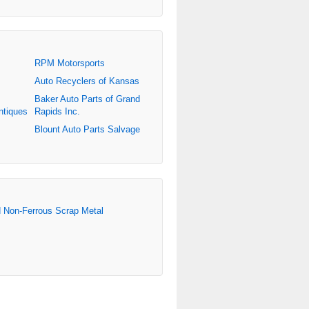
RPM Motorsports
Auto Recyclers of Kansas
Baker Auto Parts of Grand
ntiques
Rapids Inc.
Blount Auto Parts Salvage
d Non-Ferrous Scrap Metal