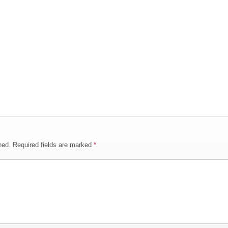
hed.
Required fields are marked
*