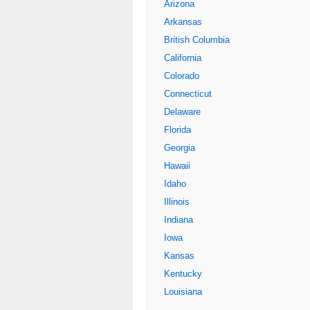
Arizona
Arkansas
British Columbia
California
Colorado
Connecticut
Delaware
Florida
Georgia
Hawaii
Idaho
Illinois
Indiana
Iowa
Kansas
Kentucky
Louisiana