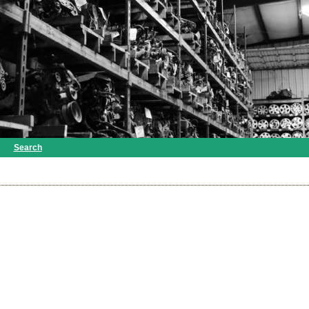
Search