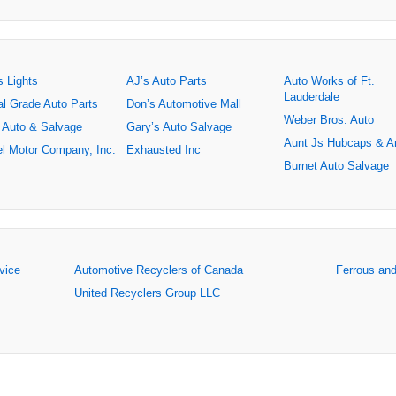
s Lights
AJ’s Auto Parts
Auto Works of Ft.
Lauderdale
al Grade Auto Parts
Don’s Automotive Mall
Weber Bros. Auto
 Auto & Salvage
Gary’s Auto Salvage
Aunt Js Hubcaps & A
l Motor Company, Inc.
Exhausted Inc
Burnet Auto Salvage
rvice
Automotive Recyclers of Canada
Ferrous an
United Recyclers Group LLC