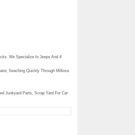
cks. We Specialize In Jeeps And 4
ator, Seaching Quickly Through Millions
ed Junkyard Parts, Scrap Yard For Car