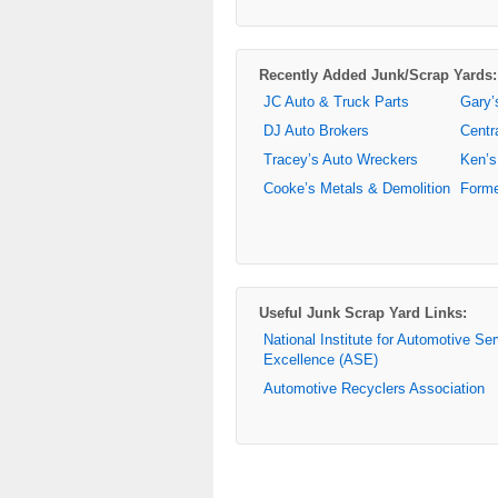
Recently Added Junk/Scrap Yards:
JC Auto & Truck Parts
Gary’
DJ Auto Brokers
Centr
Tracey’s Auto Wreckers
Ken’s
Cooke’s Metals & Demolition
Forme
Useful Junk Scrap Yard Links:
National Institute for Automotive Se
Excellence (ASE)
Automotive Recyclers Association