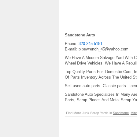
Sandstone Auto
Phone:
320-245-5181
E-mail:
pipewrench_45@yahoo.com
We Have A Modern Salvage Yard With Co
Wheel Drive Vehicles. We Have A Rebui
Top Quality Parts For: Domestic Cars, I
Of Parts Inventory Across The United St
Sell used auto parts. Classic parts. Loc
Sandstone Auto Specializes In Many Are
Parts, Scrap Places And Metal Scrap Ya
Find More Junk Scrap Yards in
Sandstone
,
Min