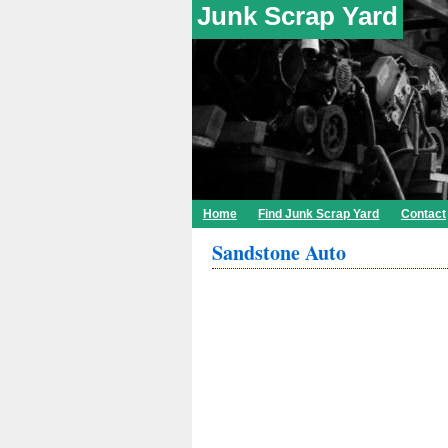
Junk Scrap Yard
Home
Find Junk Scrap Yard
Contact
Sandstone Auto