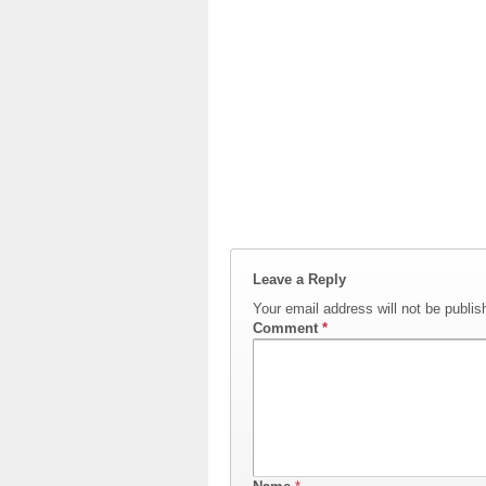
Leave a Reply
Your email address will not be publis
Comment
*