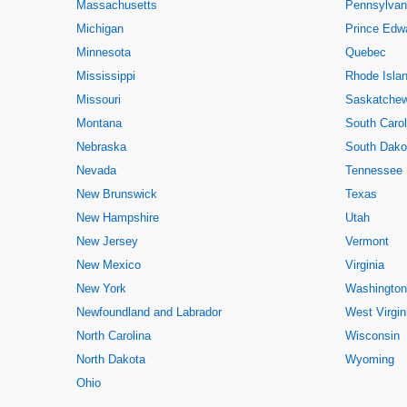
Massachusetts
Pennsylvan
Michigan
Prince Edwa
Minnesota
Quebec
Mississippi
Rhode Isla
Missouri
Saskatche
Montana
South Carol
Nebraska
South Dako
Nevada
Tennessee
New Brunswick
Texas
New Hampshire
Utah
New Jersey
Vermont
New Mexico
Virginia
New York
Washington
Newfoundland and Labrador
West Virgin
North Carolina
Wisconsin
North Dakota
Wyoming
Ohio