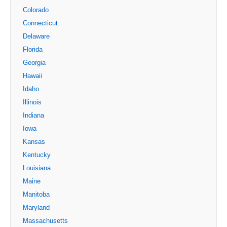
Colorado
Connecticut
Delaware
Florida
Georgia
Hawaii
Idaho
Illinois
Indiana
Iowa
Kansas
Kentucky
Louisiana
Maine
Manitoba
Maryland
Massachusetts