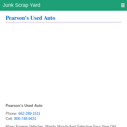
Junk Scrap Yard
Pearson’s Used Auto
Pearson’s Used Auto
Phone:
662-289-1511
Cell:
800-748-9431
Many Foreign Vehicles. Mainly Mazda And Selective Four Year Old