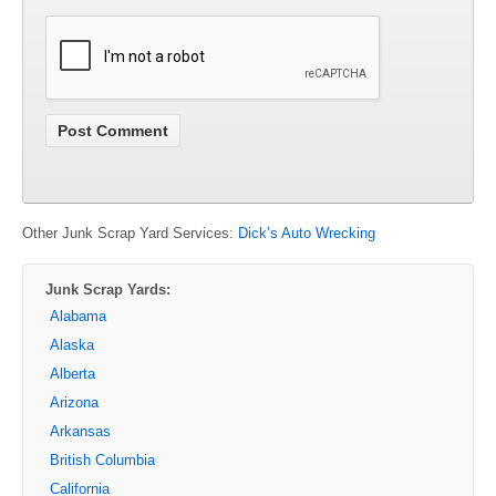
Other Junk Scrap Yard Services:
Dick’s Auto Wrecking
Junk Scrap Yards:
Alabama
Alaska
Alberta
Arizona
Arkansas
British Columbia
California