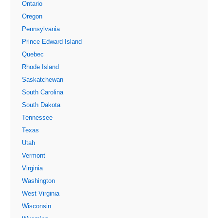
Ontario
Oregon
Pennsylvania
Prince Edward Island
Quebec
Rhode Island
Saskatchewan
South Carolina
South Dakota
Tennessee
Texas
Utah
Vermont
Virginia
Washington
West Virginia
Wisconsin