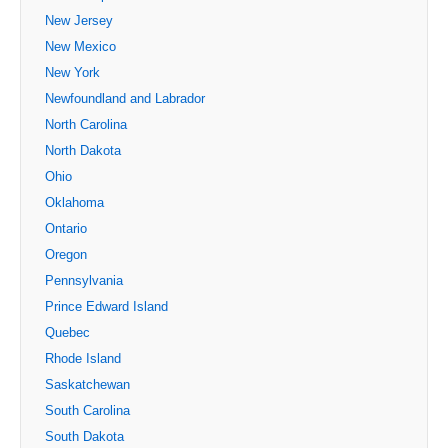
New Jersey
New Mexico
New York
Newfoundland and Labrador
North Carolina
North Dakota
Ohio
Oklahoma
Ontario
Oregon
Pennsylvania
Prince Edward Island
Quebec
Rhode Island
Saskatchewan
South Carolina
South Dakota