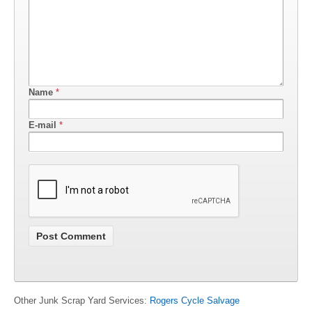
Name
*
E-mail
*
Other Junk Scrap Yard Services:
Rogers Cycle Salvage