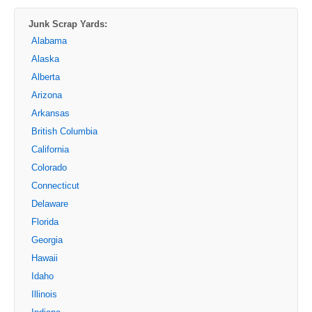
Junk Scrap Yards:
Alabama
Alaska
Alberta
Arizona
Arkansas
British Columbia
California
Colorado
Connecticut
Delaware
Florida
Georgia
Hawaii
Idaho
Illinois