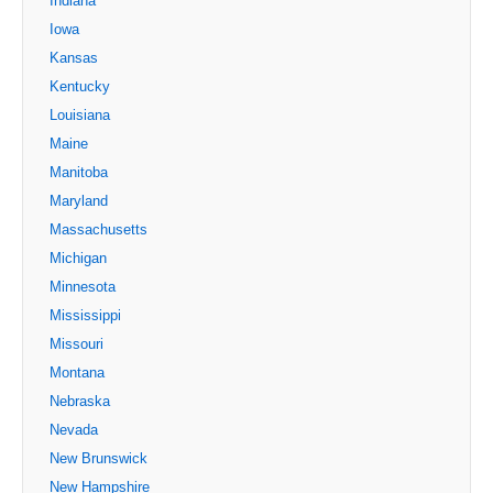
Indiana
Iowa
Kansas
Kentucky
Louisiana
Maine
Manitoba
Maryland
Massachusetts
Michigan
Minnesota
Mississippi
Missouri
Montana
Nebraska
Nevada
New Brunswick
New Hampshire