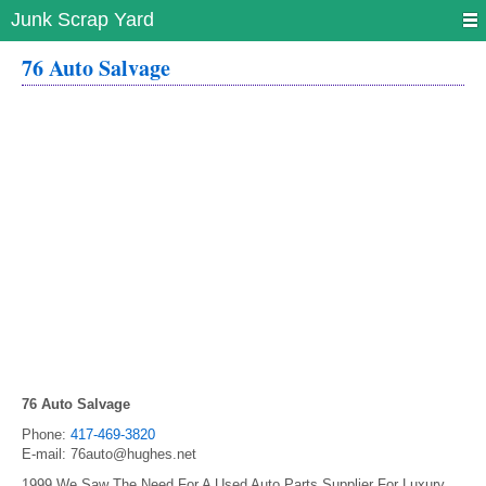
Junk Scrap Yard
76 Auto Salvage
76 Auto Salvage
Phone:
417-469-3820
E-mail:
76auto@hughes.net
1999 We Saw The Need For A Used Auto Parts Supplier For Luxury