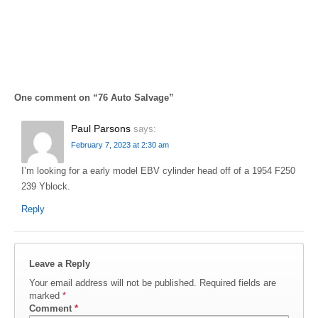
One comment on “
76 Auto Salvage
”
Paul Parsons
says:
February 7, 2023 at 2:30 am
I’m looking for a early model EBV cylinder head off of a 1954 F250
239 Yblock.
Reply
Leave a Reply
Your email address will not be published.
Required fields are
marked
*
Comment
*