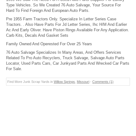
Type Vehicles. So We Created 76 Auto Salvage, Your Source For
Hard To Find Foreign And European Auto Parts.
Pre 1955 Farm Tractors Only. Specialize In Letter Series Case
Tractors. . Also Have Parts For Jd Letter Series, Ihc H/M And Earlier
Ac And Early Oliver. Have Piston Rings Available For Any Application.
Carb Kits, Decals And Gasket Sets
Family Owned And Operested For Over 25 Years
76 Auto Salvage Specializes In Many Areas, And Offers Services
Related To Pro Auto Recyclers, Truck Salvage, Salvage Auto Parts
Locator, Used Parts Cars, Car Junkyard Parts And Wrecked Car Parts
For Sale.
Find More Junk Scrap Yards in
Willow Springs
,
Missouri
-
Comments (1)