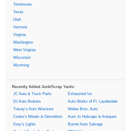
Tennessee
Texas
Utah
Vermont
Virginia
Washington
West Virginia
Wisconsin
Wyoming
Recently Added Junk/Scrap Yards:
JC Auto & Truck Parts
Exhausted Inc
DJ Auto Brokers
Auto Works of Ft. Lauderdale
Tracey’s Auto Wreckers
Weber Bros. Auto
Cooke’s Metals & Demolition
Aunt Js Hubcaps & Antiques
Gary’s Lights
Burnet Auto Salvage