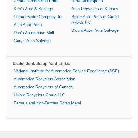
Central Grade Auto Parts
RPM Motorsports
Ken’s Auto & Salvage
Auto Recyclers of Kansas
Formel Motor Company, Inc.
Baker Auto Parts of Grand
Rapids Inc.
AJ’s Auto Parts
Blount Auto Parts Salvage
Don’s Automotive Mall
Gary’s Auto Salvage
Useful Junk Scrap Yard Links:
National Institute for Automotive Service Excellence (ASE)
Automotive Recyclers Association
Automotive Recyclers of Canada
United Recyclers Group LLC
Ferrous and Non-Ferrous Scrap Metal