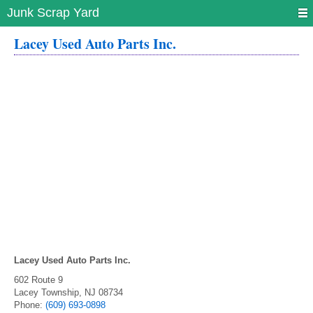
Junk Scrap Yard
Lacey Used Auto Parts Inc.
Lacey Used Auto Parts Inc.
602 Route 9
Lacey Township
,
NJ
08734
Phone:
(609) 693-0898