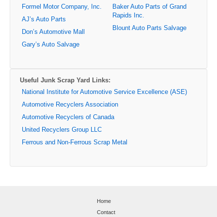
Formel Motor Company, Inc.
Baker Auto Parts of Grand
Rapids Inc.
AJ’s Auto Parts
Blount Auto Parts Salvage
Don’s Automotive Mall
Gary’s Auto Salvage
Useful Junk Scrap Yard Links:
National Institute for Automotive Service Excellence (ASE)
Automotive Recyclers Association
Automotive Recyclers of Canada
United Recyclers Group LLC
Ferrous and Non-Ferrous Scrap Metal
Home
Contact