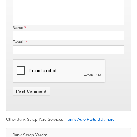
Name
*
E-mail
*
Other Junk Scrap Yard Services:
Tom’s Auto Parts Baltimore
Junk Scrap Yards: