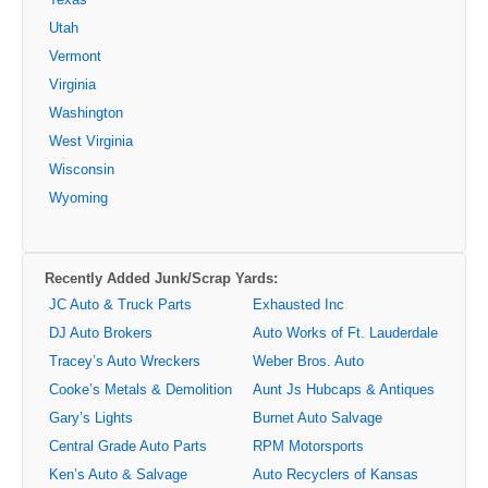
Utah
Vermont
Virginia
Washington
West Virginia
Wisconsin
Wyoming
Recently Added Junk/Scrap Yards:
JC Auto & Truck Parts
Exhausted Inc
DJ Auto Brokers
Auto Works of Ft. Lauderdale
Tracey’s Auto Wreckers
Weber Bros. Auto
Cooke’s Metals & Demolition
Aunt Js Hubcaps & Antiques
Gary’s Lights
Burnet Auto Salvage
Central Grade Auto Parts
RPM Motorsports
Ken’s Auto & Salvage
Auto Recyclers of Kansas