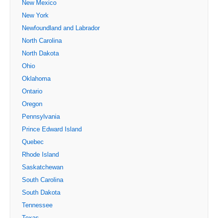
New Mexico
New York
Newfoundland and Labrador
North Carolina
North Dakota
Ohio
Oklahoma
Ontario
Oregon
Pennsylvania
Prince Edward Island
Quebec
Rhode Island
Saskatchewan
South Carolina
South Dakota
Tennessee
Texas