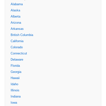
Alabama
Alaska
Alberta
Arizona
Arkansas
British Columbia
California
Colorado
Connecticut
Delaware
Florida
Georgia
Hawaii
Idaho
Illinois
Indiana
Iowa