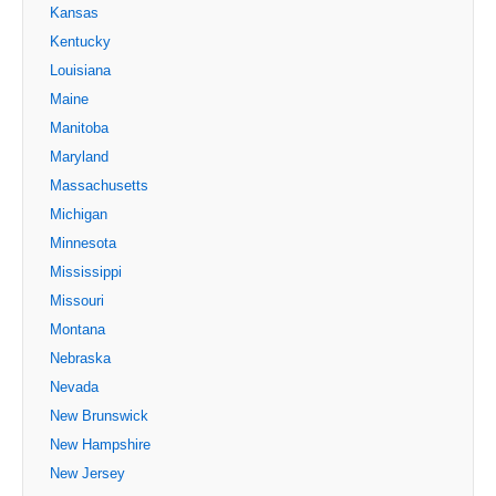
Kansas
Kentucky
Louisiana
Maine
Manitoba
Maryland
Massachusetts
Michigan
Minnesota
Mississippi
Missouri
Montana
Nebraska
Nevada
New Brunswick
New Hampshire
New Jersey