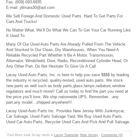
Fax:
(609) 693-6935
E-mail:
jillmara30@aol.com
We Sell Foreign And Domestic Used Parts. Hard To Get Parts For
Cars And Trucks!
No Matter What, We’ll Do What We Can To Get Your Car Running Like
It Used To.
Many Of Our Used Auto Parts Are Already Pulled From The Vehicle
And Stocked In Our Clean, Dry Warehouses. When You Need A
Reliable Recycled Part Whether It Be A Motor, Transmission,
Alternator, Windshield, Door, Radio, Reconditioned Cylinder Head, Or
Any Other Part, Do Not Hesitate To Give Us A Call.
Lacey Used Auto Parts, Inc. is here to help you save $$$$ by leading
the industry in recycled, quality-tested, used auto parts. We stock
new parts as well such as body parts,glass,lamps,radiators,window
regulators and much more!! Call us today to find the part you need at
the price you’ll love. We ship nationwide UPS. Remember…any
part,any model…shipped anywhere!!!
Lacey Used Auto Parts Inc. Provides New Jersey With Junkmycar,
Car Salvage, Used Parts Salvage Yard, We Buy Used Auto Parts,
Used Car Auto Parts, Recycler Used Cars And Pick And Pull Salvage.
Find More Junk Scrap Yards in
Lacey Township
,
New Jersey
-
Comments (0)