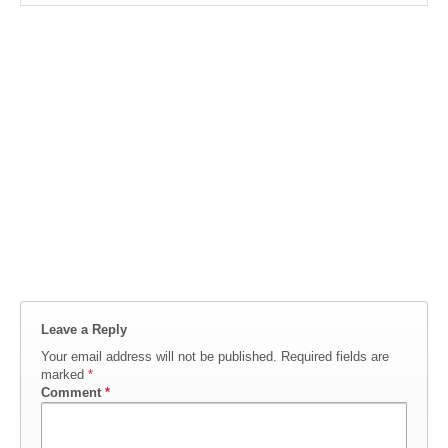
Leave a Reply
Your email address will not be published.
Required fields are
marked
*
Comment
*