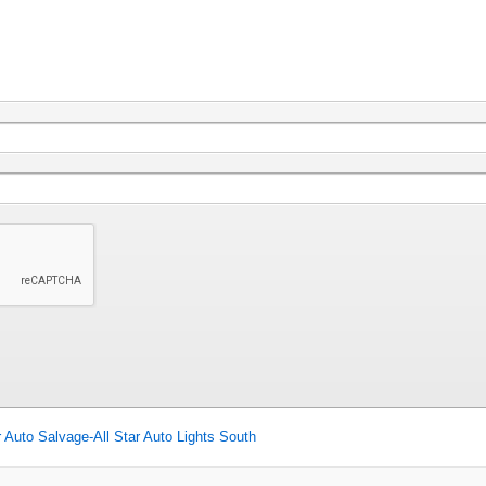
r Auto Salvage-All Star Auto Lights South