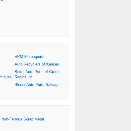
RPM Motorsports
Auto Recyclers of Kansas
Baker Auto Parts of Grand
ntiques
Rapids Inc.
Blount Auto Parts Salvage
d Non-Ferrous Scrap Metal