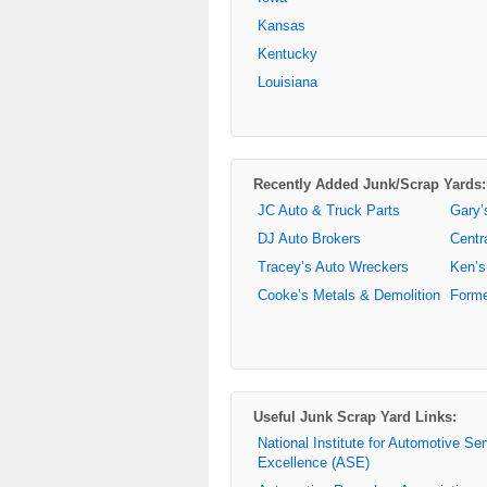
Kansas
Kentucky
Louisiana
Recently Added Junk/Scrap Yards:
JC Auto & Truck Parts
Gary’
DJ Auto Brokers
Centr
Tracey’s Auto Wreckers
Ken’s
Cooke’s Metals & Demolition
Forme
Useful Junk Scrap Yard Links:
National Institute for Automotive Se
Excellence (ASE)