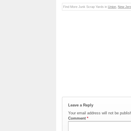
Find More Junk Scrap Yards in
Union
,
New Jer
Leave a Reply
Your email address will not be publis
Comment
*