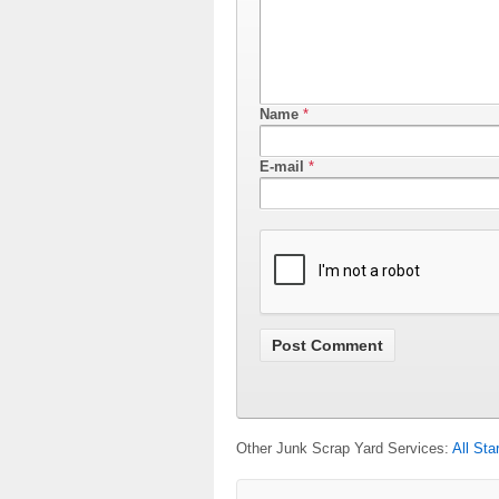
Name
*
E-mail
*
Other Junk Scrap Yard Services:
All Sta