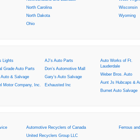
North Carolina
Wisconsin
North Dakota
Wyoming
Ohio
s Lights
AJ’s Auto Parts
Auto Works of Ft.
Lauderdale
al Grade Auto Parts
Don’s Automotive Mall
Weber Bros. Auto
 Auto & Salvage
Gary’s Auto Salvage
Aunt Js Hubcaps & A
l Motor Company, Inc.
Exhausted Inc
Burnet Auto Salvage
rvice
Automotive Recyclers of Canada
Ferrous an
United Recyclers Group LLC