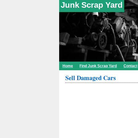
Junk Scrap Yard
Home
Find Junk Scrap Yard
Contact
Sell Damaged Cars