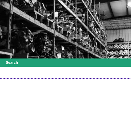
Search