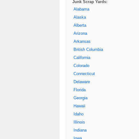
Junk Scrap Yards:
Alabama
Alaska
Alberta
Arizona
Arkansas
British Columbia
California
Colorado
Connecticut
Delaware
Florida
Georgia
Hawaii
Idaho
Illinois
Indiana
Iowa