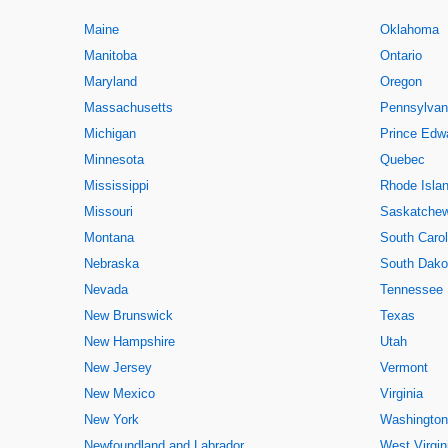
Maine
Oklahoma
Manitoba
Ontario
Maryland
Oregon
Massachusetts
Pennsylvan
Michigan
Prince Edwa
Minnesota
Quebec
Mississippi
Rhode Isla
Missouri
Saskatche
Montana
South Carol
Nebraska
South Dako
Nevada
Tennessee
New Brunswick
Texas
New Hampshire
Utah
New Jersey
Vermont
New Mexico
Virginia
New York
Washington
Newfoundland and Labrador
West Virgin