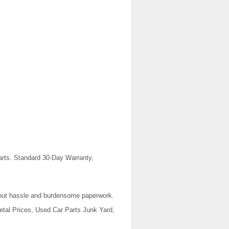
rts. Standard 30-Day Warranty,
thout hassle and burdensome paperwork.
tal Prices, Used Car Parts Junk Yard,