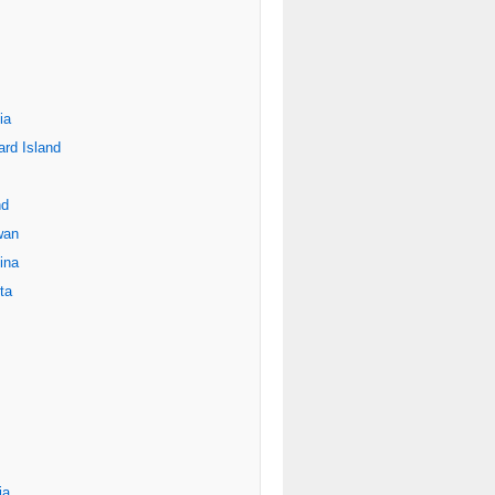
ia
rd Island
nd
wan
ina
ta
ia