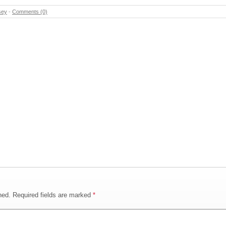
sey
-
Comments (0)
hed.
Required fields are marked
*