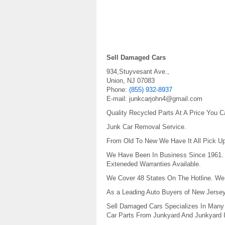
Sell Damaged Cars
934,Stuyvesant Ave.,
Union
,
NJ
07083
Phone:
(855) 932-8937
E-mail:
junkcarjohn4@gmail.com
Quality Recycled Parts At A Price You C
Junk Car Removal Service.
From Old To New We Have It All Pick Up
We Have Been In Business Since 1961. W
Exteneded Warranties Available.
We Cover 48 States On The Hotline. We 
As a Leading Auto Buyers of New Jersey,
Sell Damaged Cars Specializes In Many 
Car Parts From Junkyard And Junkyard I