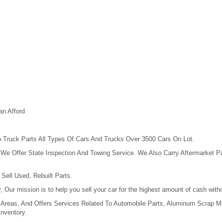
an Afford
 Truck Parts All Types Of Cars And Trucks Over 3500 Cars On Lot.
e Offer State Inspection And Towing Service. We Also Carry Aftermarket Pa
Sell Used, Rebuilt Parts.
 Our mission is to help you sell your car for the highest amount of cash wi
Areas, And Offers Services Related To Automobile Parts, Aluminum Scrap Me
nventory.