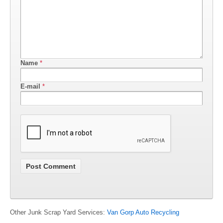
Name
*
E-mail
*
Other Junk Scrap Yard Services:
Van Gorp Auto Recycling