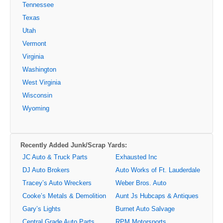
Tennessee
Texas
Utah
Vermont
Virginia
Washington
West Virginia
Wisconsin
Wyoming
Recently Added Junk/Scrap Yards:
JC Auto & Truck Parts
Exhausted Inc
DJ Auto Brokers
Auto Works of Ft. Lauderdale
Tracey’s Auto Wreckers
Weber Bros. Auto
Cooke’s Metals & Demolition
Aunt Js Hubcaps & Antiques
Gary’s Lights
Burnet Auto Salvage
Central Grade Auto Parts
RPM Motorsports