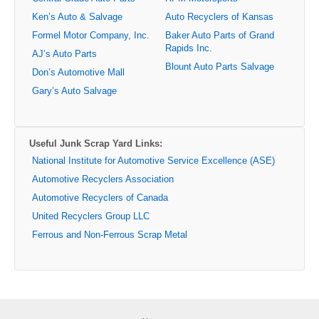
Ken’s Auto & Salvage
Auto Recyclers of Kansas
Formel Motor Company, Inc.
Baker Auto Parts of Grand
Rapids Inc.
AJ’s Auto Parts
Blount Auto Parts Salvage
Don’s Automotive Mall
Gary’s Auto Salvage
Useful Junk Scrap Yard Links:
National Institute for Automotive Service Excellence (ASE)
Automotive Recyclers Association
Automotive Recyclers of Canada
United Recyclers Group LLC
Ferrous and Non-Ferrous Scrap Metal