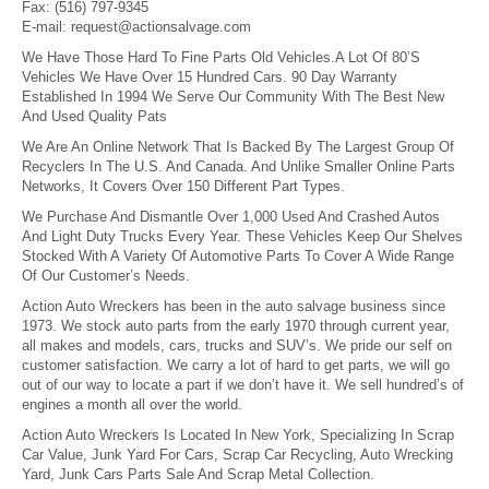
Fax:
(516) 797-9345
E-mail:
request@actionsalvage.com
We Have Those Hard To Fine Parts Old Vehicles.A Lot Of 80’S
Vehicles We Have Over 15 Hundred Cars. 90 Day Warranty
Established In 1994 We Serve Our Community With The Best New
And Used Quality Pats
We Are An Online Network That Is Backed By The Largest Group Of
Recyclers In The U.S. And Canada. And Unlike Smaller Online Parts
Networks, It Covers Over 150 Different Part Types.
We Purchase And Dismantle Over 1,000 Used And Crashed Autos
And Light Duty Trucks Every Year. These Vehicles Keep Our Shelves
Stocked With A Variety Of Automotive Parts To Cover A Wide Range
Of Our Customer’s Needs.
Action Auto Wreckers has been in the auto salvage business since
1973. We stock auto parts from the early 1970 through current year,
all makes and models, cars, trucks and SUV’s. We pride our self on
customer satisfaction. We carry a lot of hard to get parts, we will go
out of our way to locate a part if we don’t have it. We sell hundred’s of
engines a month all over the world.
Action Auto Wreckers Is Located In New York, Specializing In Scrap
Car Value, Junk Yard For Cars, Scrap Car Recycling, Auto Wrecking
Yard, Junk Cars Parts Sale And Scrap Metal Collection.