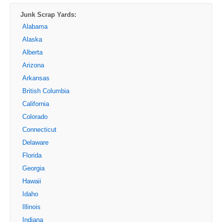
Junk Scrap Yards:
Alabama
Alaska
Alberta
Arizona
Arkansas
British Columbia
California
Colorado
Connecticut
Delaware
Florida
Georgia
Hawaii
Idaho
Illinois
Indiana