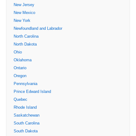
New Jersey
New Mexico
New York
Newfoundland and Labrador
North Carolina
North Dakota
Ohio
Oklahoma
Ontario
Oregon
Pennsylvania
Prince Edward Island
Quebec
Rhode Island
Saskatchewan
South Carolina
South Dakota