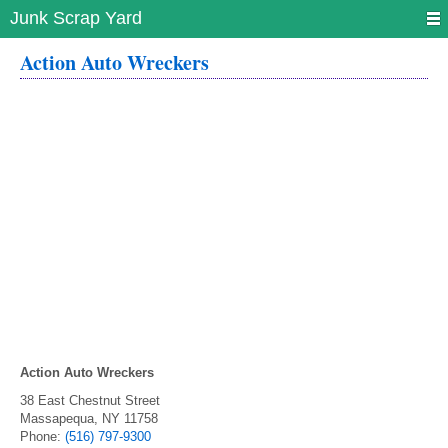
Junk Scrap Yard
Action Auto Wreckers
Action Auto Wreckers
38 East Chestnut Street
Massapequa
,
NY
11758
Phone:
(516) 797-9300