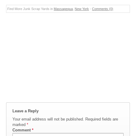
Find More Junk Scrap Yards in
Massapequa
,
New York
-
Comments (0)
Leave a Reply
Your email address will not be published.
Required fields are
marked
*
Comment
*