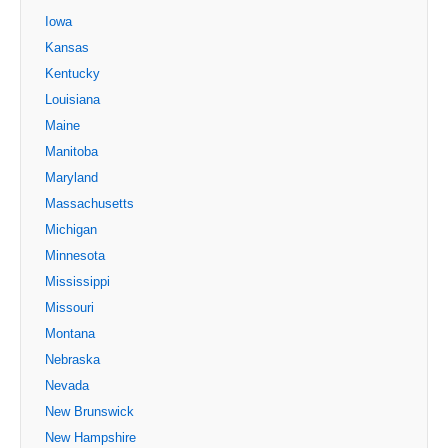
Iowa
Kansas
Kentucky
Louisiana
Maine
Manitoba
Maryland
Massachusetts
Michigan
Minnesota
Mississippi
Missouri
Montana
Nebraska
Nevada
New Brunswick
New Hampshire