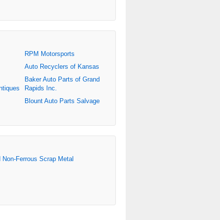
RPM Motorsports
Auto Recyclers of Kansas
Baker Auto Parts of Grand
ntiques
Rapids Inc.
Blount Auto Parts Salvage
d Non-Ferrous Scrap Metal