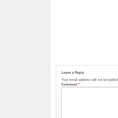
Leave a Reply
Your email address will not be publis
Comment
*