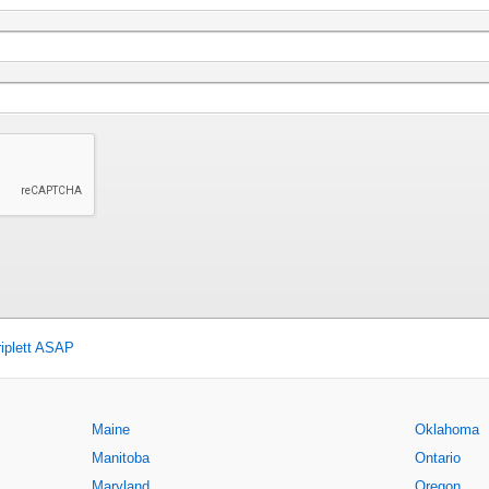
iplett ASAP
Maine
Oklahoma
Manitoba
Ontario
Maryland
Oregon