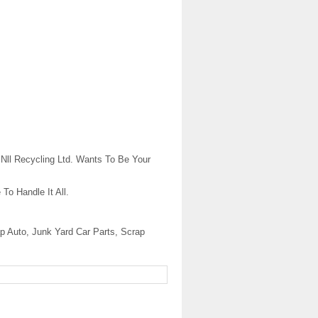
Nll Recycling Ltd. Wants To Be Your
To Handle It All.
p Auto, Junk Yard Car Parts, Scrap