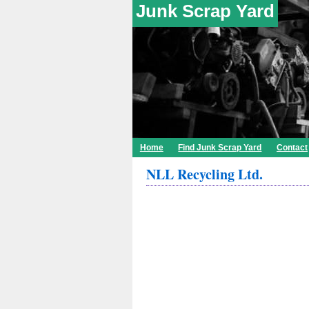
Junk Scrap Yard
Home
Find Junk Scrap Yard
Contact
NLL Recycling Ltd.