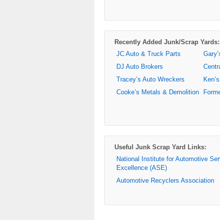
Recently Added Junk/Scrap Yards:
JC Auto & Truck Parts
Gary’
DJ Auto Brokers
Centr
Tracey’s Auto Wreckers
Ken’s
Cooke’s Metals & Demolition
Forme
Useful Junk Scrap Yard Links:
National Institute for Automotive Se
Excellence (ASE)
Automotive Recyclers Association