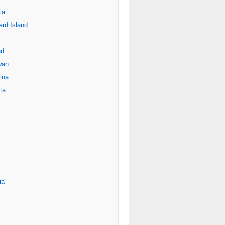
ia
rd Island
nd
wan
ina
ta
ia