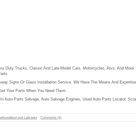
y Duty Trucks, Classic And Late-Model Cars, Motorcycles, Atvs, And More. 
arts.
Away Signs Or Glass Installation Service, We Have The Means And Expertise 
 Get Your Parts When You Need Them.
In Auto Parts Salvage, Auto Salvage Engines, Used Auto Parts Locator, Scra
wfoundland and Labrador
-
Comments (0)