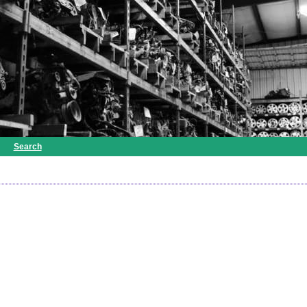
Search