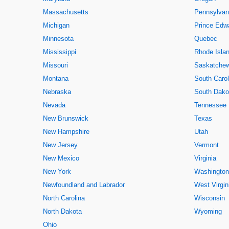
Massachusetts
Pennsylvan
Michigan
Prince Edwa
Minnesota
Quebec
Mississippi
Rhode Isla
Missouri
Saskatche
Montana
South Carol
Nebraska
South Dako
Nevada
Tennessee
New Brunswick
Texas
New Hampshire
Utah
New Jersey
Vermont
New Mexico
Virginia
New York
Washington
Newfoundland and Labrador
West Virgin
North Carolina
Wisconsin
North Dakota
Wyoming
Ohio