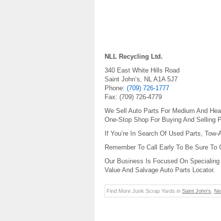
NLL Recycling Ltd.
340 East White Hills Road
Saint John’s
,
NL
A1A 5J7
Phone:
(709) 726-1777
Fax:
(709) 726-4779
We Sell Auto Parts For Medium And Heav
One-Stop Shop For Buying And Selling P
If You’re In Search Of Used Parts, Tow-
Remember To Call Early To Be Sure To
Our Business Is Focused On Specialing 
Value And Salvage Auto Parts Locator.
Find More Junk Scrap Yards in
Saint John's
,
Ne