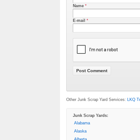
Name
*
E-mail
*
Other Junk Scrap Yard Services:
LKQ Tr
Junk Scrap Yards:
Alabama
Alaska
Alberta