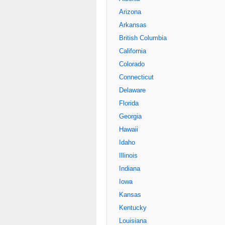
Arizona
Arkansas
British Columbia
California
Colorado
Connecticut
Delaware
Florida
Georgia
Hawaii
Idaho
Illinois
Indiana
Iowa
Kansas
Kentucky
Louisiana