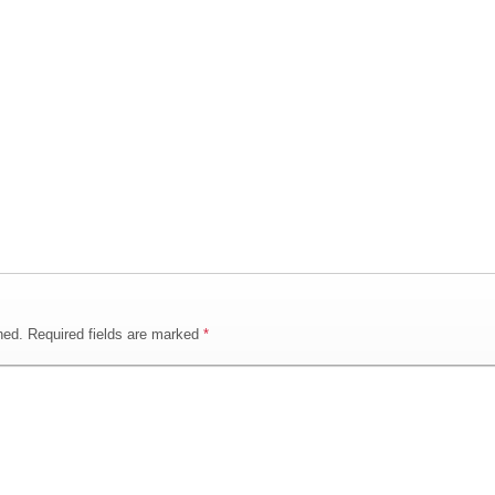
hed.
Required fields are marked
*