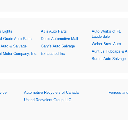
s Lights
AJ’s Auto Parts
Auto Works of Ft.
Lauderdale
al Grade Auto Parts
Don’s Automotive Mall
Weber Bros. Auto
 Auto & Salvage
Gary’s Auto Salvage
Aunt Js Hubcaps & A
l Motor Company, Inc.
Exhausted Inc
Burnet Auto Salvage
rvice
Automotive Recyclers of Canada
Ferrous an
United Recyclers Group LLC