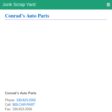
Junk Scrap Yard
Conrad’s Auto Parts
Conrad’s Auto Parts
Phone:
330-823-2555
Cell:
800-CAR-PART
Fax:
330-823-2556