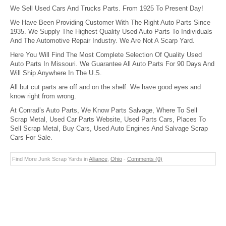
We Sell Used Cars And Trucks Parts. From 1925 To Present Day!
We Have Been Providing Customer With The Right Auto Parts Since
1935. We Supply The Highest Quality Used Auto Parts To Individuals
And The Automotive Repair Industry. We Are Not A Scarp Yard.
Here You Will Find The Most Complete Selection Of Quality Used
Auto Parts In Missouri. We Guarantee All Auto Parts For 90 Days And
Will Ship Anywhere In The U.S.
All but cut parts are off and on the shelf. We have good eyes and
know right from wrong.
At Conrad’s Auto Parts, We Know Parts Salvage, Where To Sell
Scrap Metal, Used Car Parts Website, Used Parts Cars, Places To
Sell Scrap Metal, Buy Cars, Used Auto Engines And Salvage Scrap
Cars For Sale.
Find More Junk Scrap Yards in
Alliance
,
Ohio
-
Comments (0)