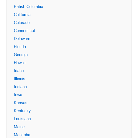
British Columbia
California
Colorado
Connecticut
Delaware
Florida
Georgia
Hawaii
Idaho
Illinois
Indiana
Iowa
Kansas
Kentucky
Louisiana
Maine
Manitoba