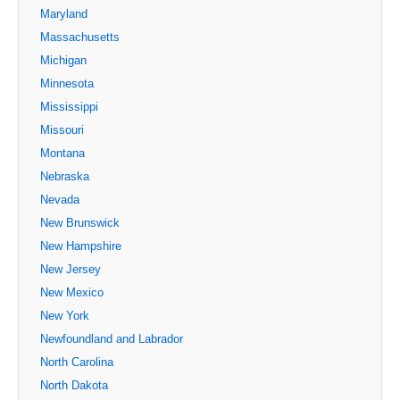
Maryland
Massachusetts
Michigan
Minnesota
Mississippi
Missouri
Montana
Nebraska
Nevada
New Brunswick
New Hampshire
New Jersey
New Mexico
New York
Newfoundland and Labrador
North Carolina
North Dakota