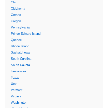
Ohio
Oklahoma
Ontario
Oregon
Pennsylvania
Prince Edward Island
Quebec
Rhode Island
Saskatchewan
South Carolina
South Dakota
Tennessee
Texas
Utah
Vermont
Virginia
Washington