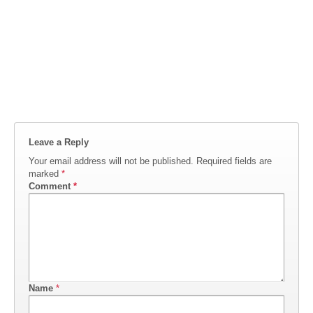
Leave a Reply
Your email address will not be published.
Required fields are
marked
*
Comment
*
Name
*