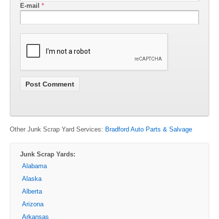
E-mail
*
Other Junk Scrap Yard Services:
Bradford Auto Parts & Salvage
Junk Scrap Yards:
Alabama
Alaska
Alberta
Arizona
Arkansas