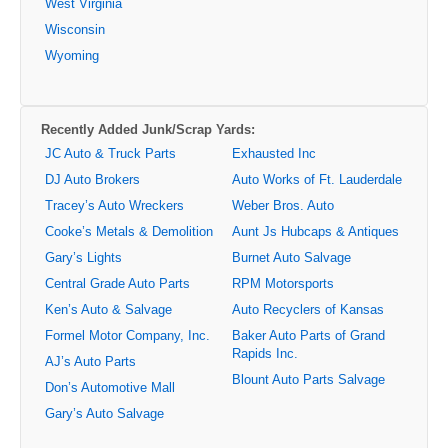
West Virginia
Wisconsin
Wyoming
Recently Added Junk/Scrap Yards:
JC Auto & Truck Parts
Exhausted Inc
DJ Auto Brokers
Auto Works of Ft. Lauderdale
Tracey’s Auto Wreckers
Weber Bros. Auto
Cooke’s Metals & Demolition
Aunt Js Hubcaps & Antiques
Gary’s Lights
Burnet Auto Salvage
Central Grade Auto Parts
RPM Motorsports
Ken’s Auto & Salvage
Auto Recyclers of Kansas
Formel Motor Company, Inc.
Baker Auto Parts of Grand
Rapids Inc.
AJ’s Auto Parts
Blount Auto Parts Salvage
Don’s Automotive Mall
Gary’s Auto Salvage