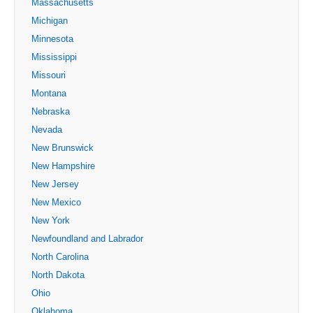
Massachusetts
Michigan
Minnesota
Mississippi
Missouri
Montana
Nebraska
Nevada
New Brunswick
New Hampshire
New Jersey
New Mexico
New York
Newfoundland and Labrador
North Carolina
North Dakota
Ohio
Oklahoma