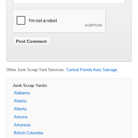
Other Junk Scrap Yard Services:
Central Florida Auto Salvage
Junk Scrap Yards:
Alabama
Alaska
Alberta
Arizona
Arkansas
British Columbia