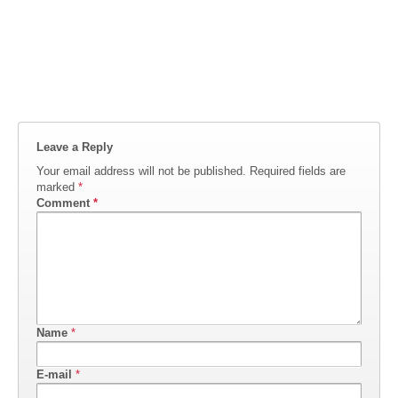
Leave a Reply
Your email address will not be published.
Required fields are
marked
*
Comment
*
Name
*
E-mail
*