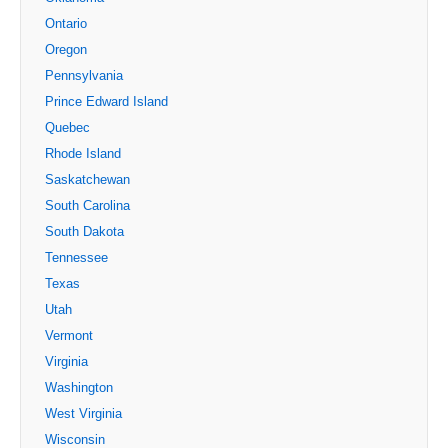
Ontario
Oregon
Pennsylvania
Prince Edward Island
Quebec
Rhode Island
Saskatchewan
South Carolina
South Dakota
Tennessee
Texas
Utah
Vermont
Virginia
Washington
West Virginia
Wisconsin