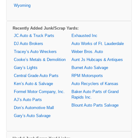
Wyoming
Recently Added Junk/Scrap Yards:
JC Auto & Truck Parts
Exhausted Inc
DJ Auto Brokers
Auto Works of Ft. Lauderdale
Tracey’s Auto Wreckers
Weber Bros. Auto
Cooke’s Metals & Demolition
Aunt Js Hubcaps & Antiques
Gary’s Lights
Burnet Auto Salvage
Central Grade Auto Parts
RPM Motorsports
Ken’s Auto & Salvage
Auto Recyclers of Kansas
Formel Motor Company, Inc.
Baker Auto Parts of Grand
Rapids Inc.
AJ’s Auto Parts
Blount Auto Parts Salvage
Don’s Automotive Mall
Gary’s Auto Salvage