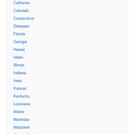
California
Colorado
Connecticut
Delaware
Florida
Georgia
Hawaii
Idaho
Illinois
Indiana
Iowa
Kansas
Kentucky
Louisiana
Maine
Manitoba
Maryland