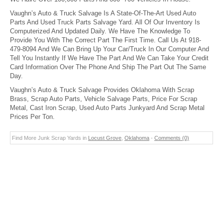
Vaughn’s Auto & Truck Salvage Is A State-Of-The-Art Used Auto
Parts And Used Truck Parts Salvage Yard. All Of Our Inventory Is
Computerized And Updated Daily. We Have The Knowledge To
Provide You With The Correct Part The First Time. Call Us At 918-
479-8094 And We Can Bring Up Your Car/Truck In Our Computer And
Tell You Instantly If We Have The Part And We Can Take Your Credit
Card Information Over The Phone And Ship The Part Out The Same
Day.
Vaughn’s Auto & Truck Salvage Provides Oklahoma With Scrap
Brass, Scrap Auto Parts, Vehicle Salvage Parts, Price For Scrap
Metal, Cast Iron Scrap, Used Auto Parts Junkyard And Scrap Metal
Prices Per Ton.
Find More Junk Scrap Yards in
Locust Grove
,
Oklahoma
-
Comments (0)