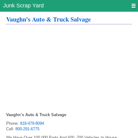
Junk Scrap Yard
Vaughn’s Auto & Truck Salvage
Vaughn’s Auto & Truck Salvage
Phone:
918-479-8094
Cell:
800-291-6775
We Have Over 100,000 Parts And 600 -700 Vehicles In House.