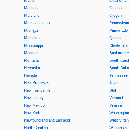
Maine
Oklahoma
Manitoba
Ontario
Maryland
Oregon
Massachusetts
Pennsylvan
Michigan
Prince Edwa
Minnesota
Quebec
Mississippi
Rhode Isla
Missouri
Saskatche
Montana
South Carol
Nebraska
South Dako
Nevada
Tennessee
New Brunswick
Texas
New Hampshire
Utah
New Jersey
Vermont
New Mexico
Virginia
New York
Washington
Newfoundland and Labrador
West Virgin
North Carolina
Wisconsin