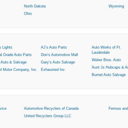
North Dakota
Wyoming
Ohio
s Lights
AJ’s Auto Parts
Auto Works of Ft.
Lauderdale
al Grade Auto Parts
Don’s Automotive Mall
Weber Bros. Auto
 Auto & Salvage
Gary’s Auto Salvage
Aunt Js Hubcaps & A
l Motor Company, Inc.
Exhausted Inc
Burnet Auto Salvage
rvice
Automotive Recyclers of Canada
Ferrous an
United Recyclers Group LLC