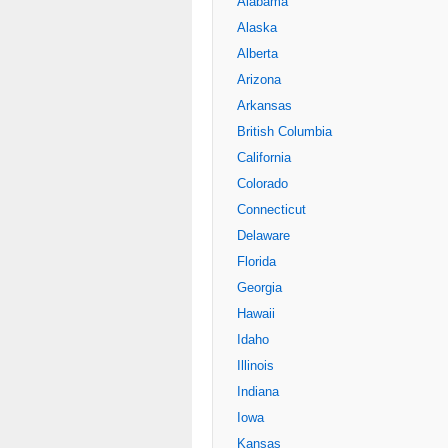
Alabama
Alaska
Alberta
Arizona
Arkansas
British Columbia
California
Colorado
Connecticut
Delaware
Florida
Georgia
Hawaii
Idaho
Illinois
Indiana
Iowa
Kansas