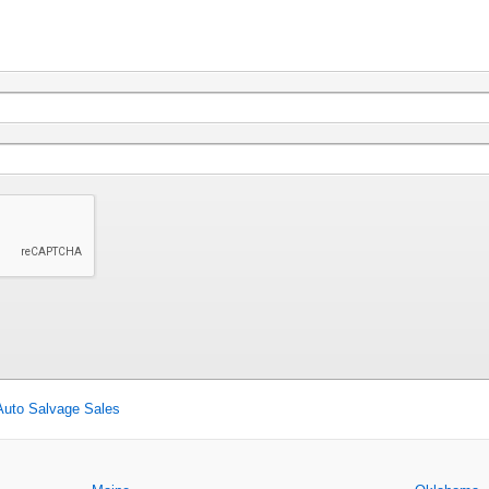
Auto Salvage Sales