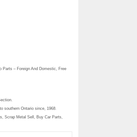
 Parts – Foreign And Domestic, Free
ection.
to southern Ontario since, 1968.
, Scrap Metal Sell, Buy Car Parts,