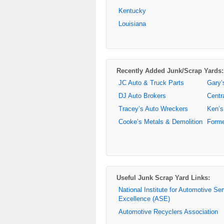
Kentucky
Louisiana
Recently Added Junk/Scrap Yards:
JC Auto & Truck Parts
Gary’
DJ Auto Brokers
Centr
Tracey’s Auto Wreckers
Ken’s
Cooke’s Metals & Demolition
Forme
Useful Junk Scrap Yard Links:
National Institute for Automotive Se
Excellence (ASE)
Automotive Recyclers Association