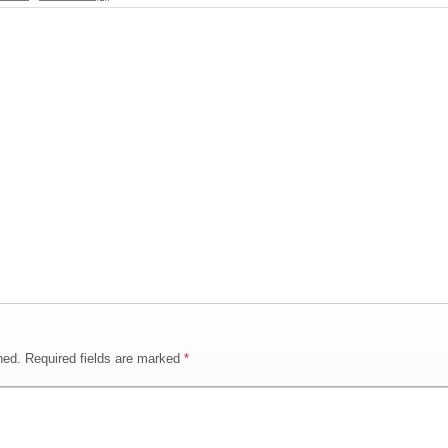
hed.
Required fields are marked
*