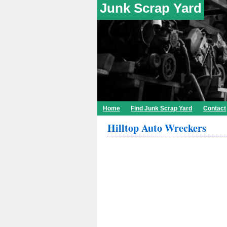
Junk Scrap Yard
Home
Find Junk Scrap Yard
Contact
Hilltop Auto Wreckers