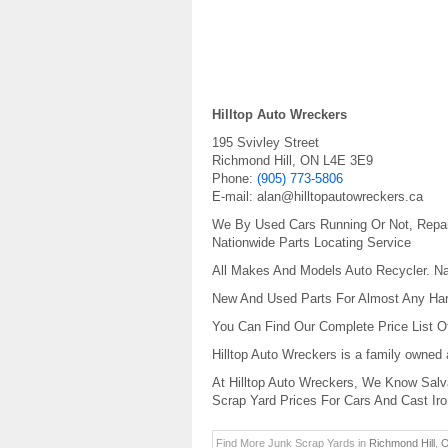
Hilltop Auto Wreckers
195 Svivley Street
Richmond Hill
,
ON
L4E 3E9
Phone:
(905) 773-5806
E-mail:
alan@hilltopautowreckers.ca
We By Used Cars Running Or Not, Repai
Nationwide Parts Locating Service
All Makes And Models Auto Recycler. Na
New And Used Parts For Almost Any Har
You Can Find Our Complete Price List Of
Hilltop Auto Wreckers is a family owned
At Hilltop Auto Wreckers, We Know Salva
Scrap Yard Prices For Cars And Cast Iro
Find More Junk Scrap Yards in
Richmond Hill
,
O