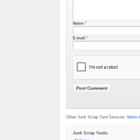
Name
*
E-mail
*
Other Junk Scrap Yard Services:
Metro 
Junk Scrap Yards: