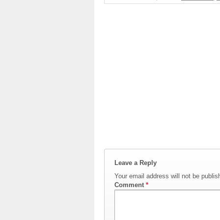
Leave a Reply
Your email address will not be publis
Comment
*