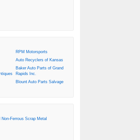
RPM Motorsports
Auto Recyclers of Kansas
Baker Auto Parts of Grand
ntiques
Rapids Inc.
Blount Auto Parts Salvage
d Non-Ferrous Scrap Metal