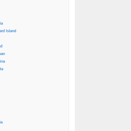
ia
rd Island
nd
wan
ina
ta
ia