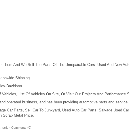
r Them And We Sell The Parts Of The Unrepairable Cars. Used And New Auto
tionwide Shipping.
ley-Davidson.
 Vehicles, List Of Vehicles On Site, Or Visit Our Projects And Performance S
 and operated business, and has been providing automotive parts and service 
ge Car Parts, Sell Car To Junkyard, Used Auto Car Parts, Salvage Used Cars
n Scrap Metal Price.
ntario
-
Comments (0)