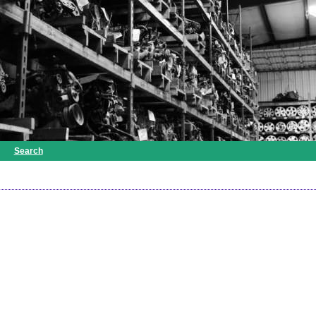
Search