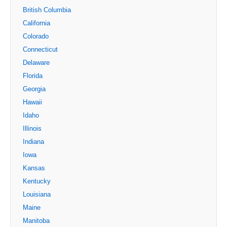
British Columbia
California
Colorado
Connecticut
Delaware
Florida
Georgia
Hawaii
Idaho
Illinois
Indiana
Iowa
Kansas
Kentucky
Louisiana
Maine
Manitoba