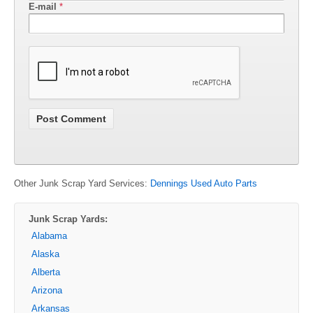
E-mail
*
Other Junk Scrap Yard Services:
Dennings Used Auto Parts
Junk Scrap Yards:
Alabama
Alaska
Alberta
Arizona
Arkansas