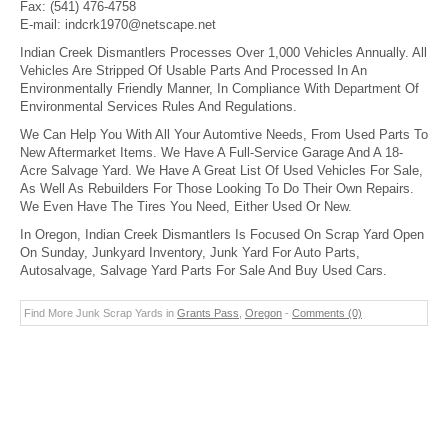
Fax:
(541) 476-4758
E-mail:
indcrk1970@netscape.net
Indian Creek Dismantlers Processes Over 1,000 Vehicles Annually. All
Vehicles Are Stripped Of Usable Parts And Processed In An
Environmentally Friendly Manner, In Compliance With Department Of
Environmental Services Rules And Regulations.
We Can Help You With All Your Automtive Needs, From Used Parts To
New Aftermarket Items. We Have A Full-Service Garage And A 18-
Acre Salvage Yard. We Have A Great List Of Used Vehicles For Sale,
As Well As Rebuilders For Those Looking To Do Their Own Repairs.
We Even Have The Tires You Need, Either Used Or New.
In Oregon, Indian Creek Dismantlers Is Focused On Scrap Yard Open
On Sunday, Junkyard Inventory, Junk Yard For Auto Parts,
Autosalvage, Salvage Yard Parts For Sale And Buy Used Cars.
Find More Junk Scrap Yards in
Grants Pass
,
Oregon
-
Comments (0)