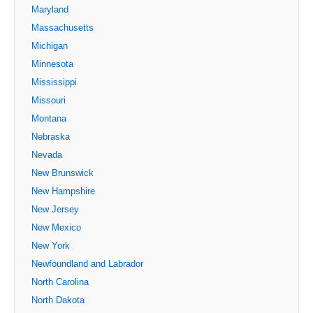
Maryland
Massachusetts
Michigan
Minnesota
Mississippi
Missouri
Montana
Nebraska
Nevada
New Brunswick
New Hampshire
New Jersey
New Mexico
New York
Newfoundland and Labrador
North Carolina
North Dakota