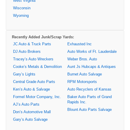
West Virginia
Wisconsin
Wyoming
Recently Added Junk/Scrap Yards:
JC Auto & Truck Parts
Exhausted Inc
DJ Auto Brokers
Auto Works of Ft. Lauderdale
Tracey’s Auto Wreckers
Weber Bros. Auto
Cooke’s Metals & Demolition
Aunt Js Hubcaps & Antiques
Gary’s Lights
Burnet Auto Salvage
Central Grade Auto Parts
RPM Motorsports
Ken’s Auto & Salvage
Auto Recyclers of Kansas
Formel Motor Company, Inc.
Baker Auto Parts of Grand
Rapids Inc.
AJ’s Auto Parts
Blount Auto Parts Salvage
Don’s Automotive Mall
Gary’s Auto Salvage