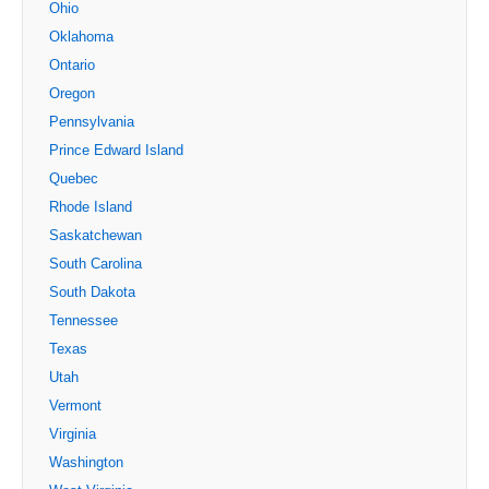
Ohio
Oklahoma
Ontario
Oregon
Pennsylvania
Prince Edward Island
Quebec
Rhode Island
Saskatchewan
South Carolina
South Dakota
Tennessee
Texas
Utah
Vermont
Virginia
Washington