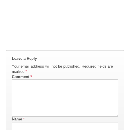
Leave a Reply
Your email address will not be published.
Required fields are
marked
*
Comment
*
Name
*