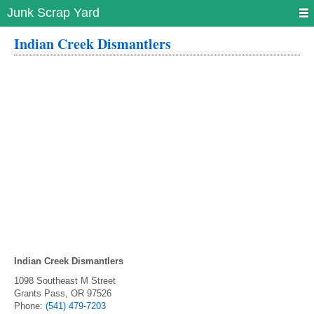
Junk Scrap Yard
Indian Creek Dismantlers
Indian Creek Dismantlers
1098 Southeast M Street
Grants Pass
,
OR
97526
Phone:
(541) 479-7203