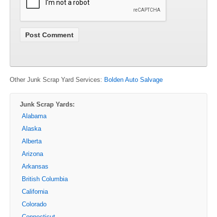
Other Junk Scrap Yard Services:
Bolden Auto Salvage
Junk Scrap Yards:
Alabama
Alaska
Alberta
Arizona
Arkansas
British Columbia
California
Colorado
Connecticut