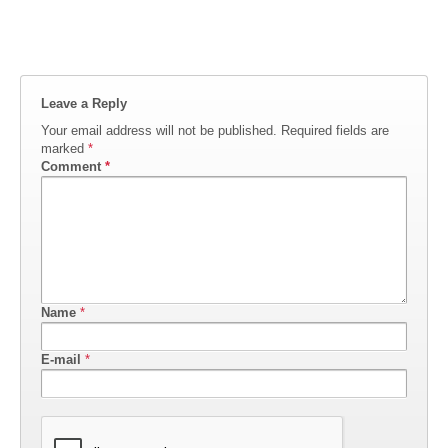
Leave a Reply
Your email address will not be published.
Required fields are
marked
*
Comment
*
Name
*
E-mail
*