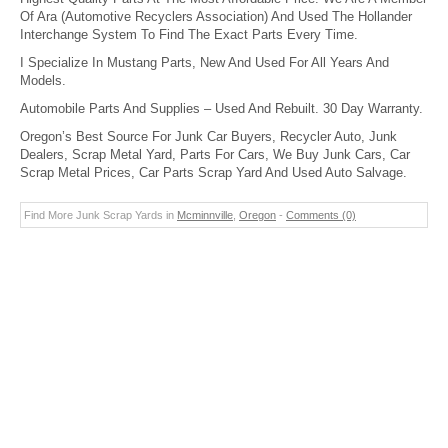
Of Ara (Automotive Recyclers Association) And Used The Hollander
Interchange System To Find The Exact Parts Every Time.
I Specialize In Mustang Parts, New And Used For All Years And
Models.
Automobile Parts And Supplies – Used And Rebuilt. 30 Day Warranty.
Oregon’s Best Source For Junk Car Buyers, Recycler Auto, Junk
Dealers, Scrap Metal Yard, Parts For Cars, We Buy Junk Cars, Car
Scrap Metal Prices, Car Parts Scrap Yard And Used Auto Salvage.
Find More Junk Scrap Yards in
Mcminnville
,
Oregon
-
Comments (0)