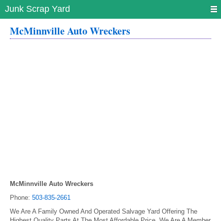
Junk Scrap Yard
McMinnville Auto Wreckers
McMinnville Auto Wreckers
Phone:
503-835-2661
We Are A Family Owned And Operated Salvage Yard Offering The
Highest Quality Parts At The Most Affordable Price. We Are A Member