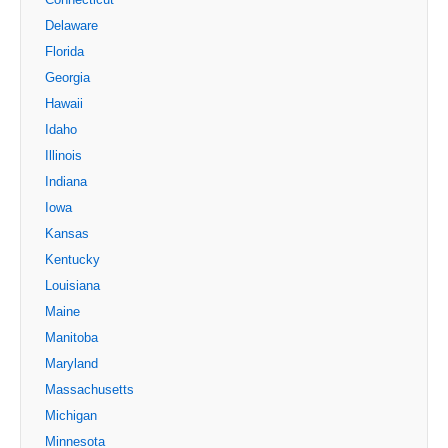
Delaware
Florida
Georgia
Hawaii
Idaho
Illinois
Indiana
Iowa
Kansas
Kentucky
Louisiana
Maine
Manitoba
Maryland
Massachusetts
Michigan
Minnesota