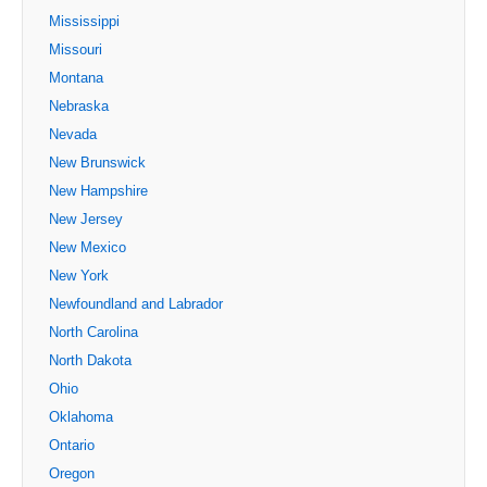
Mississippi
Missouri
Montana
Nebraska
Nevada
New Brunswick
New Hampshire
New Jersey
New Mexico
New York
Newfoundland and Labrador
North Carolina
North Dakota
Ohio
Oklahoma
Ontario
Oregon