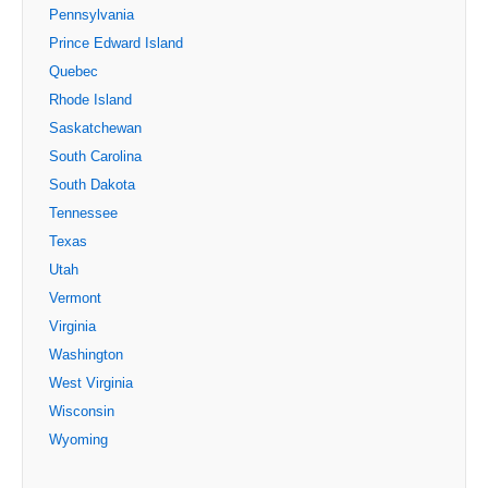
Pennsylvania
Prince Edward Island
Quebec
Rhode Island
Saskatchewan
South Carolina
South Dakota
Tennessee
Texas
Utah
Vermont
Virginia
Washington
West Virginia
Wisconsin
Wyoming