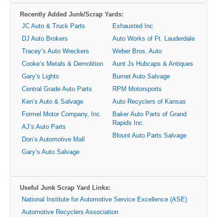
Recently Added Junk/Scrap Yards:
JC Auto & Truck Parts
Exhausted Inc
DJ Auto Brokers
Auto Works of Ft. Lauderdale
Tracey’s Auto Wreckers
Weber Bros. Auto
Cooke’s Metals & Demolition
Aunt Js Hubcaps & Antiques
Gary’s Lights
Burnet Auto Salvage
Central Grade Auto Parts
RPM Motorsports
Ken’s Auto & Salvage
Auto Recyclers of Kansas
Formel Motor Company, Inc.
Baker Auto Parts of Grand
Rapids Inc.
AJ’s Auto Parts
Blount Auto Parts Salvage
Don’s Automotive Mall
Gary’s Auto Salvage
Useful Junk Scrap Yard Links:
National Institute for Automotive Service Excellence (ASE)
Automotive Recyclers Association