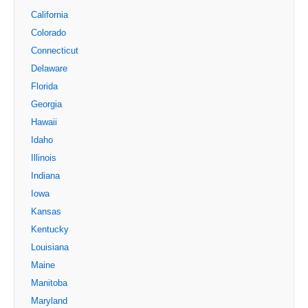
California
Colorado
Connecticut
Delaware
Florida
Georgia
Hawaii
Idaho
Illinois
Indiana
Iowa
Kansas
Kentucky
Louisiana
Maine
Manitoba
Maryland