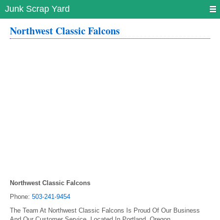
Junk Scrap Yard
Northwest Classic Falcons
Northwest Classic Falcons
Phone:
503-241-9454
The Team At Northwest Classic Falcons Is Proud Of Our Business
And Our Customer Service. Located In Portland, Oregon.