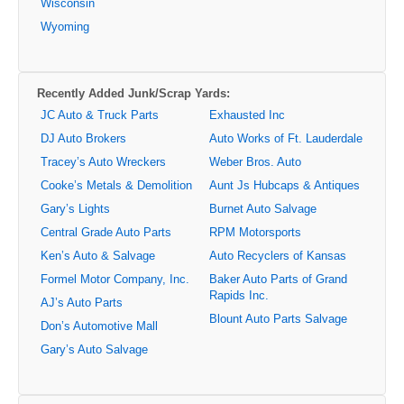
Wisconsin
Wyoming
Recently Added Junk/Scrap Yards:
JC Auto & Truck Parts
Exhausted Inc
DJ Auto Brokers
Auto Works of Ft. Lauderdale
Tracey’s Auto Wreckers
Weber Bros. Auto
Cooke’s Metals & Demolition
Aunt Js Hubcaps & Antiques
Gary’s Lights
Burnet Auto Salvage
Central Grade Auto Parts
RPM Motorsports
Ken’s Auto & Salvage
Auto Recyclers of Kansas
Formel Motor Company, Inc.
Baker Auto Parts of Grand
Rapids Inc.
AJ’s Auto Parts
Blount Auto Parts Salvage
Don’s Automotive Mall
Gary’s Auto Salvage