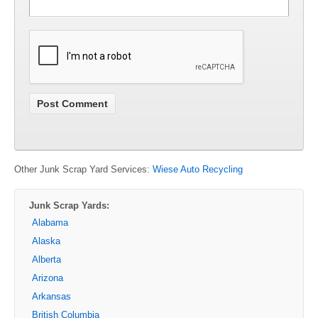
Other Junk Scrap Yard Services:
Wiese Auto Recycling
Junk Scrap Yards:
Alabama
Alaska
Alberta
Arizona
Arkansas
British Columbia