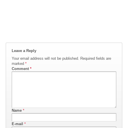
Leave a Reply
Your email address will not be published.
Required fields are
marked
*
Comment
*
Name
*
E-mail
*