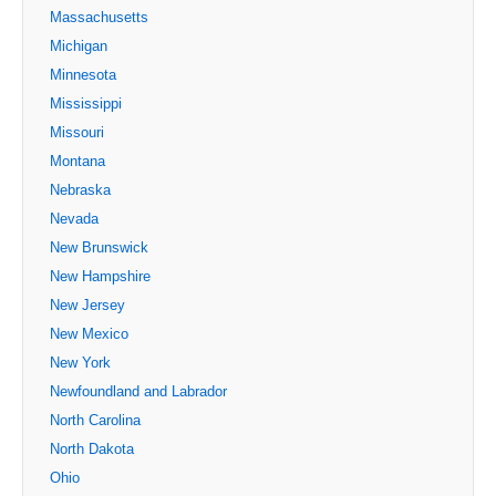
Massachusetts
Michigan
Minnesota
Mississippi
Missouri
Montana
Nebraska
Nevada
New Brunswick
New Hampshire
New Jersey
New Mexico
New York
Newfoundland and Labrador
North Carolina
North Dakota
Ohio