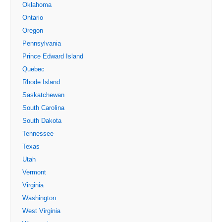
Oklahoma
Ontario
Oregon
Pennsylvania
Prince Edward Island
Quebec
Rhode Island
Saskatchewan
South Carolina
South Dakota
Tennessee
Texas
Utah
Vermont
Virginia
Washington
West Virginia