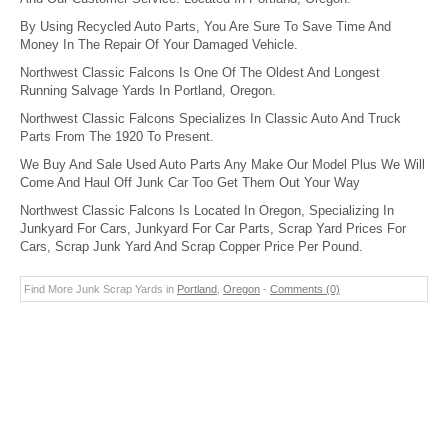
By Using Recycled Auto Parts, You Are Sure To Save Time And
Money In The Repair Of Your Damaged Vehicle.
Northwest Classic Falcons Is One Of The Oldest And Longest
Running Salvage Yards In Portland, Oregon.
Northwest Classic Falcons Specializes In Classic Auto And Truck
Parts From The 1920 To Present.
We Buy And Sale Used Auto Parts Any Make Our Model Plus We Will
Come And Haul Off Junk Car Too Get Them Out Your Way
Northwest Classic Falcons Is Located In Oregon, Specializing In
Junkyard For Cars, Junkyard For Car Parts, Scrap Yard Prices For
Cars, Scrap Junk Yard And Scrap Copper Price Per Pound.
Find More Junk Scrap Yards in
Portland
,
Oregon
-
Comments (0)