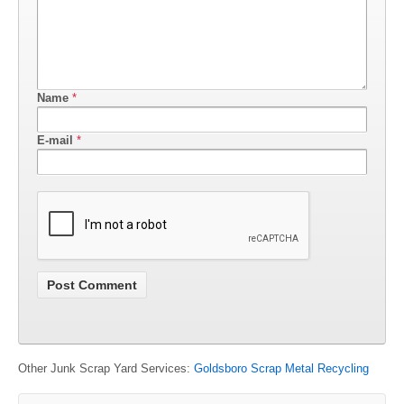
Name
*
E-mail
*
Other Junk Scrap Yard Services:
Goldsboro Scrap Metal Recycling