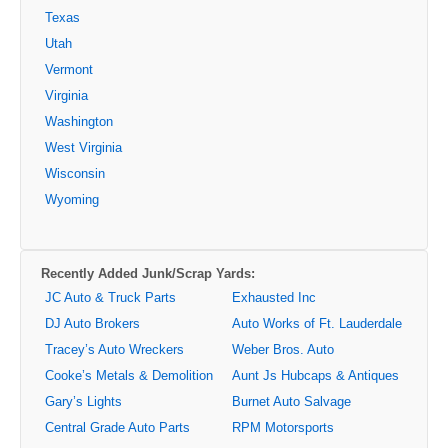
Texas
Utah
Vermont
Virginia
Washington
West Virginia
Wisconsin
Wyoming
Recently Added Junk/Scrap Yards:
JC Auto & Truck Parts
Exhausted Inc
DJ Auto Brokers
Auto Works of Ft. Lauderdale
Tracey’s Auto Wreckers
Weber Bros. Auto
Cooke’s Metals & Demolition
Aunt Js Hubcaps & Antiques
Gary’s Lights
Burnet Auto Salvage
Central Grade Auto Parts
RPM Motorsports