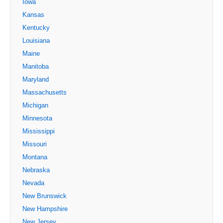
Iowa
Kansas
Kentucky
Louisiana
Maine
Manitoba
Maryland
Massachusetts
Michigan
Minnesota
Mississippi
Missouri
Montana
Nebraska
Nevada
New Brunswick
New Hampshire
New Jersey