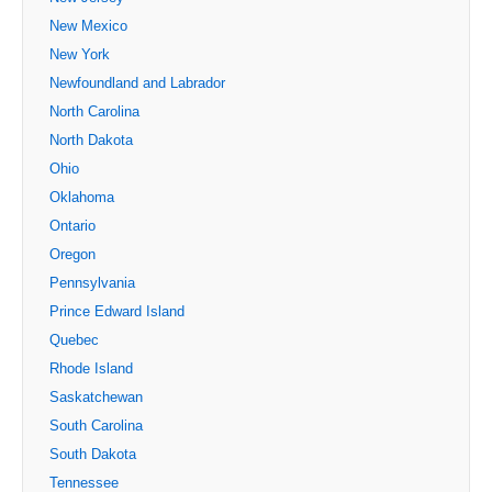
New Mexico
New York
Newfoundland and Labrador
North Carolina
North Dakota
Ohio
Oklahoma
Ontario
Oregon
Pennsylvania
Prince Edward Island
Quebec
Rhode Island
Saskatchewan
South Carolina
South Dakota
Tennessee