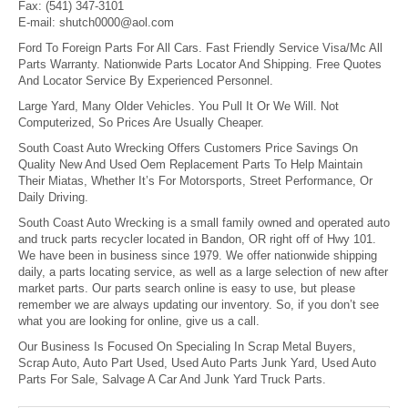
Fax:
(541) 347-3101
E-mail:
shutch0000@aol.com
Ford To Foreign Parts For All Cars. Fast Friendly Service Visa/Mc All
Parts Warranty. Nationwide Parts Locator And Shipping. Free Quotes
And Locator Service By Experienced Personnel.
Large Yard, Many Older Vehicles. You Pull It Or We Will. Not
Computerized, So Prices Are Usually Cheaper.
South Coast Auto Wrecking Offers Customers Price Savings On
Quality New And Used Oem Replacement Parts To Help Maintain
Their Miatas, Whether It’s For Motorsports, Street Performance, Or
Daily Driving.
South Coast Auto Wrecking is a small family owned and operated auto
and truck parts recycler located in Bandon, OR right off of Hwy 101.
We have been in business since 1979. We offer nationwide shipping
daily, a parts locating service, as well as a large selection of new after
market parts. Our parts search online is easy to use, but please
remember we are always updating our inventory. So, if you don’t see
what you are looking for online, give us a call.
Our Business Is Focused On Specialing In Scrap Metal Buyers,
Scrap Auto, Auto Part Used, Used Auto Parts Junk Yard, Used Auto
Parts For Sale, Salvage A Car And Junk Yard Truck Parts.