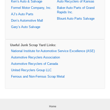
Ken’s Auto & Salvage
Auto Recyclers of Kansas
Formel Motor Company, Inc.
Baker Auto Parts of Grand
Rapids Inc.
AJ’s Auto Parts
Blount Auto Parts Salvage
Don’s Automotive Mall
Gary’s Auto Salvage
Useful Junk Scrap Yard Links:
National Institute for Automotive Service Excellence (ASE)
Automotive Recyclers Association
Automotive Recyclers of Canada
United Recyclers Group LLC
Ferrous and Non-Ferrous Scrap Metal
Home