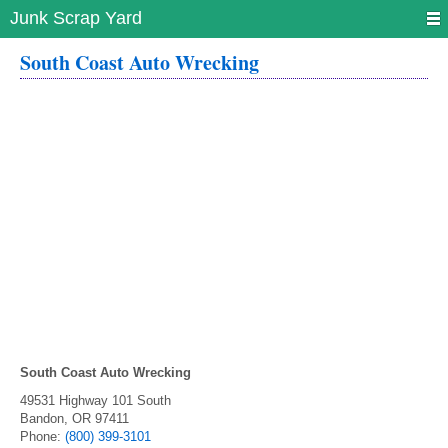
Junk Scrap Yard
South Coast Auto Wrecking
South Coast Auto Wrecking
49531 Highway 101 South
Bandon
,
OR
97411
Phone:
(800) 399-3101