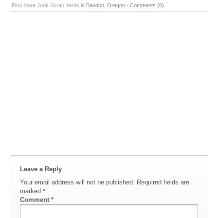
Find More Junk Scrap Yards in
Bandon
,
Oregon
-
Comments (0)
Leave a Reply
Your email address will not be published.
Required fields are
marked
*
Comment
*