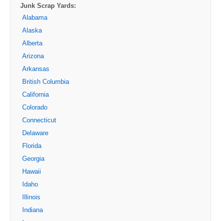
Junk Scrap Yards:
Alabama
Alaska
Alberta
Arizona
Arkansas
British Columbia
California
Colorado
Connecticut
Delaware
Florida
Georgia
Hawaii
Idaho
Illinois
Indiana