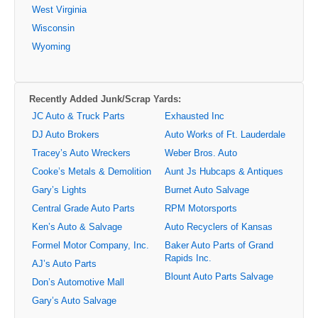
West Virginia
Wisconsin
Wyoming
Recently Added Junk/Scrap Yards:
JC Auto & Truck Parts
Exhausted Inc
DJ Auto Brokers
Auto Works of Ft. Lauderdale
Tracey’s Auto Wreckers
Weber Bros. Auto
Cooke’s Metals & Demolition
Aunt Js Hubcaps & Antiques
Gary’s Lights
Burnet Auto Salvage
Central Grade Auto Parts
RPM Motorsports
Ken’s Auto & Salvage
Auto Recyclers of Kansas
Formel Motor Company, Inc.
Baker Auto Parts of Grand
Rapids Inc.
AJ’s Auto Parts
Blount Auto Parts Salvage
Don’s Automotive Mall
Gary’s Auto Salvage