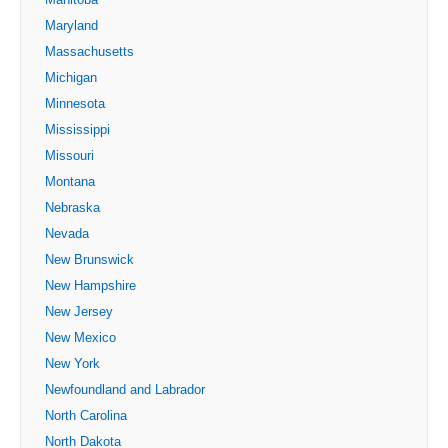
Maryland
Massachusetts
Michigan
Minnesota
Mississippi
Missouri
Montana
Nebraska
Nevada
New Brunswick
New Hampshire
New Jersey
New Mexico
New York
Newfoundland and Labrador
North Carolina
North Dakota