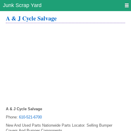
Junk Scrap Yard
A & J Cycle Salvage
A & J Cycle Salvage
Phone:
610-521-6700
New And Used Parts Nationwide Parts Locator. Selling Bumper
Covers And Bumper Components