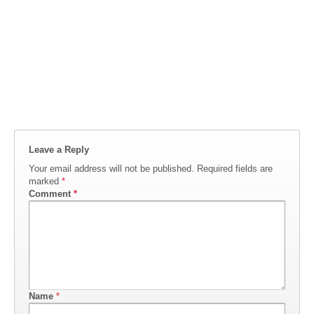
Leave a Reply
Your email address will not be published.
Required fields are
marked
*
Comment
*
Name
*