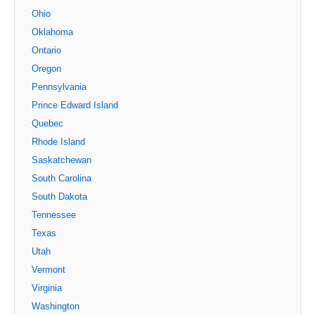
Ohio
Oklahoma
Ontario
Oregon
Pennsylvania
Prince Edward Island
Quebec
Rhode Island
Saskatchewan
South Carolina
South Dakota
Tennessee
Texas
Utah
Vermont
Virginia
Washington