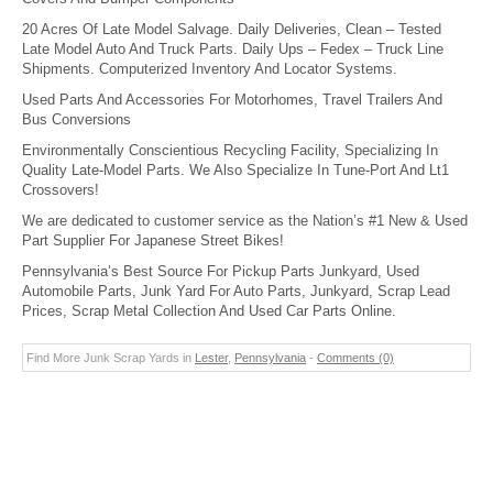
20 Acres Of Late Model Salvage. Daily Deliveries, Clean – Tested
Late Model Auto And Truck Parts. Daily Ups – Fedex – Truck Line
Shipments. Computerized Inventory And Locator Systems.
Used Parts And Accessories For Motorhomes, Travel Trailers And
Bus Conversions
Environmentally Conscientious Recycling Facility, Specializing In
Quality Late-Model Parts. We Also Specialize In Tune-Port And Lt1
Crossovers!
We are dedicated to customer service as the Nation’s #1 New & Used
Part Supplier For Japanese Street Bikes!
Pennsylvania’s Best Source For Pickup Parts Junkyard, Used
Automobile Parts, Junk Yard For Auto Parts, Junkyard, Scrap Lead
Prices, Scrap Metal Collection And Used Car Parts Online.
Find More Junk Scrap Yards in
Lester
,
Pennsylvania
-
Comments (0)