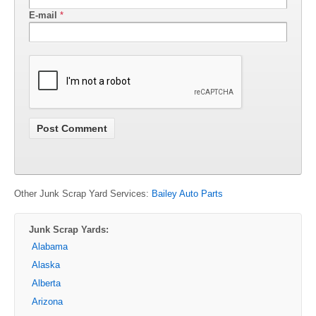
E-mail
*
Other Junk Scrap Yard Services:
Bailey Auto Parts
Junk Scrap Yards:
Alabama
Alaska
Alberta
Arizona