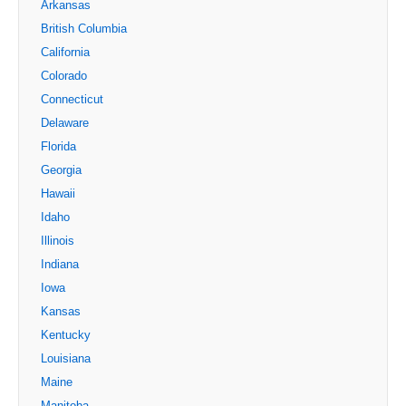
Arkansas
British Columbia
California
Colorado
Connecticut
Delaware
Florida
Georgia
Hawaii
Idaho
Illinois
Indiana
Iowa
Kansas
Kentucky
Louisiana
Maine
Manitoba