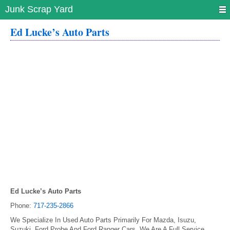
Junk Scrap Yard
Ed Lucke’s Auto Parts
Ed Lucke’s Auto Parts
Phone:
717-235-2866
We Specialize In Used Auto Parts Primarily For Mazda, Isuzu,
Suzuki, Ford Probe And Ford Ranger Cars. We Are A Full Service