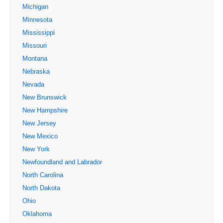
Michigan
Minnesota
Mississippi
Missouri
Montana
Nebraska
Nevada
New Brunswick
New Hampshire
New Jersey
New Mexico
New York
Newfoundland and Labrador
North Carolina
North Dakota
Ohio
Oklahoma