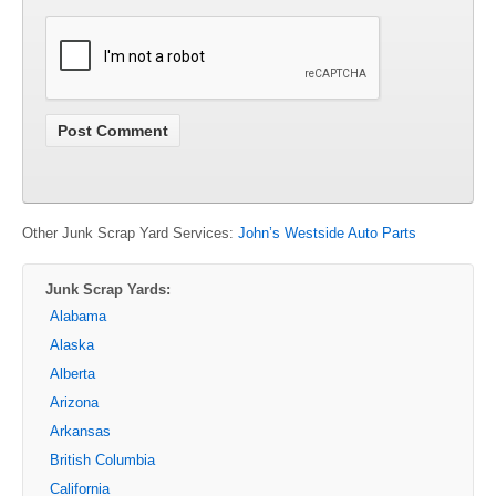
Other Junk Scrap Yard Services:
John’s Westside Auto Parts
Junk Scrap Yards:
Alabama
Alaska
Alberta
Arizona
Arkansas
British Columbia
California