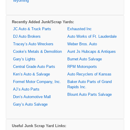
Wyoming
Recently Added Junk/Scrap Yards:
JC Auto & Truck Parts
Exhausted Inc
DJ Auto Brokers
Auto Works of Ft. Lauderdale
Tracey’s Auto Wreckers
Weber Bros. Auto
Cooke’s Metals & Demolition
Aunt Js Hubcaps & Antiques
Gary’s Lights
Burnet Auto Salvage
Central Grade Auto Parts
RPM Motorsports
Ken’s Auto & Salvage
Auto Recyclers of Kansas
Formel Motor Company, Inc.
Baker Auto Parts of Grand
Rapids Inc.
AJ’s Auto Parts
Blount Auto Parts Salvage
Don’s Automotive Mall
Gary’s Auto Salvage
Useful Junk Scrap Yard Links: