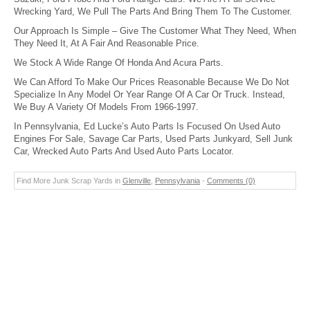
Wrecking Yard, We Pull The Parts And Bring Them To The Customer.
Our Approach Is Simple – Give The Customer What They Need, When
They Need It, At A Fair And Reasonable Price.
We Stock A Wide Range Of Honda And Acura Parts.
We Can Afford To Make Our Prices Reasonable Because We Do Not
Specialize In Any Model Or Year Range Of A Car Or Truck. Instead,
We Buy A Variety Of Models From 1966-1997.
In Pennsylvania, Ed Lucke’s Auto Parts Is Focused On Used Auto
Engines For Sale, Savage Car Parts, Used Parts Junkyard, Sell Junk
Car, Wrecked Auto Parts And Used Auto Parts Locator.
Find More Junk Scrap Yards in
Glenville
,
Pennsylvania
-
Comments (0)