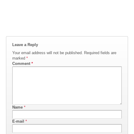
Leave a Reply
Your email address will not be published.
Required fields are
marked
*
Comment
*
Name
*
E-mail
*