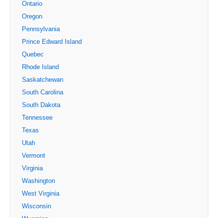
Ontario
Oregon
Pennsylvania
Prince Edward Island
Quebec
Rhode Island
Saskatchewan
South Carolina
South Dakota
Tennessee
Texas
Utah
Vermont
Virginia
Washington
West Virginia
Wisconsin