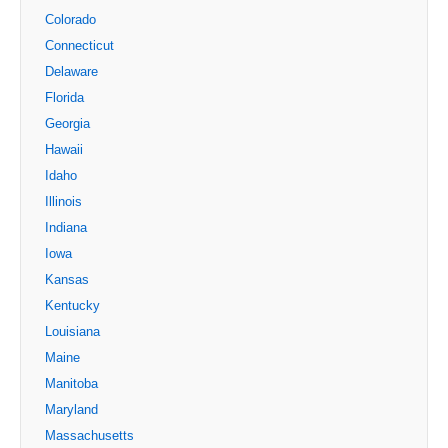
Colorado
Connecticut
Delaware
Florida
Georgia
Hawaii
Idaho
Illinois
Indiana
Iowa
Kansas
Kentucky
Louisiana
Maine
Manitoba
Maryland
Massachusetts