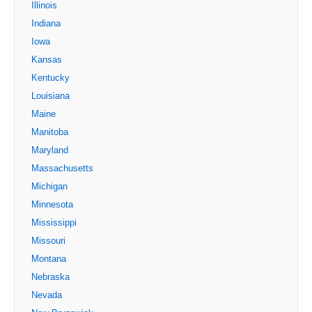
Illinois
Indiana
Iowa
Kansas
Kentucky
Louisiana
Maine
Manitoba
Maryland
Massachusetts
Michigan
Minnesota
Mississippi
Missouri
Montana
Nebraska
Nevada