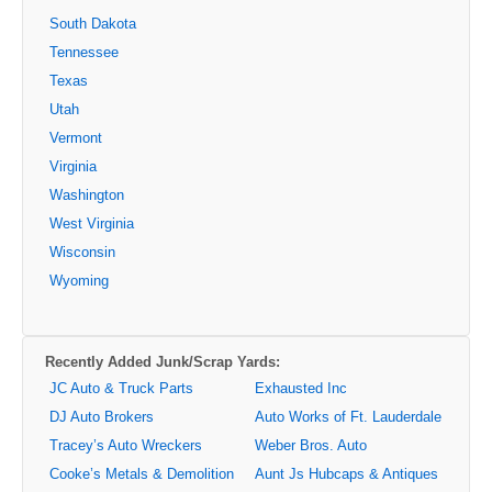
South Dakota
Tennessee
Texas
Utah
Vermont
Virginia
Washington
West Virginia
Wisconsin
Wyoming
Recently Added Junk/Scrap Yards:
JC Auto & Truck Parts
Exhausted Inc
DJ Auto Brokers
Auto Works of Ft. Lauderdale
Tracey’s Auto Wreckers
Weber Bros. Auto
Cooke’s Metals & Demolition
Aunt Js Hubcaps & Antiques