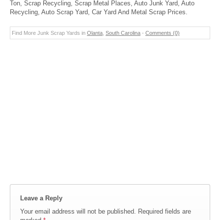
Ton, Scrap Recycling, Scrap Metal Places, Auto Junk Yard, Auto
Recycling, Auto Scrap Yard, Car Yard And Metal Scrap Prices.
Find More Junk Scrap Yards in
Olanta
,
South Carolina
-
Comments (0)
Leave a Reply
Your email address will not be published.
Required fields are