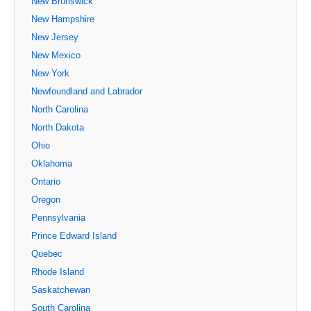
New Brunswick
New Hampshire
New Jersey
New Mexico
New York
Newfoundland and Labrador
North Carolina
North Dakota
Ohio
Oklahoma
Ontario
Oregon
Pennsylvania
Prince Edward Island
Quebec
Rhode Island
Saskatchewan
South Carolina