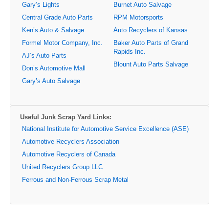
Gary’s Lights
Burnet Auto Salvage
Central Grade Auto Parts
RPM Motorsports
Ken’s Auto & Salvage
Auto Recyclers of Kansas
Formel Motor Company, Inc.
Baker Auto Parts of Grand
Rapids Inc.
AJ’s Auto Parts
Blount Auto Parts Salvage
Don’s Automotive Mall
Gary’s Auto Salvage
Useful Junk Scrap Yard Links:
National Institute for Automotive Service Excellence (ASE)
Automotive Recyclers Association
Automotive Recyclers of Canada
United Recyclers Group LLC
Ferrous and Non-Ferrous Scrap Metal