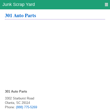
Junk Scrap Yard
301 Auto Parts
301 Auto Parts
3302 Starburst Road
Olanta
,
SC
29114
Phone:
(888) 775-5269