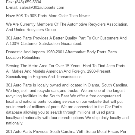
Fax:
(843) 659-5304
E-mail:
sales@301autoparts.com
Have 50S To 90S Parts More Older Then Newer
We Are Currently Members Of The Automotive Recyclers Association,
And United Recyclers Group.
301 Auto Parts Provides A Better Quality Part To Our Customers And
A 100% Customer Satisfaction Guaranteed.
Domestic And Imports 1960-2001 Aftermarket Body Parts Parts
Location Rebuilders
Serving The Metro Area For Over 15 Years. Hard To Find Jeep Parts.
All Makes And Models American And Foreign. 1960-Present.
Specializing In Engines And Transmissions.
301 Auto Parts is locally owned and located in Olanta, South Carolina.
We buy, sell, and recycle cars,and trucks. We are one of the largest
recycling facilities in the South East.We offer a free computerized
local and national parts locating service on our website that will put
youin reach of millions of parts.We are connected to the Car-Part’s
database allowing you to search through millions of used parts
locallyand nationally with four search options.We ship daily locally and
nationally.
301 Auto Parts Provides South Carolina With Scrap Metal Prices Per