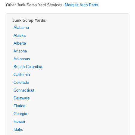
Other Junk Scrap Yard Services:
Marquis Auto Parts
Junk Scrap Yards:
Alabama
Alaska
Alberta
Arizona
Arkansas
British Columbia
California
Colorado
Connecticut
Delaware
Florida
Georgia
Hawaii
Idaho