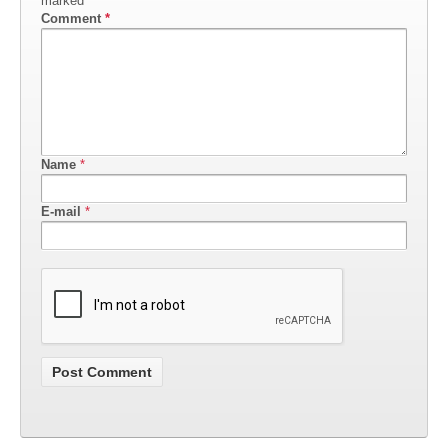
marked
*
Comment
*
Name
*
E-mail
*