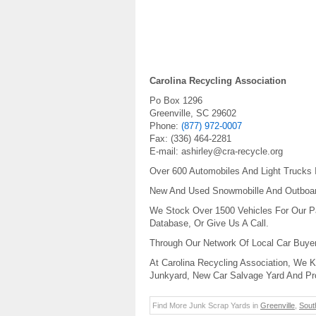
Carolina Recycling Association
Po Box 1296
Greenville
,
SC
29602
Phone:
(877) 972-0007
Fax:
(336) 464-2281
E-mail:
ashirley@cra-recycle.org
Over 600 Automobiles And Light Trucks 
New And Used Snowmobille And Outboard
We Stock Over 1500 Vehicles For Our Pa
Database, Or Give Us A Call.
Through Our Network Of Local Car Buye
At Carolina Recycling Association, We 
Junkyard, New Car Salvage Yard And Pr
Find More Junk Scrap Yards in
Greenville
,
Sout