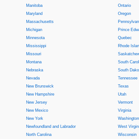
Manitoba
Ontario
Maryland
Oregon
Massachusetts
Pennsylvan
Michigan
Prince Edwa
Minnesota
Quebec
Mississippi
Rhode Isla
Missouri
Saskatche
Montana
South Carol
Nebraska
South Dako
Nevada
Tennessee
New Brunswick
Texas
New Hampshire
Utah
New Jersey
Vermont
New Mexico
Virginia
New York
Washington
Newfoundland and Labrador
West Virgin
North Carolina
Wisconsin