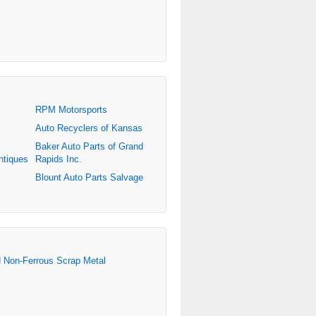
RPM Motorsports
Auto Recyclers of Kansas
Baker Auto Parts of Grand
ntiques
Rapids Inc.
Blount Auto Parts Salvage
d Non-Ferrous Scrap Metal