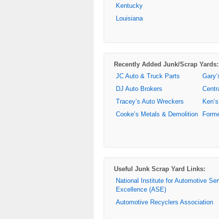
Kentucky
Louisiana
Recently Added Junk/Scrap Yards:
JC Auto & Truck Parts
Gary’
DJ Auto Brokers
Centr
Tracey’s Auto Wreckers
Ken’s
Cooke’s Metals & Demolition
Forme
Useful Junk Scrap Yard Links:
National Institute for Automotive Se
Excellence (ASE)
Automotive Recyclers Association