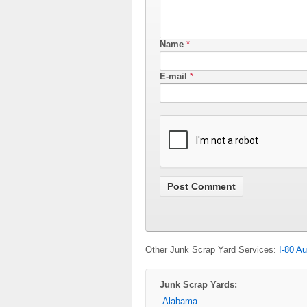
Name
*
E-mail
*
Other Junk Scrap Yard Services:
I-80 Au
Junk Scrap Yards:
Alabama