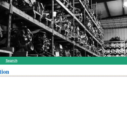
Search
tion