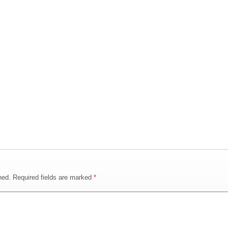
hed.
Required fields are marked
*