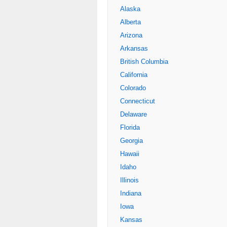
Alaska
Alberta
Arizona
Arkansas
British Columbia
California
Colorado
Connecticut
Delaware
Florida
Georgia
Hawaii
Idaho
Illinois
Indiana
Iowa
Kansas