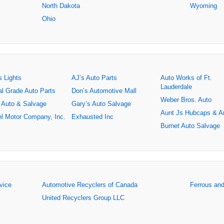
North Dakota
Wyoming
Ohio
s Lights
AJ’s Auto Parts
Auto Works of Ft.
Lauderdale
al Grade Auto Parts
Don’s Automotive Mall
Weber Bros. Auto
 Auto & Salvage
Gary’s Auto Salvage
Aunt Js Hubcaps & A
l Motor Company, Inc.
Exhausted Inc
Burnet Auto Salvage
rvice
Automotive Recyclers of Canada
Ferrous an
United Recyclers Group LLC