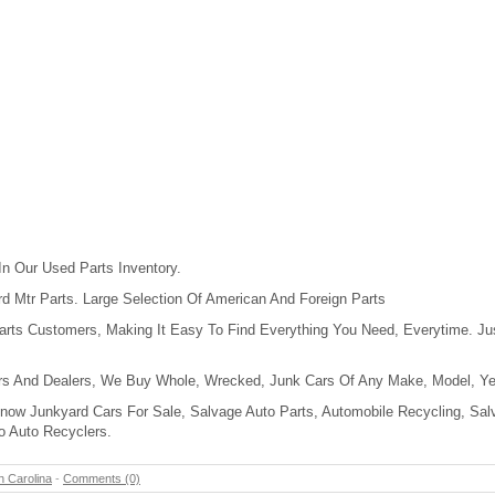
In Our Used Parts Inventory.
 Mtr Parts. Large Selection Of American And Foreign Parts
rts Customers, Making It Easy To Find Everything You Need, Everytime. Jus
rs And Dealers, We Buy Whole, Wrecked, Junk Cars Of Any Make, Model, Yea
Know Junkyard Cars For Sale, Salvage Auto Parts, Automobile Recycling, Sal
o Auto Recyclers.
h Carolina
-
Comments (0)