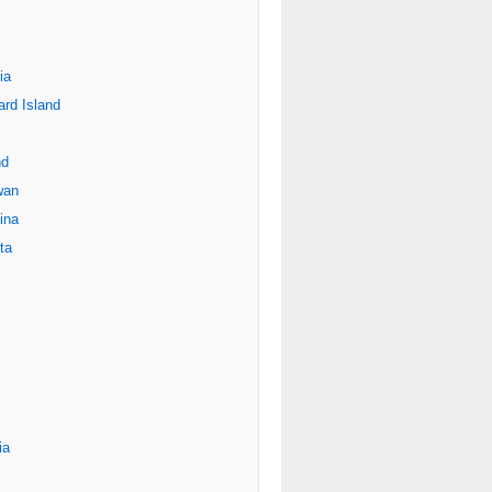
ia
rd Island
nd
wan
ina
ta
ia