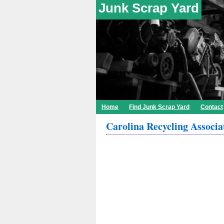
Junk Scrap Yard
Home
Find Junk Scrap Yard
Contact
Carolina Recycling Associa