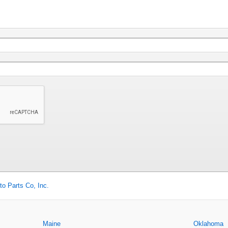
to Parts Co, Inc.
Maine
Oklahoma