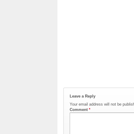
Leave a Reply
Your email address will not be publis
Comment
*