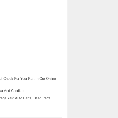
t Check For Your Part In Our Online
r And Condition.
vage Yard Auto Parts, Used Parts