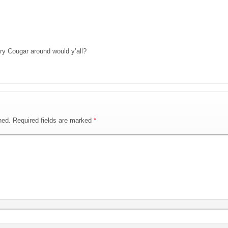
y Cougar around would y’all?
hed.
Required fields are marked
*