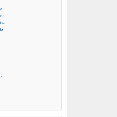
nd
wan
ina
ta
ia