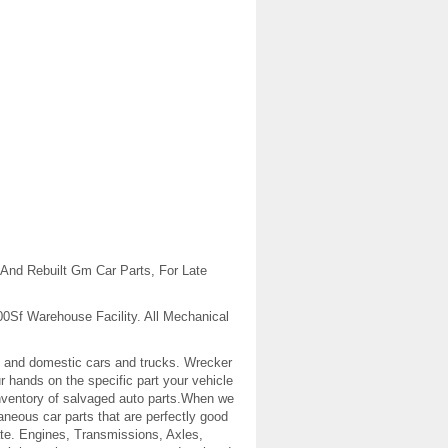
And Rebuilt Gm Car Parts, For Late
00Sf Warehouse Facility. All Mechanical
gn and domestic cars and trucks. Wrecker
r hands on the specific part your vehicle
 inventory of salvaged auto parts.When we
aneous car parts that are perfectly good
w rate. Engines, Transmissions, Axles,