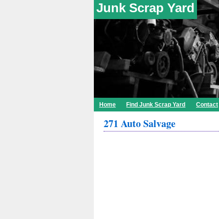
Junk Scrap Yard
Home
Find Junk Scrap Yard
Contact
271 Auto Salvage