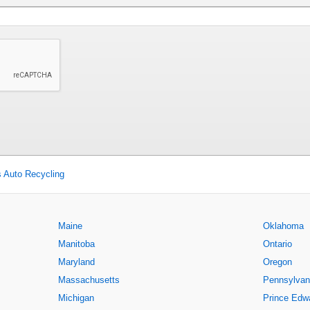
s Auto Recycling
Maine
Oklahoma
Manitoba
Ontario
Maryland
Oregon
Massachusetts
Pennsylvan
Michigan
Prince Edwa