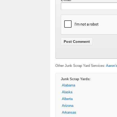
Other Junk Scrap Yard Services:
Aaron’
Junk Scrap Yards:
Alabama
Alaska
Alberta
Arizona
Arkansas