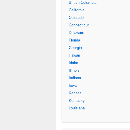
British Columbia
California
Colorado
Connecticut
Delaware
Florida
Georgia
Hawaii
Idaho
Illinois
Indiana
Iowa
Kansas
Kentucky
Louisiana