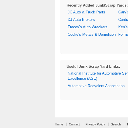
Recently Added Junk/Scrap Yards:
JC Auto & Truck Parts
Gary’
DJ Auto Brokers
Centr
Tracey’s Auto Wreckers
Ken’s
Cooke’s Metals & Demolition
Forme
Useful Junk Scrap Yard Links:
National Institute for Automotive Se
Excellence (ASE)
Automotive Recyclers Association
Home
Contact
Privacy Policy
Search