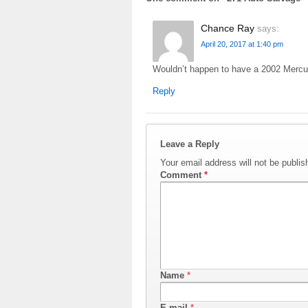
Chance Ray
says:
April 20, 2017 at 1:40 pm
Wouldn’t happen to have a 2002 Mercur
Reply
Leave a Reply
Your email address will not be publis
Comment
*
Name
*
E-mail
*