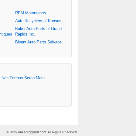
RPM Motorsports
Auto Recyclers of Kansas
Baker Auto Parts of Grand
ntiques
Rapids Inc.
Blount Auto Parts Salvage
d Non-Ferrous Scrap Metal
© 2026
junkscrapyard.com
. All Rights Reserved.