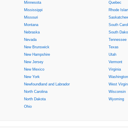
Minnesota
Quebec
Mississippi
Rhode Isla
Missouri
Saskatche
Montana
South Carol
Nebraska
South Dako
Nevada
Tennessee
New Brunswick
Texas
New Hampshire
Utah
New Jersey
Vermont
New Mexico
Virginia
New York
Washington
Newfoundland and Labrador
West Virgin
North Carolina
Wisconsin
North Dakota
Wyoming
Ohio