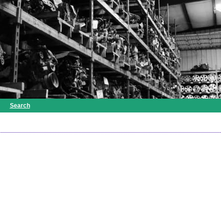
Search