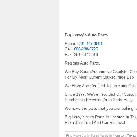
Big Leroy’s Auto Parts
Phone:
281-447-3801
Cell:
800-288-6725
Fax:
281-447-3513
Regions Auto Parts.
We Buy Scrap Automotive Catalytic Conv
For My Most Current Market Price List- 
We Have Ase Certified Technicians Onsite
Since 1977, We’ve Provided Our Custom
Purchasing Recycled Auto Parts Easy.
We have the parts that you are looking 
Big Leroy’s Auto Parts Is Located In Te
From Junk Yard And Car Removal.
Find More Junk Scrap Yards in
Houston
,
Texas