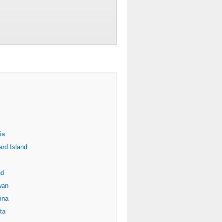
ia
rd Island
nd
wan
ina
ta