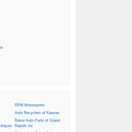
ia
RPM Motorsports
Auto Recyclers of Kansas
Baker Auto Parts of Grand
ntiques
Rapids Inc.