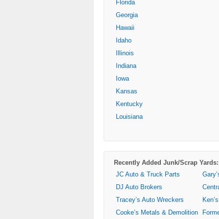
Florida
Georgia
Hawaii
Idaho
Illinois
Indiana
Iowa
Kansas
Kentucky
Louisiana
Recently Added Junk/Scrap Yards:
JC Auto & Truck Parts
Gary’
DJ Auto Brokers
Centr
Tracey’s Auto Wreckers
Ken’s
Cooke’s Metals & Demolition
Forme