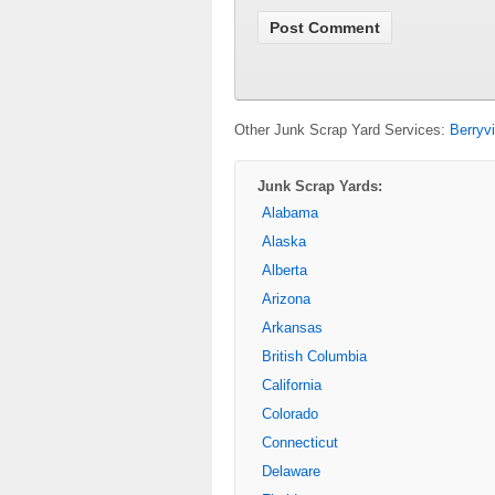
Other Junk Scrap Yard Services:
Berryv
Junk Scrap Yards:
Alabama
Alaska
Alberta
Arizona
Arkansas
British Columbia
California
Colorado
Connecticut
Delaware