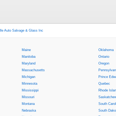
ille Auto Salvage & Glass Inc
Maine
Oklahoma
Manitoba
Ontario
Maryland
Oregon
Massachusetts
Pennsylvan
Michigan
Prince Edwa
Minnesota
Quebec
Mississippi
Rhode Isla
Missouri
Saskatche
Montana
South Carol
Nebraska
South Dako