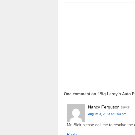
One comment on “
Big Leroy’s Auto P
Nancy Ferguson
says:
August 3, 2023 at 6:04 pm
Mr. Blair please call me to resolve the
Reply