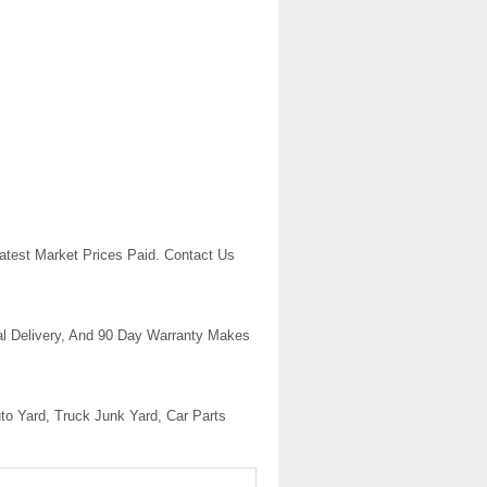
atest Market Prices Paid. Contact Us
l Delivery, And 90 Day Warranty Makes
uto Yard, Truck Junk Yard, Car Parts