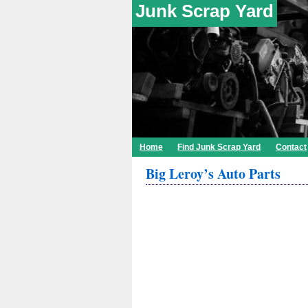
Junk Scrap Yard
Home
Find Junk Scrap Yard
Contact
Big Leroy’s Auto Parts