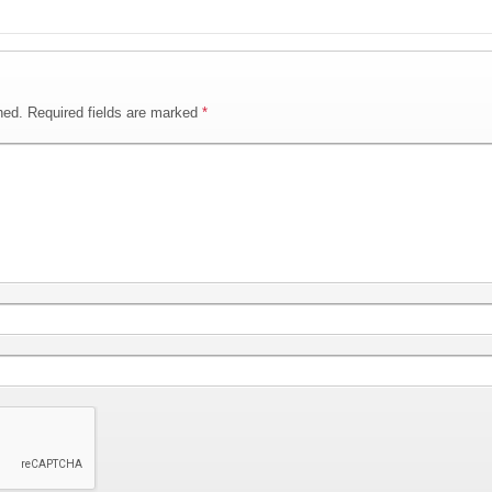
hed.
Required fields are marked
*