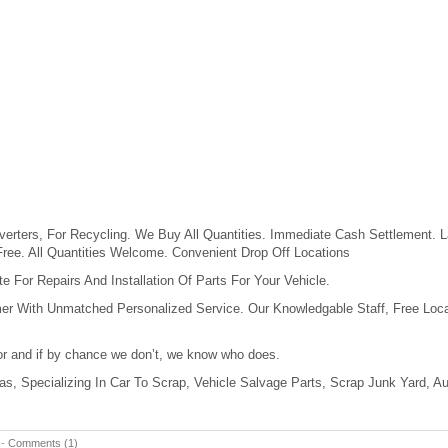
erters, For Recycling. We Buy All Quantities. Immediate Cash Settlement. L
Free. All Quantities Welcome. Convenient Drop Off Locations
 For Repairs And Installation Of Parts For Your Vehicle.
er With Unmatched Personalized Service. Our Knowledgable Staff, Free Loca
for and if by chance we don’t, we know who does.
xas, Specializing In Car To Scrap, Vehicle Salvage Parts, Scrap Junk Yard, A
-
Comments (1)