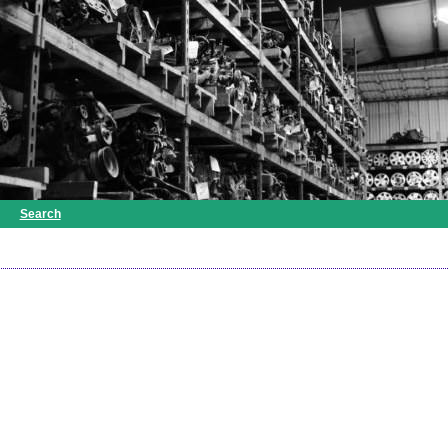
Search