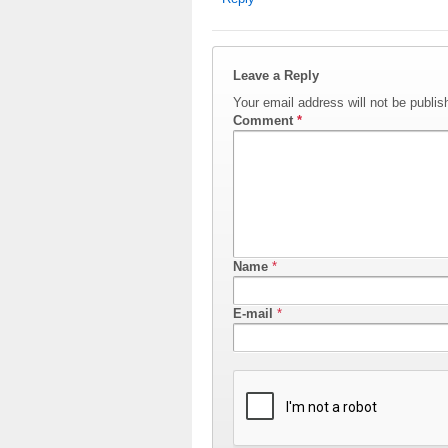
Leave a Reply
Your email address will not be publis
Comment
*
Name
*
E-mail
*