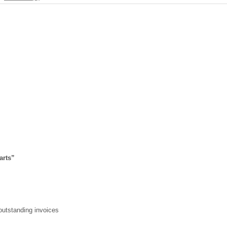
arts
”
 outstanding invoices