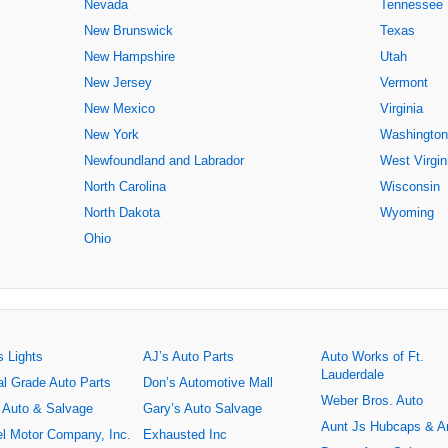
Nevada
Tennessee
New Brunswick
Texas
New Hampshire
Utah
New Jersey
Vermont
New Mexico
Virginia
New York
Washington
Newfoundland and Labrador
West Virgin
North Carolina
Wisconsin
North Dakota
Wyoming
Ohio
s Lights
AJ’s Auto Parts
Auto Works of Ft.
Lauderdale
al Grade Auto Parts
Don’s Automotive Mall
Weber Bros. Auto
 Auto & Salvage
Gary’s Auto Salvage
Aunt Js Hubcaps & A
l Motor Company, Inc.
Exhausted Inc