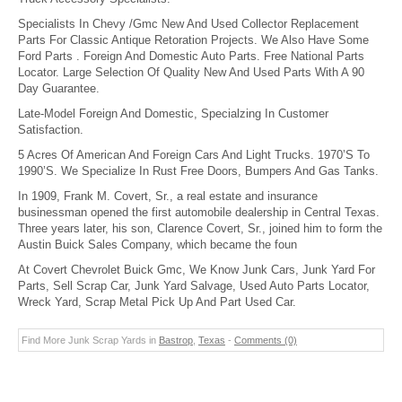
Specialists In Chevy /Gmc New And Used Collector Replacement
Parts For Classic Antique Retoration Projects. We Also Have Some
Ford Parts . Foreign And Domestic Auto Parts. Free National Parts
Locator. Large Selection Of Quality New And Used Parts With A 90
Day Guarantee.
Late-Model Foreign And Domestic, Specialzing In Customer
Satisfaction.
5 Acres Of American And Foreign Cars And Light Trucks. 1970’S To
1990’S. We Specialize In Rust Free Doors, Bumpers And Gas Tanks.
In 1909, Frank M. Covert, Sr., a real estate and insurance
businessman opened the first automobile dealership in Central Texas.
Three years later, his son, Clarence Covert, Sr., joined him to form the
Austin Buick Sales Company, which became the foun
At Covert Chevrolet Buick Gmc, We Know Junk Cars, Junk Yard For
Parts, Sell Scrap Car, Junk Yard Salvage, Used Auto Parts Locator,
Wreck Yard, Scrap Metal Pick Up And Part Used Car.
Find More Junk Scrap Yards in
Bastrop
,
Texas
-
Comments (0)