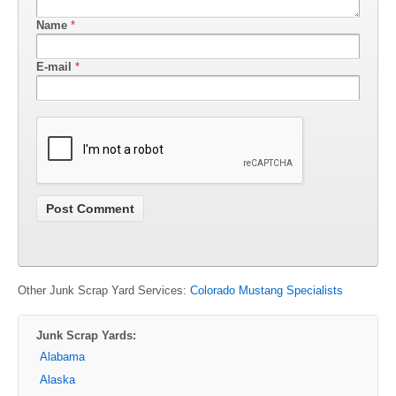
Name
*
E-mail
*
Other Junk Scrap Yard Services:
Colorado Mustang Specialists
Junk Scrap Yards:
Alabama
Alaska