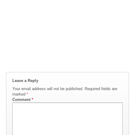
Leave a Reply
Your email address will not be published.
Required fields are
marked
*
Comment
*