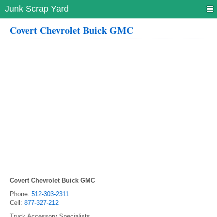
Junk Scrap Yard
Covert Chevrolet Buick GMC
Covert Chevrolet Buick GMC
Phone:
512-303-2311
Cell:
877-327-212
Truck Accessory Specialists.