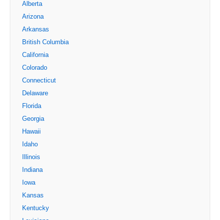
Alberta
Arizona
Arkansas
British Columbia
California
Colorado
Connecticut
Delaware
Florida
Georgia
Hawaii
Idaho
Illinois
Indiana
Iowa
Kansas
Kentucky