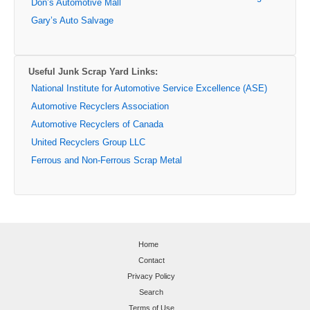
Don’s Automotive Mall
Gary’s Auto Salvage
Useful Junk Scrap Yard Links:
National Institute for Automotive Service Excellence (ASE)
Automotive Recyclers Association
Automotive Recyclers of Canada
United Recyclers Group LLC
Ferrous and Non-Ferrous Scrap Metal
Home
Contact
Privacy Policy
Search
Terms of Use