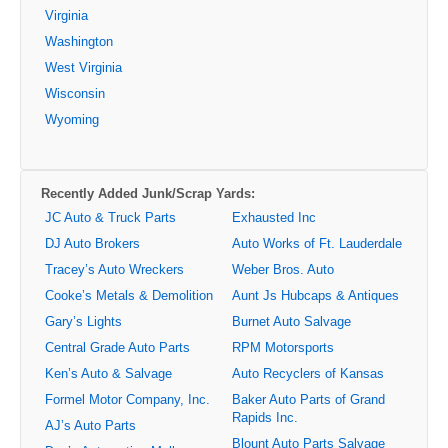
Virginia
Washington
West Virginia
Wisconsin
Wyoming
Recently Added Junk/Scrap Yards:
JC Auto & Truck Parts
Exhausted Inc
DJ Auto Brokers
Auto Works of Ft. Lauderdale
Tracey’s Auto Wreckers
Weber Bros. Auto
Cooke’s Metals & Demolition
Aunt Js Hubcaps & Antiques
Gary’s Lights
Burnet Auto Salvage
Central Grade Auto Parts
RPM Motorsports
Ken’s Auto & Salvage
Auto Recyclers of Kansas
Formel Motor Company, Inc.
Baker Auto Parts of Grand
Rapids Inc.
AJ’s Auto Parts
Blount Auto Parts Salvage