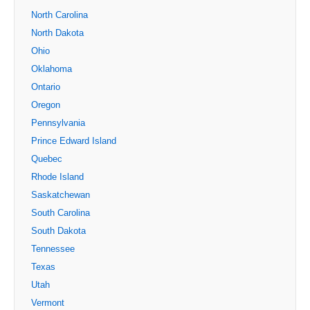
North Carolina
North Dakota
Ohio
Oklahoma
Ontario
Oregon
Pennsylvania
Prince Edward Island
Quebec
Rhode Island
Saskatchewan
South Carolina
South Dakota
Tennessee
Texas
Utah
Vermont