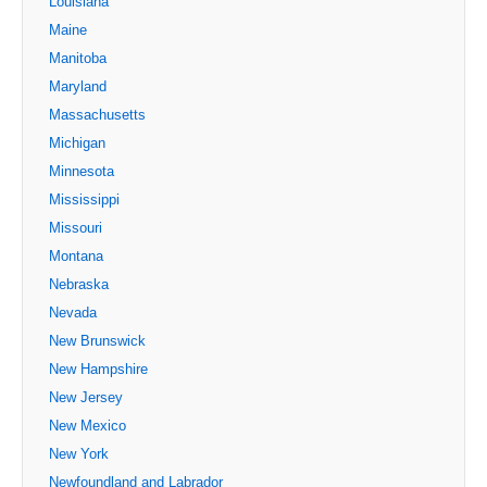
Louisiana
Maine
Manitoba
Maryland
Massachusetts
Michigan
Minnesota
Mississippi
Missouri
Montana
Nebraska
Nevada
New Brunswick
New Hampshire
New Jersey
New Mexico
New York
Newfoundland and Labrador