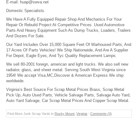
E-mail:
huap@swva.net
Domestic Specialists.
We Have A Fully Equipped Repair Shop And Mechanics For Your
Repair Or Rebuild Project At Competitive Prices. Used Automotive
Parts And Heavy Equipment Such As Dump Trucks, Loaders, Trailers
And Dozers For Sale.
Our Yard Includes Over 15,000 Square Feet Of Warhoused Parts, And
17 Acres Of Parts Vehicles! We Ship Nationwide, And Are A Supplier
For Depot, Eagle Eyes, And Tyc Quality Replacement Lamps.
We sell 80-2001 foreign, american and light trucks. We also sell new
radiator, glass, and sheet metal. Serving South West Virginia since
1954! We accept Visa,MC,Discover & American Express We ship
worldwide.
Virginia’s Best Source For Scrap Metal Prices Brass, Scrap Metal
Pick Up, Auto Used Parts, Vehicle Salvage Parts, Salvage Auto Yard,
Auto Yard Salvage, Car Scrap Metal Prices And Copper Scrap Metal.
Find More Junk Scrap Yards in
Rocky Mount
,
Virginia
-
Comments (0)