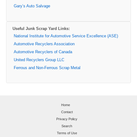
Gary’s Auto Salvage
Useful Junk Scrap Yard Links:
National Institute for Automotive Service Excellence (ASE)
Automotive Recyclers Association
Automotive Recyclers of Canada
United Recyclers Group LLC
Ferrous and Non-Ferrous Scrap Metal
Home
Contact
Privacy Policy
Search
Terms of Use