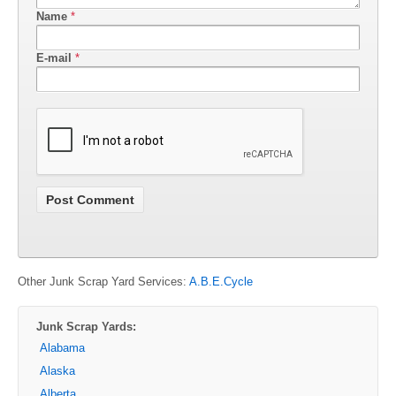
Name
*
E-mail
*
Other Junk Scrap Yard Services:
A.B.E.Cycle
Junk Scrap Yards:
Alabama
Alaska
Alberta