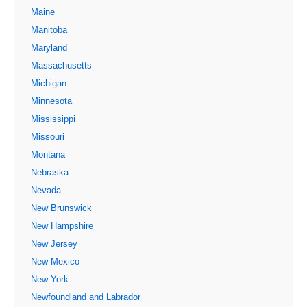
Maine
Manitoba
Maryland
Massachusetts
Michigan
Minnesota
Mississippi
Missouri
Montana
Nebraska
Nevada
New Brunswick
New Hampshire
New Jersey
New Mexico
New York
Newfoundland and Labrador