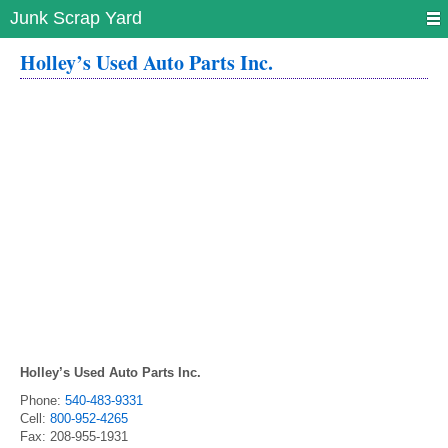
Junk Scrap Yard
Holley’s Used Auto Parts Inc.
Holley’s Used Auto Parts Inc.
Phone:
540-483-9331
Cell:
800-952-4265
Fax:
208-955-1931