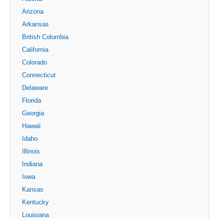
Arizona
Arkansas
British Columbia
California
Colorado
Connecticut
Delaware
Florida
Georgia
Hawaii
Idaho
Illinois
Indiana
Iowa
Kansas
Kentucky
Louisiana