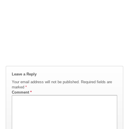
Leave a Reply
Your email address will not be published.
Required fields are
marked
*
Comment
*