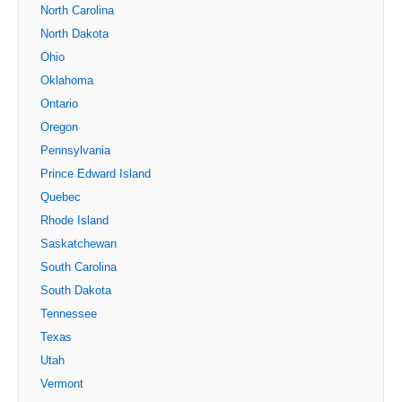
North Carolina
North Dakota
Ohio
Oklahoma
Ontario
Oregon
Pennsylvania
Prince Edward Island
Quebec
Rhode Island
Saskatchewan
South Carolina
South Dakota
Tennessee
Texas
Utah
Vermont