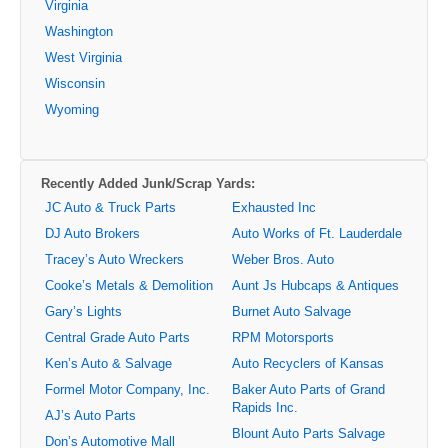
Virginia
Washington
West Virginia
Wisconsin
Wyoming
Recently Added Junk/Scrap Yards:
JC Auto & Truck Parts
Exhausted Inc
DJ Auto Brokers
Auto Works of Ft. Lauderdale
Tracey’s Auto Wreckers
Weber Bros. Auto
Cooke’s Metals & Demolition
Aunt Js Hubcaps & Antiques
Gary’s Lights
Burnet Auto Salvage
Central Grade Auto Parts
RPM Motorsports
Ken’s Auto & Salvage
Auto Recyclers of Kansas
Formel Motor Company, Inc.
Baker Auto Parts of Grand
Rapids Inc.
AJ’s Auto Parts
Blount Auto Parts Salvage
Don’s Automotive Mall