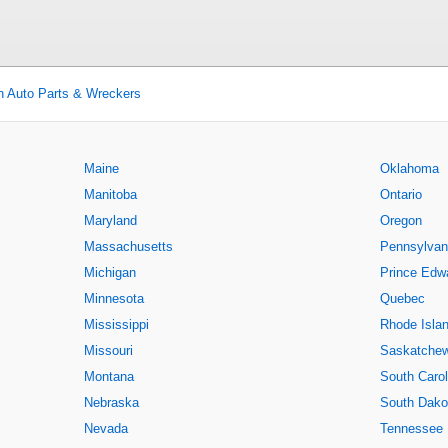
n Auto Parts & Wreckers
Maine
Oklahoma
Manitoba
Ontario
Maryland
Oregon
Massachusetts
Pennsylvan
Michigan
Prince Edwa
Minnesota
Quebec
Mississippi
Rhode Isla
Missouri
Saskatche
Montana
South Carol
Nebraska
South Dako
Nevada
Tennessee