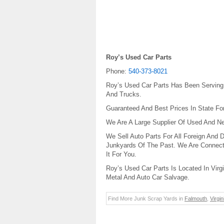
Roy’s Used Car Parts
Phone:
540-373-8021
Roy’s Used Car Parts Has Been Serving
And Trucks.
Guaranteed And Best Prices In State Fo
We Are A Large Supplier Of Used And Ne
We Sell Auto Parts For All Foreign And 
Junkyards Of The Past. We Are Connect
It For You.
Roy’s Used Car Parts Is Located In Virg
Metal And Auto Car Salvage.
Find More Junk Scrap Yards in
Falmouth
,
Virgin