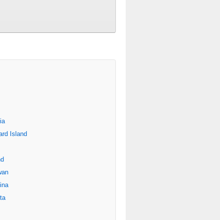
ia
rd Island
nd
wan
ina
ta