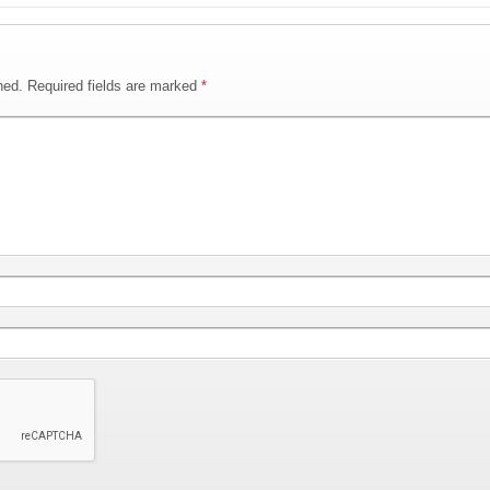
hed.
Required fields are marked
*