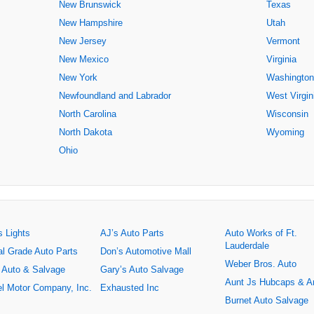
New Brunswick
Texas
New Hampshire
Utah
New Jersey
Vermont
New Mexico
Virginia
New York
Washington
Newfoundland and Labrador
West Virgin
North Carolina
Wisconsin
North Dakota
Wyoming
Ohio
s Lights
AJ’s Auto Parts
Auto Works of Ft.
Lauderdale
al Grade Auto Parts
Don’s Automotive Mall
Weber Bros. Auto
 Auto & Salvage
Gary’s Auto Salvage
Aunt Js Hubcaps & A
l Motor Company, Inc.
Exhausted Inc
Burnet Auto Salvage