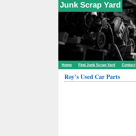
Junk Scrap Yard
Home
Find Junk Scrap Yard
Contact
Roy’s Used Car Parts