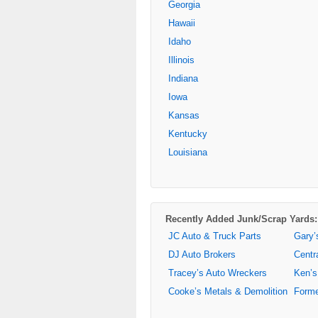
Georgia
Hawaii
Idaho
Illinois
Indiana
Iowa
Kansas
Kentucky
Louisiana
Recently Added Junk/Scrap Yards:
JC Auto & Truck Parts
Gary’
DJ Auto Brokers
Centr
Tracey’s Auto Wreckers
Ken’s
Cooke’s Metals & Demolition
Forme