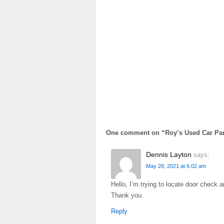
One comment on “
Roy’s Used Car Par
Dennis Layton
says:
May 28, 2021 at 6:02 am
Hello, I’m trying to locate door check
Thank you.
Reply