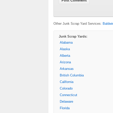
Other Junk Scrap Yard Services:
Baldwi
Junk Scrap Yards:
Alabama
Alaska
Alberta
Arizona
Arkansas
British Columbia
California
Colorado
Connecticut
Delaware
Florida