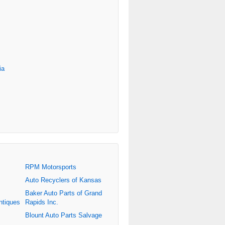
ia
RPM Motorsports
Auto Recyclers of Kansas
Baker Auto Parts of Grand
ntiques
Rapids Inc.
Blount Auto Parts Salvage