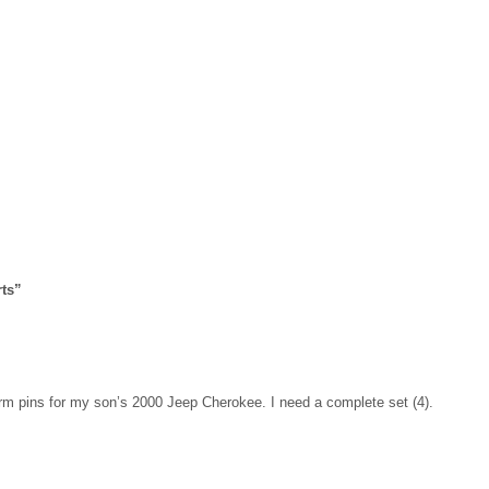
ts
”
 arm pins for my son’s 2000 Jeep Cherokee. I need a complete set (4).