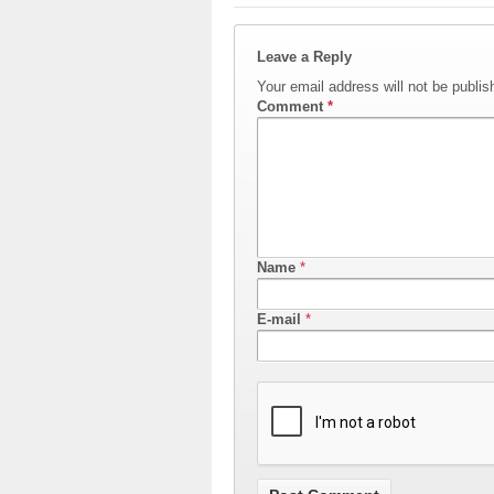
Leave a Reply
Your email address will not be publis
Comment
*
Name
*
E-mail
*