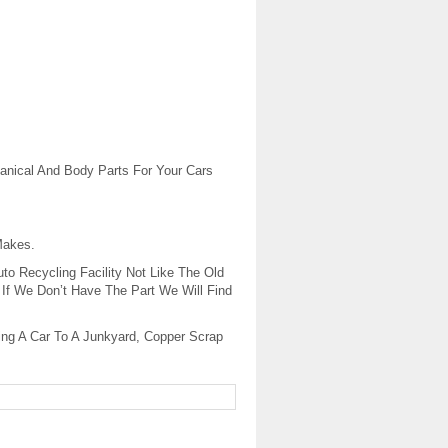
anical And Body Parts For Your Cars
Makes.
to Recycling Facility Not Like The Old
If We Don’t Have The Part We Will Find
ling A Car To A Junkyard, Copper Scrap