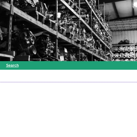
Search