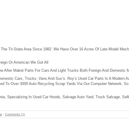
 The Tri-State Area Since 1982. We Have Over 16 Acres Of Late Model Mech
reign Or American We Got All
w After Maket Parts For Cars And Light Trucks Both Foreign And Domestic 
Domestic Cars, Trucks, Vans And Suv’s. Roy’s Used Car Parts Is A Modern Au
ed To Over 3000 Auto Recycling Scrap Yards Via Our Computer Network, So 
inia, Specializing In Used Car Hoods, Salvage Auto Yard, Truck Salvage, Sel
ia
-
Comments (1)