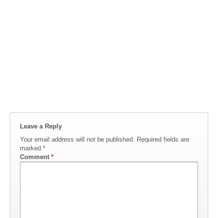
Leave a Reply
Your email address will not be published.
Required fields are
marked
*
Comment
*