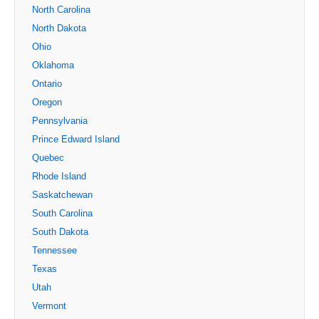
North Carolina
North Dakota
Ohio
Oklahoma
Ontario
Oregon
Pennsylvania
Prince Edward Island
Quebec
Rhode Island
Saskatchewan
South Carolina
South Dakota
Tennessee
Texas
Utah
Vermont