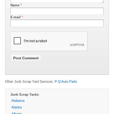
Name
*
E-mail
*
Other Junk Scrap Yard Services:
P Q Auto Parts
Junk Scrap Yards:
Alabama
Alaska
Alberta