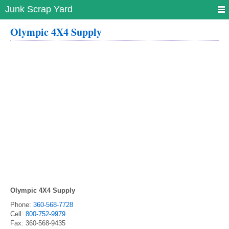
Junk Scrap Yard
Olympic 4X4 Supply
Olympic 4X4 Supply
Phone:
360-568-7728
Cell:
800-752-9979
Fax:
360-568-9435