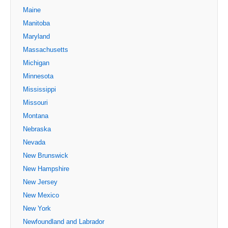
Maine
Manitoba
Maryland
Massachusetts
Michigan
Minnesota
Mississippi
Missouri
Montana
Nebraska
Nevada
New Brunswick
New Hampshire
New Jersey
New Mexico
New York
Newfoundland and Labrador