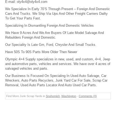
E-mail:
oly4x4@oly4x4.com
We Specialize In Early 70’S Through Present – Foreign And Domestic
Cars And Trucks. We Ship Via Ups And Other Freight Carriers Dailty
To Get Your Parts Fast.
Specializing In Dismantling Foreign And Domestic Vehicles
We Have 9 Acres And We Are Buyers Of Late Model Salvage And
Rebuilders Foreign And Domestic.
Our Speciality Is Late Gm, Ford, Chrysler And Small Trucks.
Have 50S To 90S Parts More Older Then Newer
Olympic 4×4 Supply specializes in new, used, and custom, 4×4, Jeep
and automotive parts, vehicles and services. We have over 4 acres of
salvaged vehicles and parts.
Our Business Is Focused On Specialing In Used Auto Salvage, Car
Wreckers, Auto Parts Recyclers, Junk Yard Car For Sale, Scrap Car
Removal, Used Auto Parts Locator And Auto Used Car Parts.
Find More Junk Scrap Yards in
Snohomish
,
Washington
-
Comments (0)