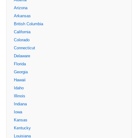
Arizona
Arkansas
British Columbia
California
Colorado
Connecticut
Delaware
Florida
Georgia
Hawaii
Idaho
Illinois
Indiana
Iowa
Kansas
Kentucky
Louisiana