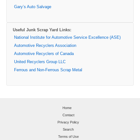
Gary’s Auto Salvage
Useful Junk Scrap Yard Links:
National Institute for Automotive Service Excellence (ASE)
Automotive Recyclers Association
Automotive Recyclers of Canada
United Recyclers Group LLC
Ferrous and Non-Ferrous Scrap Metal
Home
Contact
Privacy Policy
Search
Terms of Use