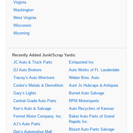
Virginia
Washington
West Virginia
Wisconsin
Wyoming
Recently Added Junk/Scrap Yards:
JC Auto & Truck Parts
Exhausted Inc
DJ Auto Brokers
Auto Works of Ft. Lauderdale
Tracey’s Auto Wreckers
Weber Bros. Auto
Cooke’s Metals & Demolition
Aunt Js Hubcaps & Antiques
Gary’s Lights
Burnet Auto Salvage
Central Grade Auto Parts
RPM Motorsports
Ken’s Auto & Salvage
Auto Recyclers of Kansas
Formel Motor Company, Inc.
Baker Auto Parts of Grand
Rapids Inc.
AJ’s Auto Parts
Blount Auto Parts Salvage
Don’s Automotive Mall