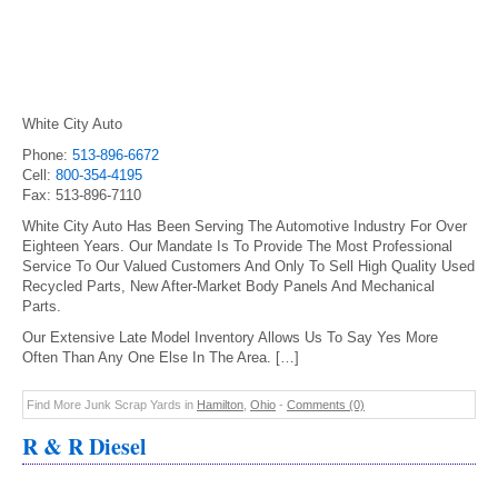
White City Auto
Phone:
513-896-6672
Cell:
800-354-4195
Fax: 513-896-7110
White City Auto Has Been Serving The Automotive Industry For Over
Eighteen Years. Our Mandate Is To Provide The Most Professional
Service To Our Valued Customers And Only To Sell High Quality Used
Recycled Parts, New After-Market Body Panels And Mechanical
Parts.
Our Extensive Late Model Inventory Allows Us To Say Yes More
Often Than Any One Else In The Area. […]
Find More Junk Scrap Yards in
Hamilton
,
Ohio
-
Comments (0)
R & R Diesel