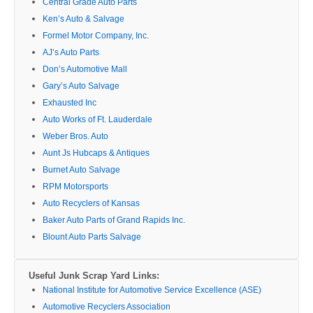
Central Grade Auto Parts
Ken’s Auto & Salvage
Formel Motor Company, Inc.
AJ’s Auto Parts
Don’s Automotive Mall
Gary’s Auto Salvage
Exhausted Inc
Auto Works of Ft. Lauderdale
Weber Bros. Auto
Aunt Js Hubcaps & Antiques
Burnet Auto Salvage
RPM Motorsports
Auto Recyclers of Kansas
Baker Auto Parts of Grand Rapids Inc.
Blount Auto Parts Salvage
Useful Junk Scrap Yard Links:
National Institute for Automotive Service Excellence (ASE)
Automotive Recyclers Association