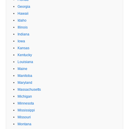
Georgia
Hawaii
Idaho
Illinois
Indiana
Iowa
Kansas
Kentucky
Louisiana
Maine
Manitoba
Maryland
Massachusetts
Michigan
Minnesota
Mississippi
Missouri
Montana