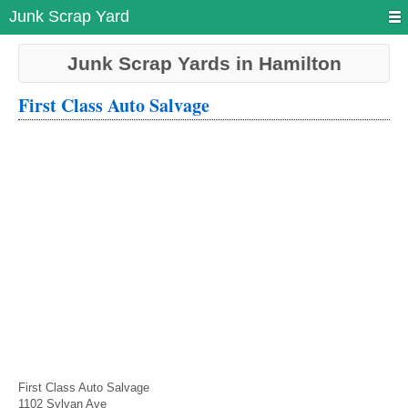
Junk Scrap Yard
Junk Scrap Yards in Hamilton
First Class Auto Salvage
First Class Auto Salvage
1102 Sylvan Ave