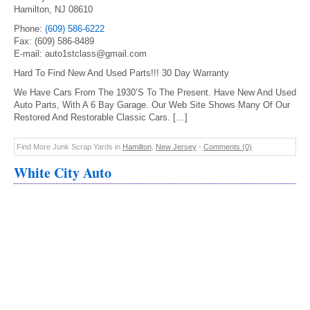
Hamilton, NJ 08610
Phone:
(609) 586-6222
Fax: (609) 586-8489
E-mail: auto1stclass@gmail.com
Hard To Find New And Used Parts!!! 30 Day Warranty
We Have Cars From The 1930’S To The Present. Have New And Used
Auto Parts, With A 6 Bay Garage. Our Web Site Shows Many Of Our
Restored And Restorable Classic Cars. […]
Find More Junk Scrap Yards in
Hamilton
,
New Jersey
-
Comments (0)
White City Auto