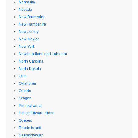
Nebraska
Nevada
New Brunswick
New Hampshire
New Jersey
New Mexico
New York
Newfoundland and Labrador
North Carolina
North Dakota
Ohio
Oklahoma
Ontario
Oregon
Pennsylvania
Prince Edward Island
Quebec
Rhode Island
Saskatchewan