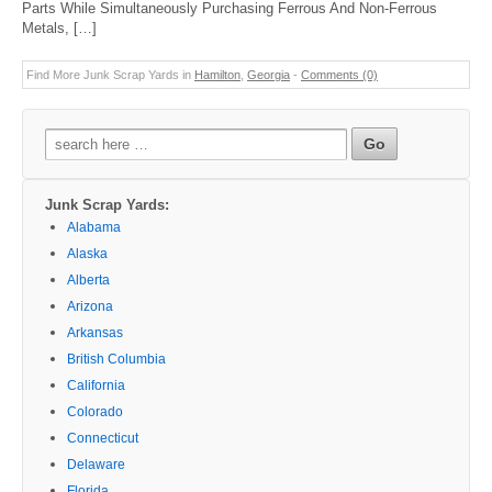
Parts While Simultaneously Purchasing Ferrous And Non-Ferrous
Metals, […]
Find More Junk Scrap Yards in
Hamilton
,
Georgia
-
Comments (0)
Search
for:
Junk Scrap Yards:
Alabama
Alaska
Alberta
Arizona
Arkansas
British Columbia
California
Colorado
Connecticut
Delaware
Florida