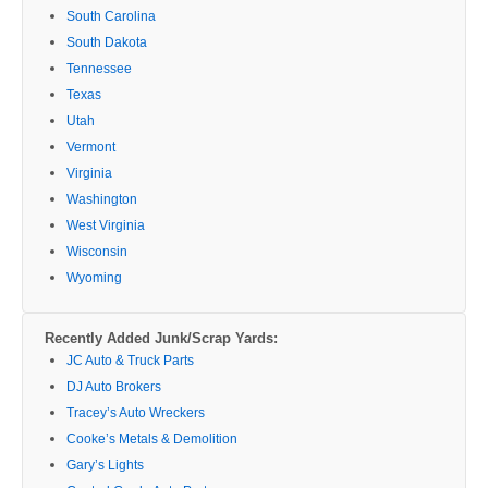
South Carolina
South Dakota
Tennessee
Texas
Utah
Vermont
Virginia
Washington
West Virginia
Wisconsin
Wyoming
Recently Added Junk/Scrap Yards:
JC Auto & Truck Parts
DJ Auto Brokers
Tracey’s Auto Wreckers
Cooke’s Metals & Demolition
Gary’s Lights