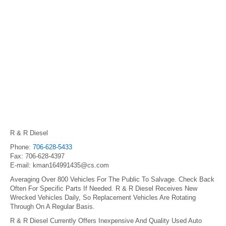
R & R Diesel
Phone:
706-628-5433
Fax: 706-628-4397
E-mail: kman164991435@cs.com
Averaging Over 800 Vehicles For The Public To Salvage. Check Back
Often For Specific Parts If Needed. R & R Diesel Receives New
Wrecked Vehicles Daily, So Replacement Vehicles Are Rotating
Through On A Regular Basis.
R & R Diesel Currently Offers Inexpensive And Quality Used Auto