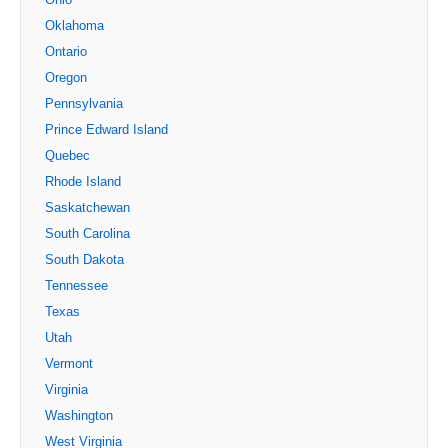
Oklahoma
Ontario
Oregon
Pennsylvania
Prince Edward Island
Quebec
Rhode Island
Saskatchewan
South Carolina
South Dakota
Tennessee
Texas
Utah
Vermont
Virginia
Washington
West Virginia