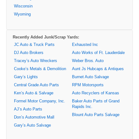
Wisconsin
Wyoming
Recently Added Junk/Scrap Yards:
JC Auto & Truck Parts
Exhausted Inc
DJ Auto Brokers
Auto Works of Ft. Lauderdale
Tracey’s Auto Wreckers
Weber Bros. Auto
Cooke’s Metals & Demolition
Aunt Js Hubcaps & Antiques
Gary’s Lights
Burnet Auto Salvage
Central Grade Auto Parts
RPM Motorsports
Ken’s Auto & Salvage
Auto Recyclers of Kansas
Formel Motor Company, Inc.
Baker Auto Parts of Grand
Rapids Inc.
AJ’s Auto Parts
Blount Auto Parts Salvage
Don’s Automotive Mall
Gary’s Auto Salvage