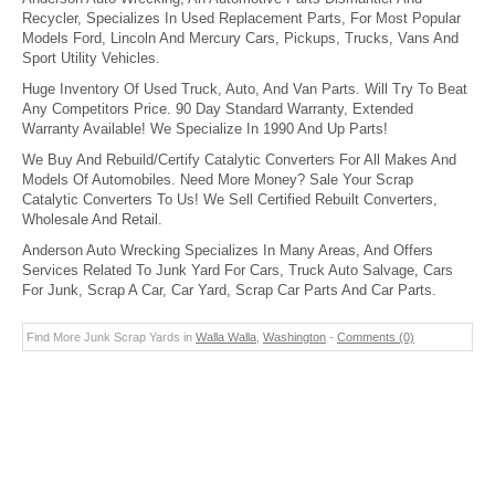
Recycler, Specializes In Used Replacement Parts, For Most Popular
Models Ford, Lincoln And Mercury Cars, Pickups, Trucks, Vans And
Sport Utility Vehicles.
Huge Inventory Of Used Truck, Auto, And Van Parts. Will Try To Beat
Any Competitors Price. 90 Day Standard Warranty, Extended
Warranty Available! We Specialize In 1990 And Up Parts!
We Buy And Rebuild/Certify Catalytic Converters For All Makes And
Models Of Automobiles. Need More Money? Sale Your Scrap
Catalytic Converters To Us! We Sell Certified Rebuilt Converters,
Wholesale And Retail.
Anderson Auto Wrecking Specializes In Many Areas, And Offers
Services Related To Junk Yard For Cars, Truck Auto Salvage, Cars
For Junk, Scrap A Car, Car Yard, Scrap Car Parts And Car Parts.
Find More Junk Scrap Yards in
Walla Walla
,
Washington
-
Comments (0)