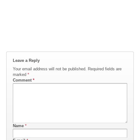
Leave a Reply
Your email address will not be published.
Required fields are
marked
*
Comment
*
Name
*