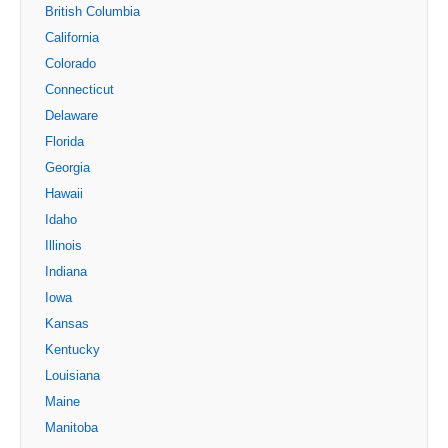
British Columbia
California
Colorado
Connecticut
Delaware
Florida
Georgia
Hawaii
Idaho
Illinois
Indiana
Iowa
Kansas
Kentucky
Louisiana
Maine
Manitoba