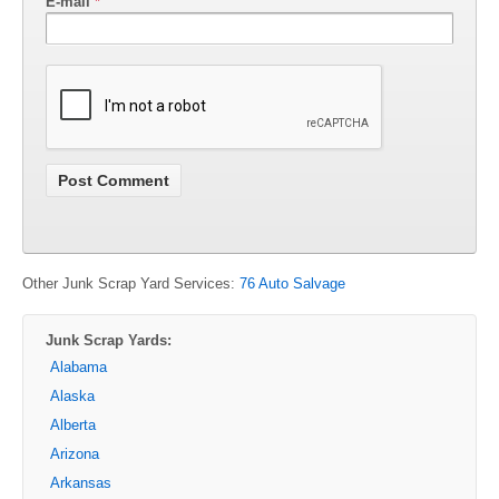
E-mail
*
Other Junk Scrap Yard Services:
76 Auto Salvage
Junk Scrap Yards:
Alabama
Alaska
Alberta
Arizona
Arkansas