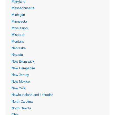
Maryland
Massachusetts
Michigan
Minnesota
Mississippi
Missouri
Montana
Nebraska
Nevada
New Brunswick
New Hampshire
New Jersey
New Mexico
New York
Newfoundland and Labrador
North Carolina
North Dakota
Ohio