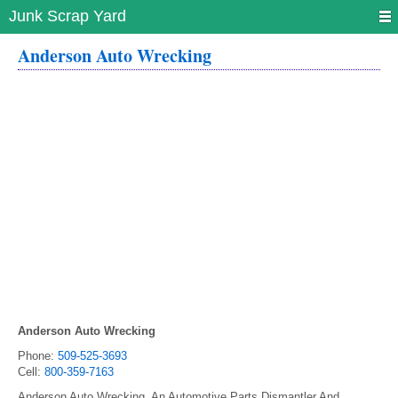
Junk Scrap Yard
Anderson Auto Wrecking
Anderson Auto Wrecking
Phone:
509-525-3693
Cell:
800-359-7163
Anderson Auto Wrecking, An Automotive Parts Dismantler And