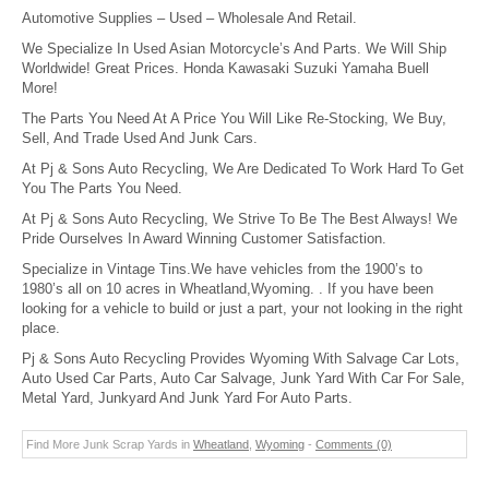
Automotive Supplies – Used – Wholesale And Retail.
We Specialize In Used Asian Motorcycle’s And Parts. We Will Ship
Worldwide! Great Prices. Honda Kawasaki Suzuki Yamaha Buell
More!
The Parts You Need At A Price You Will Like Re-Stocking, We Buy,
Sell, And Trade Used And Junk Cars.
At Pj & Sons Auto Recycling, We Are Dedicated To Work Hard To Get
You The Parts You Need.
At Pj & Sons Auto Recycling, We Strive To Be The Best Always! We
Pride Ourselves In Award Winning Customer Satisfaction.
Specialize in Vintage Tins.We have vehicles from the 1900’s to
1980’s all on 10 acres in Wheatland,Wyoming. . If you have been
looking for a vehicle to build or just a part, your not looking in the right
place.
Pj & Sons Auto Recycling Provides Wyoming With Salvage Car Lots,
Auto Used Car Parts, Auto Car Salvage, Junk Yard With Car For Sale,
Metal Yard, Junkyard And Junk Yard For Auto Parts.
Find More Junk Scrap Yards in
Wheatland
,
Wyoming
-
Comments (0)