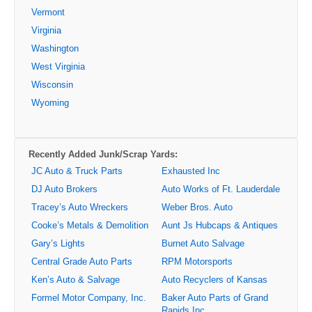
Vermont
Virginia
Washington
West Virginia
Wisconsin
Wyoming
Recently Added Junk/Scrap Yards:
JC Auto & Truck Parts
Exhausted Inc
DJ Auto Brokers
Auto Works of Ft. Lauderdale
Tracey’s Auto Wreckers
Weber Bros. Auto
Cooke’s Metals & Demolition
Aunt Js Hubcaps & Antiques
Gary’s Lights
Burnet Auto Salvage
Central Grade Auto Parts
RPM Motorsports
Ken’s Auto & Salvage
Auto Recyclers of Kansas
Formel Motor Company, Inc.
Baker Auto Parts of Grand
Rapids Inc.