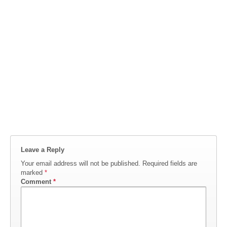
Leave a Reply
Your email address will not be published.
Required fields are
marked
*
Comment
*