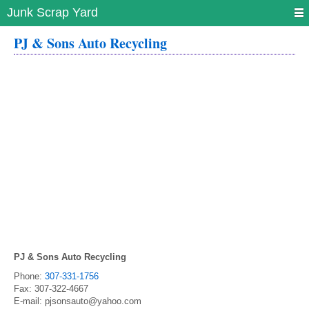
Junk Scrap Yard
PJ & Sons Auto Recycling
PJ & Sons Auto Recycling
Phone:
307-331-1756
Fax:
307-322-4667
E-mail:
pjsonsauto@yahoo.com