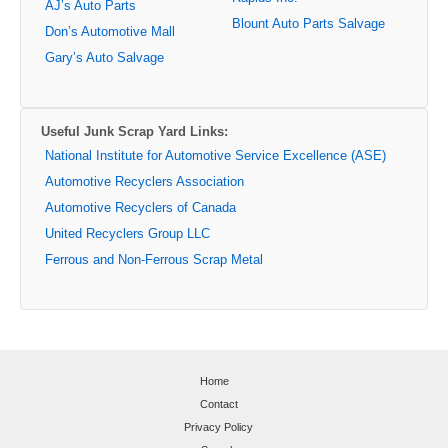
AJ’s Auto Parts
Blount Auto Parts Salvage
Don’s Automotive Mall
Gary’s Auto Salvage
Useful Junk Scrap Yard Links:
National Institute for Automotive Service Excellence (ASE)
Automotive Recyclers Association
Automotive Recyclers of Canada
United Recyclers Group LLC
Ferrous and Non-Ferrous Scrap Metal
Home
Contact
Privacy Policy