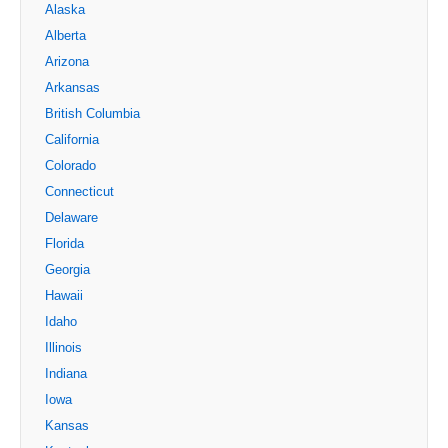
Alaska
Alberta
Arizona
Arkansas
British Columbia
California
Colorado
Connecticut
Delaware
Florida
Georgia
Hawaii
Idaho
Illinois
Indiana
Iowa
Kansas