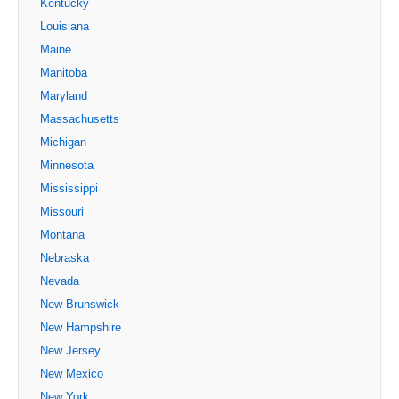
Kentucky
Louisiana
Maine
Manitoba
Maryland
Massachusetts
Michigan
Minnesota
Mississippi
Missouri
Montana
Nebraska
Nevada
New Brunswick
New Hampshire
New Jersey
New Mexico
New York