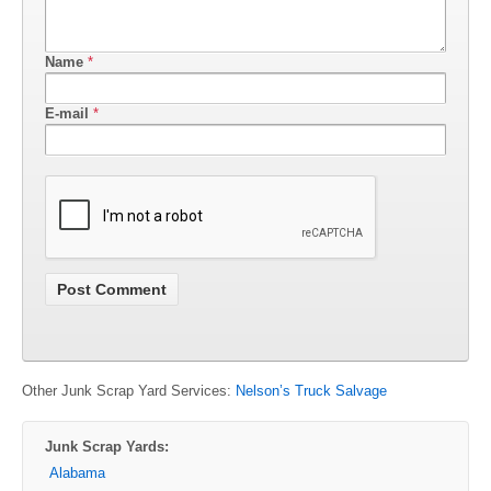
Name
*
E-mail
*
Other Junk Scrap Yard Services:
Nelson’s Truck Salvage
Junk Scrap Yards:
Alabama