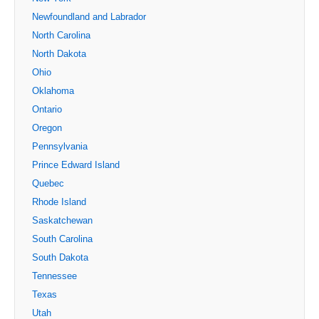
Newfoundland and Labrador
North Carolina
North Dakota
Ohio
Oklahoma
Ontario
Oregon
Pennsylvania
Prince Edward Island
Quebec
Rhode Island
Saskatchewan
South Carolina
South Dakota
Tennessee
Texas
Utah